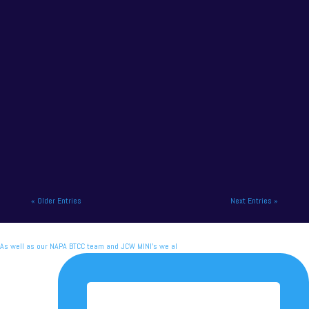
NAPA Racing UK headed to Scotland for the
seventh round of the British Touring Car
Championship, and their Race...
« Older Entries
Next Entries »
As well as our NAPA BTCC team and JCW MINI's we al