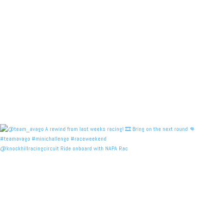
@knockhillracingcircuit Ride onboard with NAPA Rac