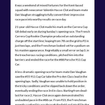
It was a weekend of mixed fortunes for the Kent-based
squad with newcomer Valentin Hasse-Clot and team-mate
Dan Vaughan struggling to fully convert their impressive
race pace into worthy results on race day.
21-year-old Hasse-Clot made his mark on the Carrera Cup
GB debut early on during Sunday’s opening race. The French
Carrera Cup Rookie Champion produced an outstanding
charge off the start line; leaping from 7th on the grid to P2 in
just two laps, and the Frenchman looked set for a podium on
his maiden appearance. Regrettably a small error on lap 3, in
the treacherous racing conditions, pitched him into the
barriers and ended the race for the #88 Porsche 911 Cup
Car.
A less dramatic opening race for team-mate Dan Vaughan
saw the #55 911 Cup Car take the Pro-Am Class lead in the
opening laps. Sadly, Vaughan was unable to hold position in
the tricky conditions and he slipped back down the order,
eventually ending the race 3rd in class.Starting from dead-
last for race 2, Hasse-Clot once again demonstrated his
undoubted pace in the #88 car. From P23, the Frenchman
expertly scythed his way through the field and into P7 by the