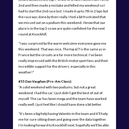
2nd and then made a mistake and killed my weekend so I
had to start the 2nd race last. I made it up to 7th in 2 laps but
the race was done by then really. I feel a bit frustrated that
we missed out on a podium this weekend. I know that our
place is in the top 3 so we are quite confident for the next
round at Knockhill.
“I was surprised by the warm welcome everyone gave me
this weekend. That was nice. The top 6/7 is the same as in
France but the circuits are far more technical. I’ve been
really impressed with the British motorsport fans and their
incredible support for the drivers, especially in this
weather!”
#55 Dan Vaughan (Pro-Am Class):
“A solid weekend with two podiums; but not a great
weekend. I had the car; I just didn’t get the best of out of
myself. The car has been mega and the team have worked
really well, I just feel like I should have done a bit better.
“It’s been a big help having Valentin in the team and it’ll help
me for sure sitting down and going over the data together.
I’m looking forward to Knockhill next; hopefully we’ll be able