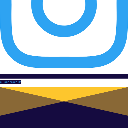
allianceraceuk