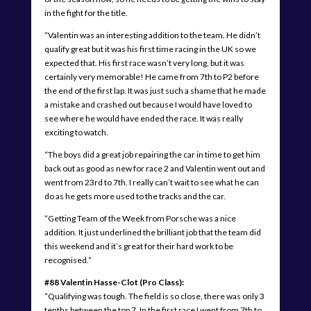
in the fight for the title.
“Valentin was an interesting addition to the team. He didn’t
qualify great but it was his first time racing in the UK so we
expected that. His first race wasn’t very long, but it was
certainly very memorable! He came from 7th to P2 before
the end of the first lap. It was just such a shame that he made
a mistake and crashed out because I would have loved to
see where he would have ended the race. It was really
exciting to watch.
“The boys did a great job repairing the car in time to get him
back out as good as new for race 2 and Valentin went out and
went from 23rd to 7th. I really can’t wait to see what he can
do as he gets more used to the tracks and the car.
“Getting Team of the Week from Porsche was a nice
addition. It just underlined the brilliant job that the team did
this weekend and it’s great for their hard work to be
recognised.”
#88 Valentin Hasse-Clot (Pro Class):
“Qualifying was tough. The field is so close, there was only 3
tenths between the top 7. In the first race I went from 7th to