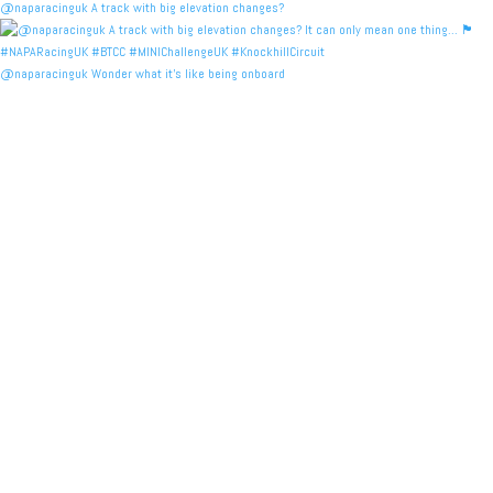
@naparacinguk A track with big elevation changes?
@naparacinguk Wonder what it’s like being onboard