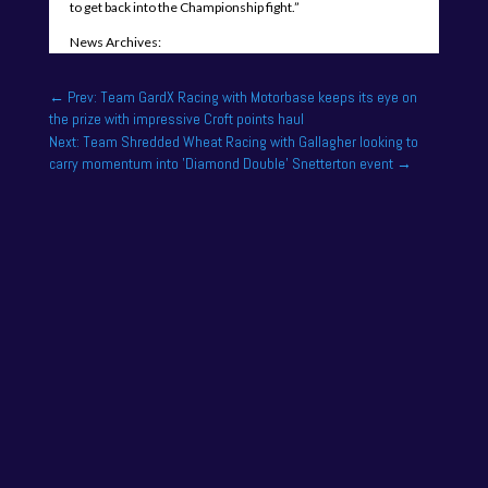
to get back into the Championship fight.”
News Archives:
←
Prev: Team GardX Racing with Motorbase keeps its eye on
the prize with impressive Croft points haul
Next: Team Shredded Wheat Racing with Gallagher looking to
carry momentum into 'Diamond Double' Snetterton event
→
NAPA Racing UK can confirm that Jamie Osborne
has medically withdrawn from the season’s
conclusion at Brands Hatch...