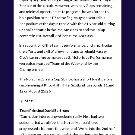
7th tour of the circuit. However, with only 7 laps remaining
and minimal opportunities to progress, he was forced to
hold position to take P7 at the flag. Vaughan scored his
2nd podium of the day in race 2, with the 21-year-old putting
up a valiant battle in the Pro-Am class to end the 14 lap
contest in P10 overall, 3rd in the Pro-Am class.
In recognition of the team’s performance, and in particular
the efforts and skill of crew managing to rebuild Hasse-
Clot’s car in time to make race 2, Motorbase Performance
were also awarded ‘Team of the Weekend’ by the
Championship.
The Porsche Carrera Cup GB now has a short break before
reconvening at Knockhill in Fife, Scotland for rounds 11 and
12 on August 25/26.
Quotes:
Team Principal David Bartrum:
“Dan had an interesting weekend really. He’s had two
podiums, but we all feel that he really should have
progressed a bit more this weekend. We’re into the 2nd half
of the season now, so he needs to be getting the wins to stay