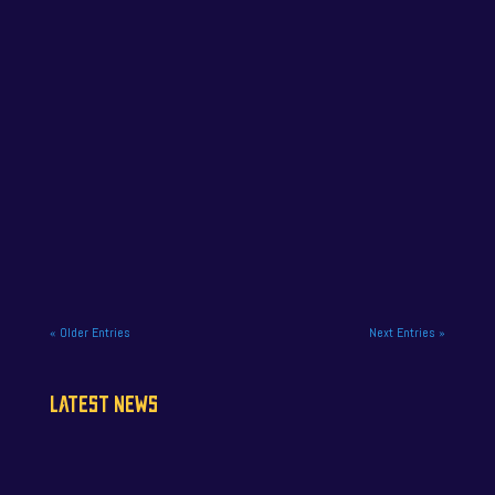
NAPA Racing UK has confirmed that former
championship leader Jamie Osborne will miss the
final meeting of the Vertu...
« Older Entries
Next Entries »
LATEST NEWS