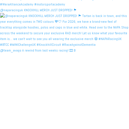
@naparacinguk KNOCKHILL MERCH JUST DROPPED! 🏴󠁧󠁢󠁳󠁣󠁴
@team_avago A rewind from last weeks racing! 🎞️ B