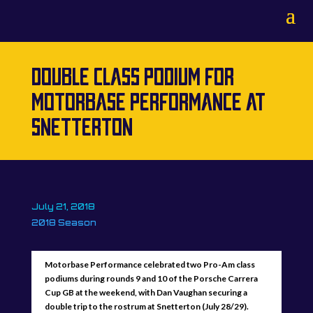
DOUBLE CLASS PODIUM FOR
MOTORBASE PERFORMANCE AT
SNETTERTON
July 21, 2018
2018 Season
Motorbase Performance celebrated two Pro-Am class
podiums during rounds 9 and 10 of the Porsche Carrera
Cup GB at the weekend, with Dan Vaughan securing a
double trip to the rostrum at Snetterton (July 28/29).