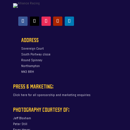
ADDRESS
Sovereign Court
South Portway close
Round Spinney
Northampton
NN3 8RH
PRESS & MARKETING:
Click here for all sponsorship and marketing enquiries
PHOTOGRAPHY COURTESY OF:
Jeff Bloxham
Peter Still
Enver Meyer