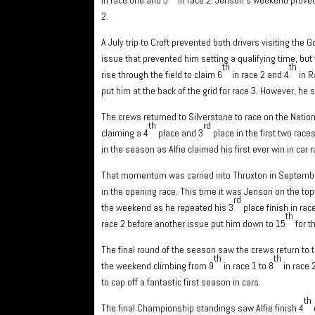
2.
A July trip to Croft prevented both drivers visiting th
issue that prevented him setting a qualifying time, but 
th
th
rise through the field to claim 6
in race 2 and 4
in R
put him at the back of the grid for race 3. However, he
The crews returned to Silverstone to race on the Nation
th
rd
claiming a 4
place and 3
place in the first two race
in the season as Alfie claimed his first ever win in c
That momentum was carried into Thruxton in September
in the opening race. This time it was Jenson on the top 
rd
the weekend as he repeated his 3
place finish in rac
th
race 2 before another issue put him down to 15
for t
The final round of the season saw the crews return to 
th
th
the weekend climbing from 9
in race 1 to 8
in race 
to cap off a fantastic first season in cars.
th
The final Championship standings saw Alfie finish 4