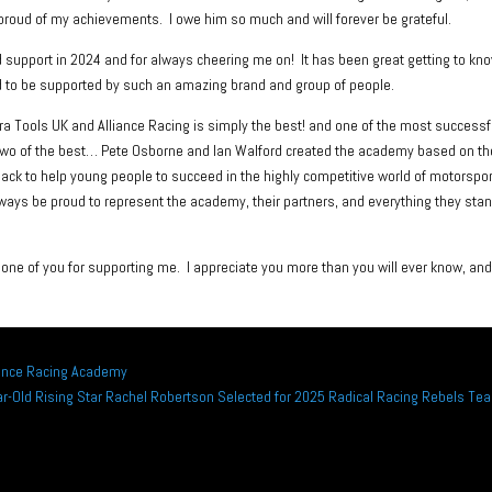
roud of my achievements. I owe him so much and will forever be grateful.
support in 2024 and for always cheering me on! It has been great getting to kn
eged to be supported by such an amazing brand and group of people.
 Tools UK and Alliance Racing is simply the best! and one of the most successf
two of the best… Pete Osborne and Ian Walford created the academy based on th
back to help young people to succeed in the highly competitive world of motorspor
always be proud to represent the academy, their partners, and everything they sta
ne of you for supporting me. I appreciate you more than you will ever know, and
liance Racing Academy
ar-Old Rising Star Rachel Robertson Selected for 2025 Radical Racing Rebels Te