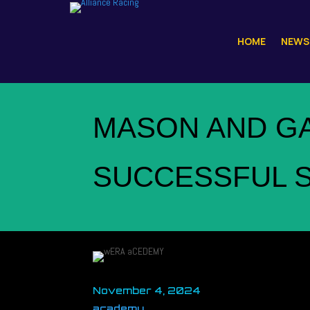
HOME
NEWS
MASON AND G
SUCCESSFUL S
November 4, 2024
academy