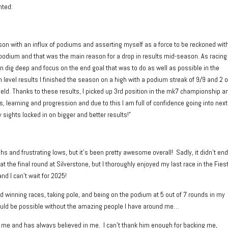
nted:
on with an influx of podiums and asserting myself as a force to be reckoned with
odium and that was the main reason for a drop in results mid-season. As racing
wn dig deep and focus on the end goal that was to do as well as possible in the
level results I finished the season on a high with a podium streak of 9/9 and 2 
 field. Thanks to these results, I picked up 3rd position in the mk7 championship a
, learning and progression and due to this I am full of confidence going into next
 sights locked in on bigger and better results!”
s and frustrating lows, but it’s been pretty awesome overall! Sadly, it didn’t en
at the final round at Silverstone, but I thoroughly enjoyed my last race in the Fies
nd I can’t wait for 2025!
nd winning races, taking pole, and being on the podium at 5 out of 7 rounds in my
ould be possible without the amazing people I have around me…
 me and has always believed in me. I can’t thank him enough for backing me,