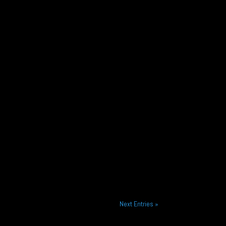
Next Entries »