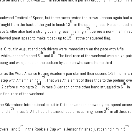
e Goodwood Festival of Speed, but three races tested the crews. Jenson again had 
th
fought from the back of the grid to finish 13
in the opening race. He continued h
th
ace 3. Alfie also had a strong opening race finishing 7
, before a non-finish in ra
th
 showed great speed to make it back up to 15
at the chequered flag.
al Circuit in August and both drivers were immediately on the pace with Alfie
th
th
s while Jenson finished 6
and 8
. The final race of the weekend was a high-poi
ar racing and was joined on the podium by Jenson who came home third.
 as the Wera Alliance Racing Academy pair claimed their second 1-3 finish in a
rd
step with Alfie finishing 3
. That was Aflie’s first of three trips to the podium ove
nd
th
e 2 before climbing to 2
in race 3. Jenson on the other hand struggled to 6
in
he final race of the weekend.
the Silverstone International circuit in October. Jenson showed great speed acros
th
rd
2 and 6
in race 3. Alfie had a hattrick of podiums coming home 3
in all three r
rd
th
overall and 3
in the Rookie’s Cup while Jenson finished just behind him in 5
.