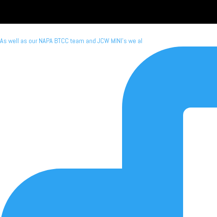
As well as our NAPA BTCC team and JCW MINI's we al