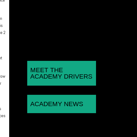
challenge for the Porsche
Sprint Challenge GB title as
an
he continues with the Wera
is
Alliance...
ce 2
nt
MEET THE
ACADEMY DRIVERS
 row
r
ACADEMY NEWS
s
aces