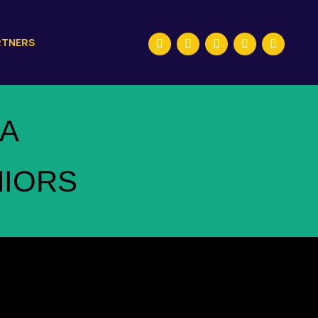
RTNERS
A
NIORS