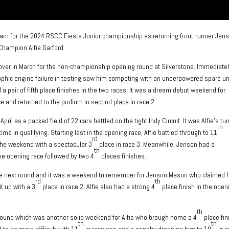
eam for the 2024 RSCC Fiesta Junior championship as returning front-runner Jen
Champion Alfie Garford.
over in March for the non-championship opening round at Silverstone. Immediately
phic engine failure in testing saw him competing with an underpowered spare uni
 pair of fifth place finishes in the two races. It was a dream debut weekend for
e and returned to the podium in second place in race 2.
il as a packed field of 22 cars battled on the tight Indy Circuit. It was Alfie’s tur
th
ime in qualifying. Starting last in the opening race, Alfie battled through to 11
rd
the weekend with a spectacular 3
place in race 3. Meanwhile, Jenson had a
th
he opening race followed by two 4
places finishes.
the next round and it was a weekend to remember for Jenson Mason who claimed 
rd
th
t up with a 3
place in race 2. Alfie also had a strong 4
place finish in the open
th
k round which was another solid weekend for Alfie who brough home a 4
place fin
th
th
to be more difficult with 11
in race one and a penalty dropping him to 19
in r