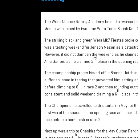
The Wera Alliance Racing Academy fielded a two-car t
Mason was joined by two-time Wera Tools British Kart 
The striking black and green Wera Mk7 Fiestas broke c
was a testing weekend for Jenson Mason as a catastro
However, it did not dampen the weekend as he claimed a
rd
Alfie Garford as he claimed 3
place in the opening rac
The championship proper kicked-off in Brands Hatch in Apr
suffer an issue in testing that prevented him setting a t
th
before climbing to 6
in race 2 and then rounding out 
th
consistent and solid weekend claiming a 6
place in t
The Championship travelled to Snetterton in May for 
first win of the season in the opening race and backed i
race before a non-finish in race 2.
Next up was a trip to Cheshire for the May Oulton Par
th
in race one and 5
in race 2. Jenson’s weekend proved 