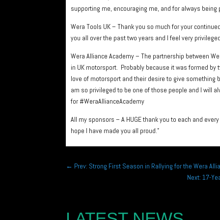
supporting me, encouraging me, and for always being p
Wera Tools UK – Thank you so much for your continued 
you all over the past two years and I feel very privil
Wera Alliance Academy – The partnership between Wera
in UK motorsport. Probably because it was formed by 
love of motorsport and their desire to give something 
am so privileged to be one of those people and I will 
for #WeraAllianceAcademy
All my sponsors – A HUGE thank you to each and every o
hope I have made you all proud.”
←
Prev: Strong First Season in Rallying for the Wera Al
Next: 17-Ye
LATEST NEWS