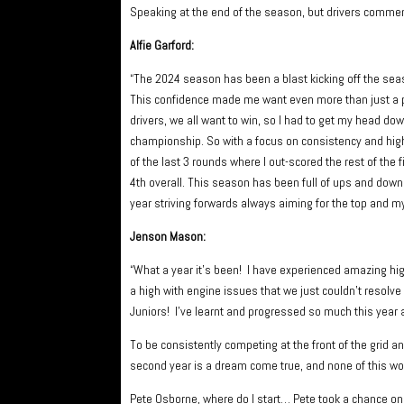
Speaking at the end of the season, but drivers comme
Alfie Garford:
“The 2024 season has been a blast kicking off the seas
This confidence made me want even more than just a p
drivers, we all want to win, so I had to get my head do
championship. So with a focus on consistency and high 
of the last 3 rounds where I out-scored the rest of the
4th overall. This season has been full of ups and downs
year striving forwards always aiming for the top and my
Jenson Mason:
“What a year it’s been! I have experienced amazing high
a high with engine issues that we just couldn’t resolve 
Juniors! I’ve learnt and progressed so much this year a
To be consistently competing at the front of the grid a
second year is a dream come true, and none of this w
Pete Osborne, where do I start… Pete took a chance on