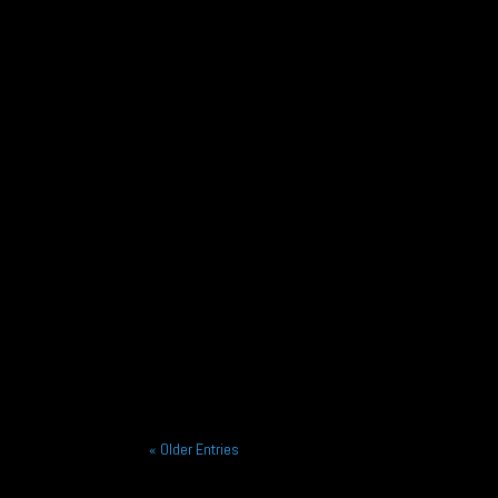
After a championship winning season in 2025 Fel
Alliance Racing is pleased to announce the sign
« Older Entries