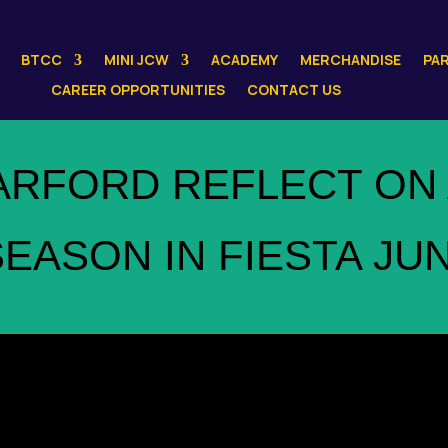
BTCC
MINI JCW
ACADEMY
MERCHANDISE
PA
CAREER OPPORTUNITIES
CONTACT US
ARFORD REFLECT ON 
EASON IN FIESTA JU