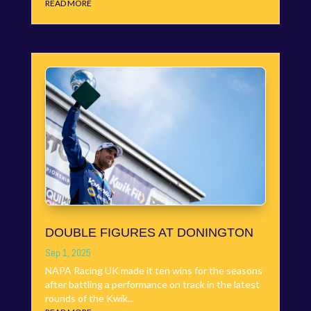
READ MORE
DOUBLE FIGURES AT DONINGTON
Sep 1, 2025
NAPA Racing UK made it ten wins for the seasons
after battling a performance on track in the latest
rounds of the Kwik...