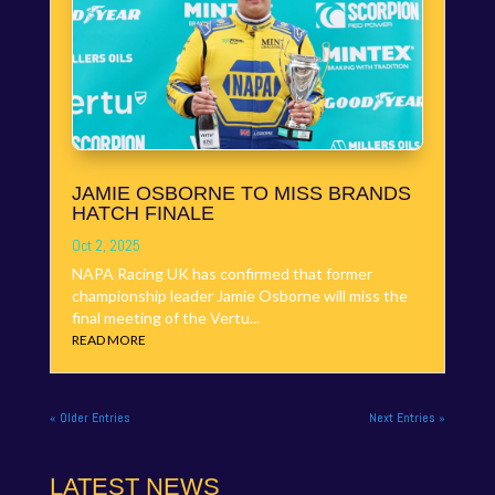
JAMIE OSBORNE TO MISS BRANDS
HATCH FINALE
Oct 2, 2025
NAPA Racing UK has confirmed that former
championship leader Jamie Osborne will miss the
final meeting of the Vertu...
READ MORE
« Older Entries
Next Entries »
LATEST NEWS