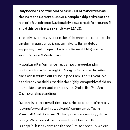
Italy beckons for the Motorbase Performance team as
the Porsche Carrera Cup GB Championship arrives at the
historic Autodromo Nazionale Monza circuit for rounds 5
and 6 this coming weekend (May 12/13).
The only overseas event on the eight weekend calendar, the
single marque series is set to make its Italian debut
supporting the European Le Mans Series (ELMS) on the
world-famous 3.6mile track.
Motorbase Performance heads into the weekend in
confident form following Dan Vaughan’s maiden Pro-Am
class win last time out at Donington Park. The 21-year-old
has already made his mark in the highly-competitive field on
his rookie season, and currently lies 2nd in the Pro-Am
Championship standings.
“Monza is one of my all-time favourite circuits, so I’m really
looking forward to this weekend;” commented Team
Principal David Bartrum. “It always delivers exciting, close
racing. We’ve raced there a number of times in the
Blancpain, but never made the podium so hopefully we can