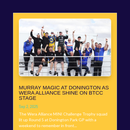
MURRAY MAGIC AT DONINGTON AS
WERA ALLIANCE SHINE ON BTCC
STAGE
Sep 2, 2025
The Wera Alliance MINI Challenge Trophy squad
lit up Round 5 at Donington Park GP with a
weekend to remember in front...