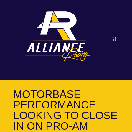
MOTORBASE
PERFORMANCE
LOOKING TO CLOSE
IN ON PRO-AM