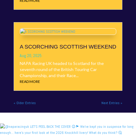
READ MORE
A SCORCHING SCOTTISH WEEKEND
Aug 20, 2025
NAPA Racing UK headed to Scotland for the
seventh round of the British Touring Car
Championship, and their Race...
READ MORE
« Older Entries
Next Entries »