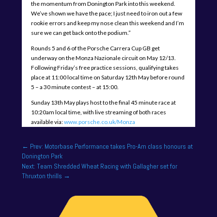
the momentum from Donington Park into this weekend.
We’ve shown we have the pace; I just need to iron out a few
rookie errors and keep my nose clean this weekend and I’m
sure we can get back onto the podium.”
Rounds 5 and 6 of the Porsche Carrera Cup GB get
underway on the Monza Nazionale circuit on May 12/13.
Following Friday’s free practice sessions, qualifying takes
place at 11:00 local time on Saturday 12th May before round
5 – a 30 minute contest – at 15:00.
Sunday 13th May plays host to the final 45 minute race at
10:20am local time, with live streaming of both races
available via:
www.porsche.co.uk/Monza
←
Prev: Motorbase Performance takes Pro-Am class honours at
Donington Park
Next: Team Shredded Wheat Racing with Gallagher set for
Thruxton thrills
→