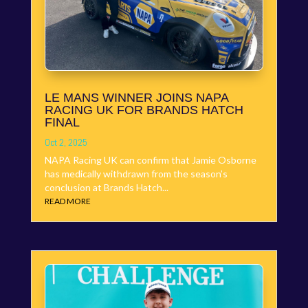
LE MANS WINNER JOINS NAPA
RACING UK FOR BRANDS HATCH
FINAL
Oct 2, 2025
NAPA Racing UK can confirm that Jamie Osborne
has medically withdrawn from the season’s
conclusion at Brands Hatch...
READ MORE