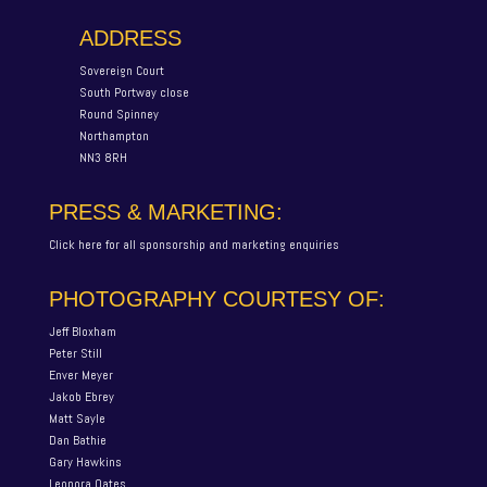
ADDRESS
Sovereign Court
South Portway close
Round Spinney
Northampton
NN3 8RH
PRESS & MARKETING:
Click here for all sponsorship and marketing enquiries
PHOTOGRAPHY COURTESY OF:
Jeff Bloxham
Peter Still
Enver Meyer
Jakob Ebrey
Matt Sayle
Dan Bathie
Gary Hawkins
Leonora Oates