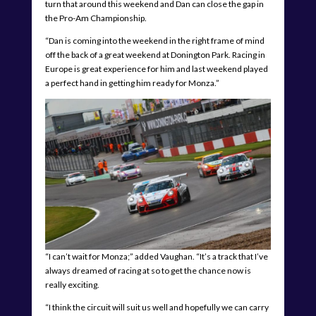
turn that around this weekend and Dan can close the gap in
the Pro-Am Championship.
“Dan is coming into the weekend in the right frame of mind
off the back of a great weekend at Donington Park. Racing in
Europe is great experience for him and last weekend played
a perfect hand in getting him ready for Monza.”
“I can’t wait for Monza;” added Vaughan. “It’s a track that I’ve
always dreamed of racing at so to get the chance now is
really exciting.
“I think the circuit will suit us well and hopefully we can carry