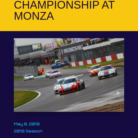
CHAMPIONSHIP AT
MONZA
May 8, 2018
2018 Season