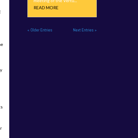
meeting of the Vertu...
READ MORE
R
« Older Entries
Next Entries »
ne
ty
ts
.
ar