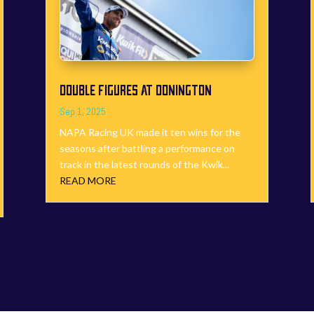
DOUBLE FIGURES AT DONINGTON
Sep 1, 2025
NAPA Racing UK made it ten wins for the
seasons after battling a performance on
track in the latest rounds of the Kwik...
READ MORE