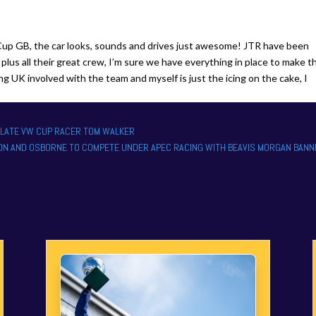
a Cup GB, the car looks, sounds and drives just awesome! JTR have been
plus all their great crew, I’m sure we have everything in place to make t
 UK involved with the team and myself is just the icing on the cake, I
O LATE VW CUP RACER TOM WALKER
SON AND OSBORNE TO COMPETE UNDER APEC RACING WITH BEAVIS MORGAN BANN