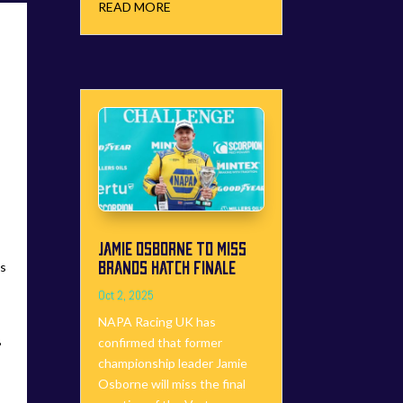
READ MORE
JAMIE OSBORNE TO MISS
BRANDS HATCH FINALE
us
Oct 2, 2025
NAPA Racing UK has
B
confirmed that former
championship leader Jamie
Osborne will miss the final