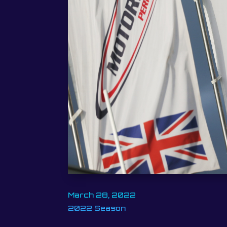
March 28, 2022
2022 Season