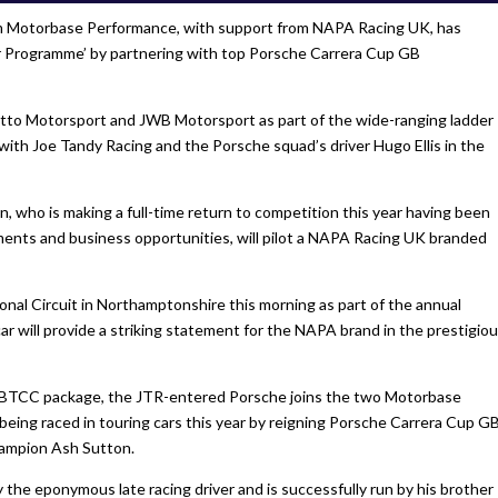
am Motorbase Performance, with support from NAPA Racing UK, has
r Programme’ by partnering with top Porsche Carrera Cup GB
setto Motorsport and JWB Motorsport as part of the wide-ranging ladder
with Joe Tandy Racing and the Porsche squad’s driver Hugo Ellis in the
 who is making a full-time return to competition this year having been
ents and business opportunities, will pilot a NAPA Racing UK branded
ional Circuit in Northamptonshire this morning as part of the annual
r will provide a striking statement for the NAPA brand in the prestigio
BTCC package, the JTR-entered Porsche joins the two Motorbase
eing raced in touring cars this year by reigning Porsche Carrera Cup G
ampion Ash Sutton.
 the eponymous late racing driver and is successfully run by his brother