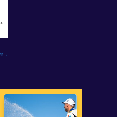
he
ER
→