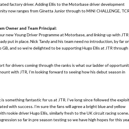
ated factory driver. Adding Ellis to the Motorbase driver development
unity now ranges from Ginetta Junior through to MINI CHALLENGE, TC
m Owner and Team Principal:
h our new Young Driver Programme at Motorbase, and linking-up with JTR
eady put in place. Nick Tandy and his team need no introduction, by far o
 GB, and so we’re delighted to be supporting Hugo Ellis at JTR through
rt for drivers coming through the ranks is what our ladder of opportuni
 amount with JTR, I’m looking forward to seeing how his debut season in
g is something fantastic for us at JTR. I’ve long since followed the exploi
ated with success. I’m sure the fans will agree a bright blue and yellow
h rookie driver Hugo Ellis, similarly fresh to the UK circuit racing scene
ogression so far in pre season testing so we have high hopes for this ye