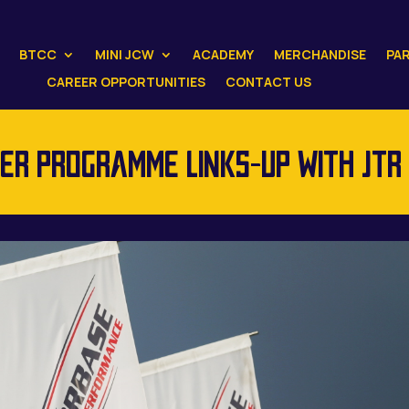
BTCC
MINI JCW
ACADEMY
MERCHANDISE
PA
CAREER OPPORTUNITIES
CONTACT US
R PROGRAMME LINKS-UP WITH JTR 