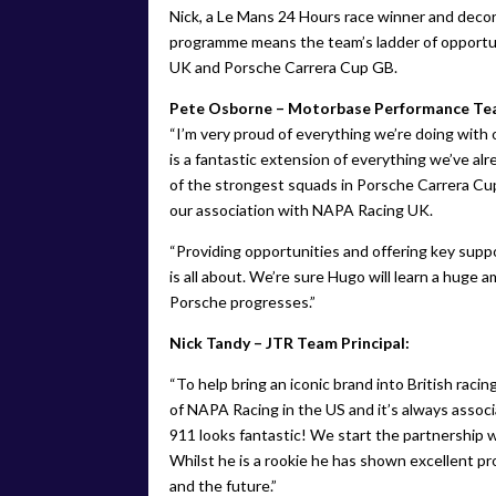
Nick, a Le Mans 24 Hours race winner and decor
programme means the team’s ladder of opport
UK and Porsche Carrera Cup GB.
Pete Osborne – Motorbase Performance Tea
“I’m very proud of everything we’re doing wit
is a fantastic extension of everything we’ve alr
of the strongest squads in Porsche Carrera Cup
our association with NAPA Racing UK.
“Providing opportunities and offering key suppo
is all about. We’re sure Hugo will learn a huge
Porsche progresses.”
Nick Tandy – JTR Team Principal:
“To help bring an iconic brand into British racin
of NAPA Racing in the US and it’s always associ
911 looks fantastic! We start the partnership wit
Whilst he is a rookie he has shown excellent pr
and the future.”