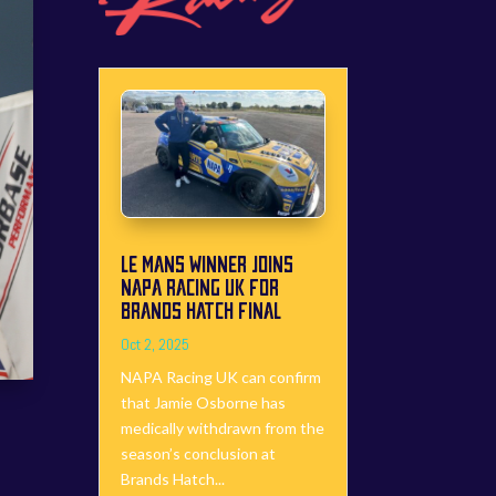
LE MANS WINNER JOINS
NAPA RACING UK FOR
BRANDS HATCH FINAL
Oct 2, 2025
NAPA Racing UK can confirm
that Jamie Osborne has
medically withdrawn from the
season’s conclusion at
Brands Hatch...