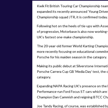
Kwik Fit British Touring Car Championship te
expanded its recently announced ‘Young Drive
Championship squad JTR, it is confirmed today.
Following hot on the heels of tie-ups with As
of progression, Motorbase is also now working 
UK’s fastest one-make championship.
The 20-year-old former World Karting Champion,
more recently focusing on educational commitm
Porsche for his maiden season in the category.
Making its public debut at Silverstone Internat
Porsche Carrera Cup GB ‘Media Day’ test, the ca
category.
Expanding NAPA Racing UK’s presence on the 
Performance-run Ford Focus ST cars which are b
Champion Dan Cammish and reigning BTCC Ch
Joe Tandy Racing, of course, was established by