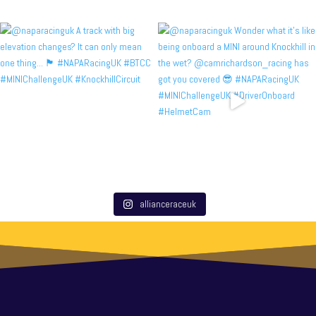
allianceraceuk