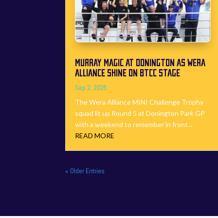
MURRAY MAGIC AT DONINGTON AS WERA
ALLIANCE SHINE ON BTCC STAGE
Sep 2, 2025
The Wera Alliance MINI Challenge Trophy
squad lit up Round 5 at Donington Park GP
with a weekend to remember in front...
READ MORE
« Older Entries