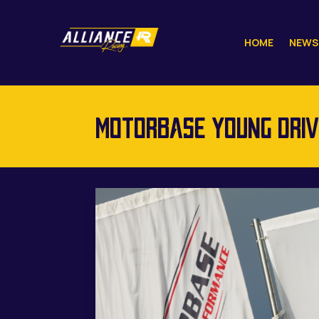
HOME
NEWS
MOTORBASE YOUNG DRIVE