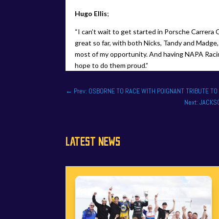
Hugo Ellis
;
“I can’t wait to get started in Porsche Carrer
great so far, with both Nicks, Tandy and Madge, 
most of my opportunity. And having NAPA Racing
hope to do them proud.”
←
Prev: OSBORNE TO RACE WITH POIGNANT TRIBUTE T
Next: JACK
LATEST NEWS