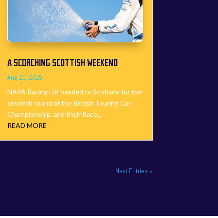
A SCORCHING SCOTTISH WEEKEND
Aug 20, 2025
NAPA Racing UK headed to Scotland for the
seventh round of the British Touring Car
Championship, and their Race...
READ MORE
Next Entries »