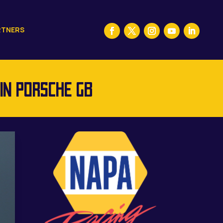
RTNERS
IN PORSCHE GB