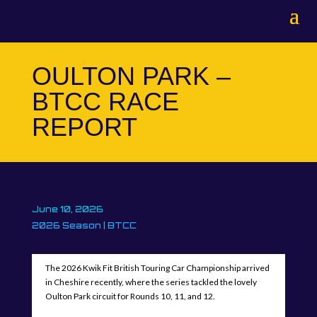
OULTON PARK –
BTCC RACE
REPORT
June 10, 2026
2026 Season
|
BTCC
The 2026 Kwik Fit British Touring Car Championship arrived
in Cheshire recently, where the series tackled the lovely
Oulton Park circuit for Rounds 10, 11, and 12.