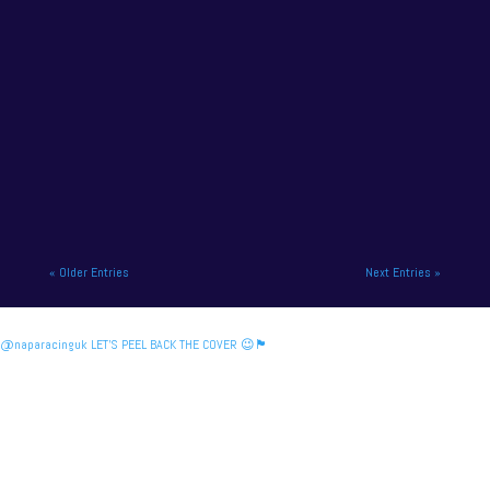
NAPA Racing UK headed to Scotland for the
seventh round of the British Touring Car
Championship, and their Race...
« Older Entries
Next Entries »
@naparacinguk LET’S PEEL BACK THE COVER 😉🏴󠁧󠁢󠁳󠁣󠁴󠁿