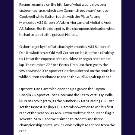
Racing resumed on the fifth lap of what would now be a
sixteen-lap race, which saw Cammish get away from Josh
Cook well while Sutton fought with the Plato Racing
Mercedes A35 Saloon of Adam Morgan and Moffat’s Audi
A3 Saloon. But the duo got by the championship leader when
he had to take to the grass at Hislops.
Osborne got by the Plato Racing Mercedes A35 Saloon of
Dan Rowbottom at Old Hall Corner on lap 8, before climbing
to 15th at the expense of the luckless Morgan on the next
lap. The number 77 Ford Focus Titanium then got by the
WSR BMW 330i M Sport of Charles Rainford on the tenth lap,
while Sutton continued to chase the Audi A3 pair up ahead.
Up front, Dan Cammish opened up a gap on the Toyota
Corolla GR Sport of Josh Cook and the Team Vertu Hyundia
i30N of Tom Ingram, as the number 27 Napa Racing UK Ford
set the fastest lap (lap 11). Cammish went on to win his first
race of the season, as Ash Sutton took the chequered flag in
seventh. Sam Osborne claimed thirteenth and three
championship points, while Lewis Selby had retired from the
race.