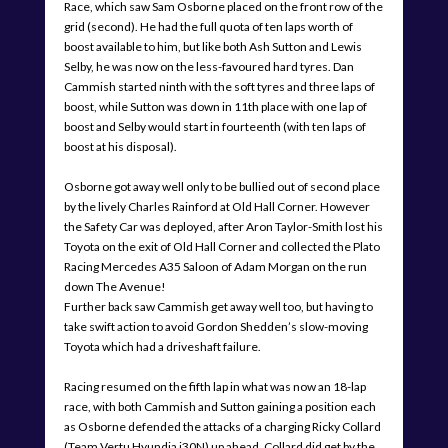
Race, which saw Sam Osborne placed on the front row of the
grid (second). He had the full quota of ten laps worth of
boost available to him, but like both Ash Sutton and Lewis
Selby, he was now on the less-favoured hard tyres. Dan
Cammish started ninth with the soft tyres and three laps of
boost, while Sutton was down in 11th place with one lap of
boost and Selby would start in fourteenth (with ten laps of
boost at his disposal).
Osborne got away well only to be bullied out of second place
by the lively Charles Rainford at Old Hall Corner. However
the Safety Car was deployed, after Aron Taylor-Smith lost his
Toyota on the exit of Old Hall Corner and collected the Plato
Racing Mercedes A35 Saloon of Adam Morgan on the run
down The Avenue!
Further back saw Cammish get away well too, but having to
take swift action to avoid Gordon Shedden’s slow-moving
Toyota which had a driveshaft failure.
Racing resumed on the fifth lap in what was now an 18-lap
race, with both Cammish and Sutton gaining a position each
as Osborne defended the attacks of a charging Ricky Collard
(Team Vertu Hyundia i30N) up ahead. Collard did get by the