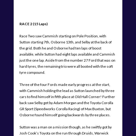
RACE 2 (15 Laps)
Race Two saw Cammish starting on Pole Position, with
Sutton starting 7th, Osborne 13th, and Selby at the back of
the grid. Both he and Osborne had ten laps of boost
available, while Sutton had eight laps available and Cammish
just the one lap. Aside from the number 27 Ford that was on
hard tyres, the remaining trio were all booted with the soft
tyre compound.
Three of the four Fords made early progress at the start,
with Cammish holding the lead as Sutton launched by three
cars to find himself in fifth place at Old Hall Corner! Further
back saw Selby get by Adam Morgan and the Toyota Corolla
GR Sport (Speedworks Corolla Racing) of Max Buxton, but
Osborne found himself going backwards by three places.
Sutton was a man on a mission though, as he swiftly got by
Josh Cook’s Toyota on the run through Druids, Warwick