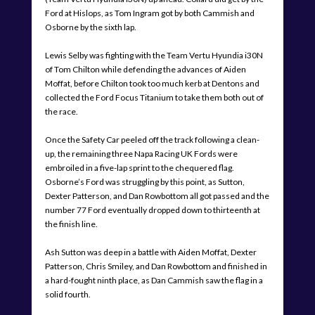
Ford at Hislops, as Tom Ingram got by both Cammish and
Osborne by the sixth lap.
Lewis Selby was fighting with the Team Vertu Hyundia i30N
of Tom Chilton while defending the advances of Aiden
Moffat, before Chilton took too much kerb at Dentons and
collected the Ford Focus Titanium to take them both out of
the race.
Once the Safety Car peeled off the track following a clean-
up, the remaining three Napa Racing UK Fords were
embroiled in a five-lap sprint to the chequered flag.
Osborne’s Ford was struggling by this point, as Sutton,
Dexter Patterson, and Dan Rowbottom all got passed and the
number 77 Ford eventually dropped down to thirteenth at
the finish line.
Ash Sutton was deep in a battle with Aiden Moffat, Dexter
Patterson, Chris Smiley, and Dan Rowbottom and finished in
a hard-fought ninth place, as Dan Cammish saw the flag in a
solid fourth.