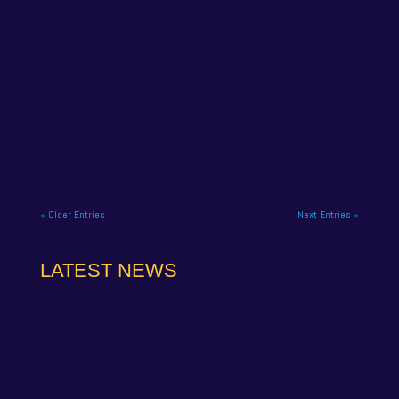
NAPA Racing UK has confirmed that former
championship leader Jamie Osborne will miss the
final meeting of the Vertu...
« Older Entries
Next Entries »
LATEST NEWS