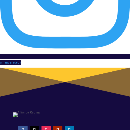
allianceraceuk