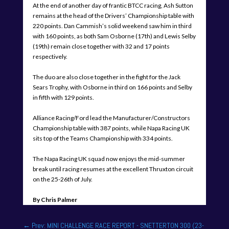
At the end of another day of frantic BTCC racing, Ash Sutton
remains at the head of the Drivers’ Championship table with
220 points. Dan Cammish’s solid weekend saw him in third
with 160 points, as both Sam Osborne (17th) and Lewis Selby
(19th) remain close together with 32 and 17 points
respectively.
The duo are also close together in the fight for the Jack
Sears Trophy, with Osborne in third on 166 points and Selby
in fifth with 129 points.
Alliance Racing/Ford lead the Manufacturer/Constructors
Championship table with 387 points, while Napa Racing UK
sits top of the Teams Championship with 334 points.
The Napa Racing UK squad now enjoys the mid-summer
break until racing resumes at the excellent Thruxton circuit
on the 25-26th of July.
By Chris Palmer
←
Prev: MINI CHALLENGE RACE REPORT - SNETTERTON 300 (23-