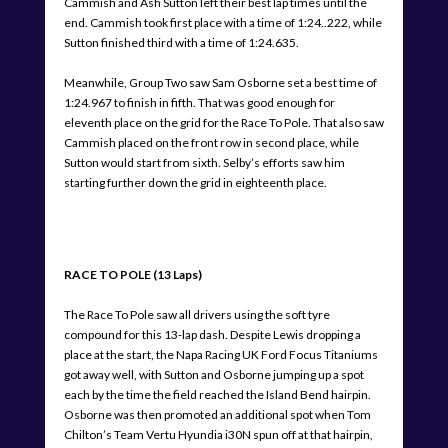
Cammish and Ash Sutton left their best lap times until the
end. Cammish took first place with a time of 1:24..222, while
Sutton finished third with a time of 1:24.635.
Meanwhile, Group Two saw Sam Osborne set a best time of
1:24.967 to finish in fifth. That was good enough for
eleventh place on the grid for the Race To Pole. That also saw
Cammish placed on the front row in second place, while
Sutton would start from sixth. Selby’s efforts saw him
starting further down the grid in eighteenth place.
RACE TO POLE (13 Laps)
The Race To Pole saw all drivers using the soft tyre
compound for this 13-lap dash. Despite Lewis dropping a
place at the start, the Napa Racing UK Ford Focus Titaniums
got away well, with Sutton and Osborne jumping up a spot
each by the time the field reached the Island Bend hairpin.
Osborne was then promoted an additional spot when Tom
Chilton’s Team Vertu Hyundia i30N spun off at that hairpin,