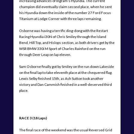
increasing advances of Ingram’s Hyundia. The current
champion did eventually claim second place, when he sent
his Hyundia down the inside of the number 27 Ford Focus
Titanium at Lodge Corner with three laps remaining.
Osborne was having a terrific ding-dong with the Restart
Racing Hyundia i30N of Chris Smiley through the Island
Bend, Hill Top, and Hislops section, as both drivers get by the
WSR BMW 330i M Sport of Charles Rainford on the run
through Deer Leap on lap eleven.
Sam Osborne finally got by Smiley on the run down Lakeside
on the final lap to take eleventh place at the chequered flag.
Lewis Selby finished 15th, as Ash Sutton took another
victory and Dan Cammish finished in a well-deserved third
place.
RACE 3 (18 Laps)
The final race of the weekend was the usual Reversed Grid