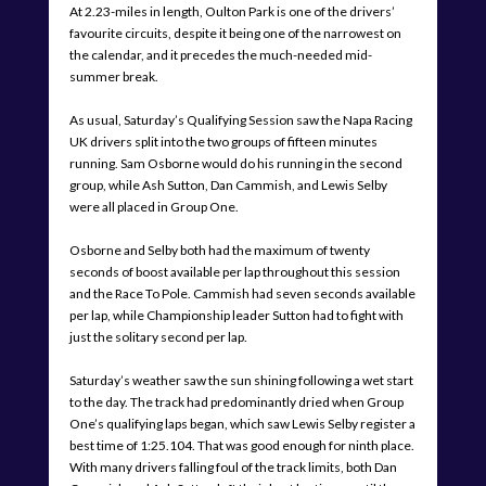
At 2.23-miles in length, Oulton Park is one of the drivers’
favourite circuits, despite it being one of the narrowest on
the calendar, and it precedes the much-needed mid-
summer break.
As usual, Saturday’s Qualifying Session saw the Napa Racing
UK drivers split into the two groups of fifteen minutes
running. Sam Osborne would do his running in the second
group, while Ash Sutton, Dan Cammish, and Lewis Selby
were all placed in Group One.
Osborne and Selby both had the maximum of twenty
seconds of boost available per lap throughout this session
and the Race To Pole. Cammish had seven seconds available
per lap, while Championship leader Sutton had to fight with
just the solitary second per lap.
Saturday’s weather saw the sun shining following a wet start
to the day. The track had predominantly dried when Group
One’s qualifying laps began, which saw Lewis Selby register a
best time of 1:25.104. That was good enough for ninth place.
With many drivers falling foul of the track limits, both Dan