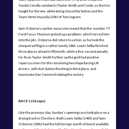
Toyota Corolla sandwich (Taylor-Smith and Cook), as the trio
fought for the win, while being chased by Sutton and the
Team Vertu Hyundia i30N of Tom Ingram.
Sam Osborne’s earlier excursion meant that the number 77
Ford Focus Titanium picked up a problem, which forced him
into the pits. Osborne did return to action, as he took the
chequered flag in a rather lonely 18th. Lewis Selby finished
three places ahead in fifteenth, while a five-second penalty
for Aron Taylor-Smith further up the grid had positive
repercussions for the remaining two Napa Racing UK
drivers, with Ash Sutton finishing in third place, and
teammate Dan Cammish taking the victory.
RACE 1 (16 Laps)
Like the previous day, Sunday’s opening race took place on a
drying track in Cheshire. Both Lewis Selby (14th) and Sam
Osborne (18th) had the full ten laps worth of boost available