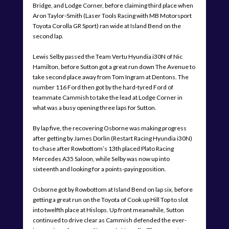
Bridge, and Lodge Corner, before claiming third place when
Aron Taylor-Smith (Laser Tools Racing with MB Motorsport
Toyota Corolla GR Sport) ran wide at Island Bend on the
second lap.
Lewis Selby passed the Team Vertu Hyundia i30N of Nic
Hamilton, before Sutton got a great run down The Avenue to
take second place away from Tom Ingram at Dentons. The
number 116 Ford then got by the hard-tyred Ford of
teammate Cammish to take the lead at Lodge Corner in
what was a busy opening three laps for Sutton.
By lap five, the recovering Osborne was making progress
after getting by James Dorlin (Restart Racing Hyundia i30N)
to chase after Rowbottom’s 13th placed Plato Racing
Mercedes A35 Saloon, while Selby was now up into
sixteenth and looking for a points-paying position.
Osborne got by Rowbottom at Island Bend on lap six, before
getting a great run on the Toyota of Cook up Hill Top to slot
into twelfth place at Hislops. Up front meanwhile, Sutton
continued to drive clear as Cammish defended the ever-