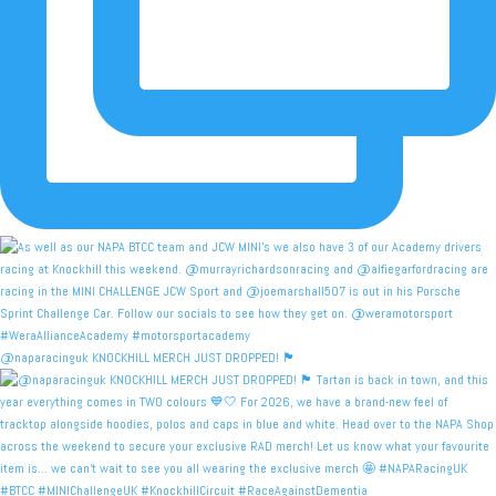
@naparacinguk KNOCKHILL MERCH JUST DROPPED! 🏴󠁧󠁢󠁳󠁣󠁴