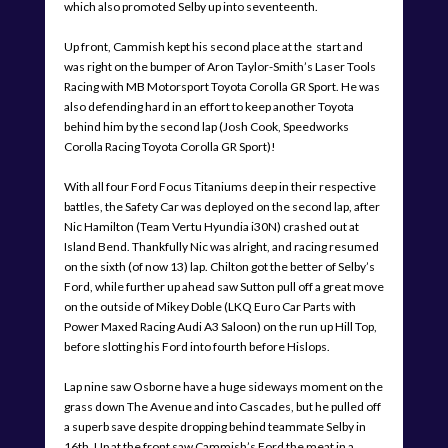
which also promoted Selby up into seventeenth.
Up front, Cammish kept his second place at the start and
was right on the bumper of Aron Taylor-Smith’s Laser Tools
Racing with MB Motorsport Toyota Corolla GR Sport. He was
also defending hard in an effort to keep another Toyota
behind him by the second lap (Josh Cook, Speedworks
Corolla Racing Toyota Corolla GR Sport)!
With all four Ford Focus Titaniums deep in their respective
battles, the Safety Car was deployed on the second lap, after
Nic Hamilton (Team Vertu Hyundia i30N) crashed out at
Island Bend. Thankfully Nic was alright, and racing resumed
on the sixth (of now 13) lap. Chilton got the better of Selby’s
Ford, while further up ahead saw Sutton pull off a great move
on the outside of Mikey Doble (LKQ Euro Car Parts with
Power Maxed Racing Audi A3 Saloon) on the run up Hill Top,
before slotting his Ford into fourth before Hislops.
Lap nine saw Osborne have a huge sideways moment on the
grass down The Avenue and into Cascades, but he pulled off
a superb save despite dropping behind teammate Selby in
16th. Up at the front saw Cammish’s Ford the meat in a