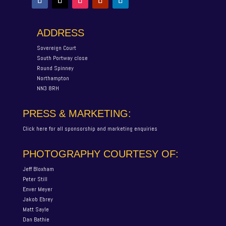
ADDRESS
Sovereign Court
South Portway close
Round Spinney
Northampton
NN3 8RH
PRESS & MARKETING:
Click here for all sponsorship and marketing enquiries
PHOTOGRAPHY COURTESY OF:
Jeff Bloxham
Peter Still
Enver Meyer
Jakob Ebrey
Matt Sayle
Dan Bathie