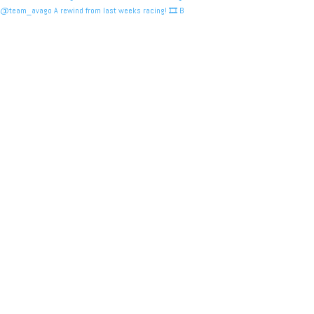
@team_avago A rewind from last weeks racing! 🎞️ B