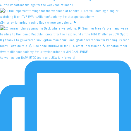
All the important timings for the weekend at Knock
@murrayrichardsonracing Back where we belong. 🏴󠁧󠁢󠁳
As well as our NAPA BTCC team and JCW MINI's we al