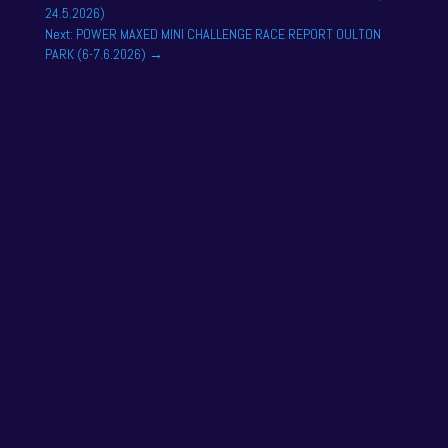
24.5.2026)
Next: POWER MAXED MINI CHALLENGE RACE REPORT OULTON
PARK (6-7.6.2026)
→
NAPA Racing UK can confirm that Jamie Osborne
has medically withdrawn from the season’s
conclusion at Brands Hatch...