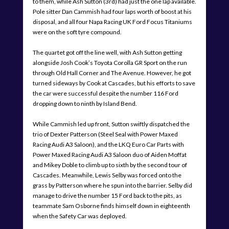
to them, while Ash Sutton (3rd) had just the one lap available.
Pole sitter Dan Cammish had four laps worth of boost at his
disposal, and all four Napa Racing UK Ford Focus Titaniums
were on the soft tyre compound.
The quartet got off the line well, with Ash Sutton getting
alongside Josh Cook’s Toyota Corolla GR Sport on the run
through Old Hall Corner and The Avenue. However, he got
turned sideways by Cook at Cascades, but his efforts to save
the car were successful despite the number 116 Ford
dropping down to ninth by Island Bend.
While Cammish led up front, Sutton swiftly dispatched the
trio of Dexter Patterson (Steel Seal with Power Maxed
Racing Audi A3 Saloon), and the LKQ Euro Car Parts with
Power Maxed Racing Audi A3 Saloon duo of Aiden Moffat
and Mikey Doble to climb up to sixth by the second tour of
Cascades. Meanwhile, Lewis Selby was forced onto the
grass by Patterson where he spun into the barrier. Selby did
manage to drive the number 15 Ford back to the pits, as
teammate Sam Osborne finds himself down in eighteenth
when the Safety Car was deployed.