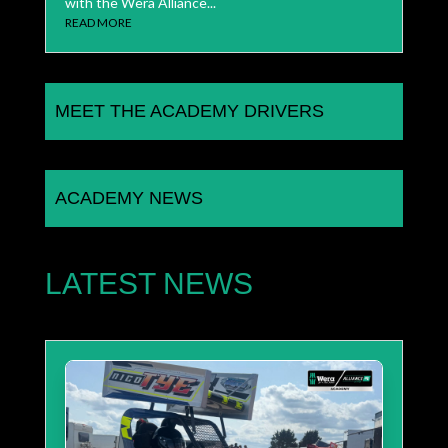
with the Wera Alliance...
READ MORE
MEET THE ACADEMY DRIVERS
ACADEMY NEWS
LATEST NEWS