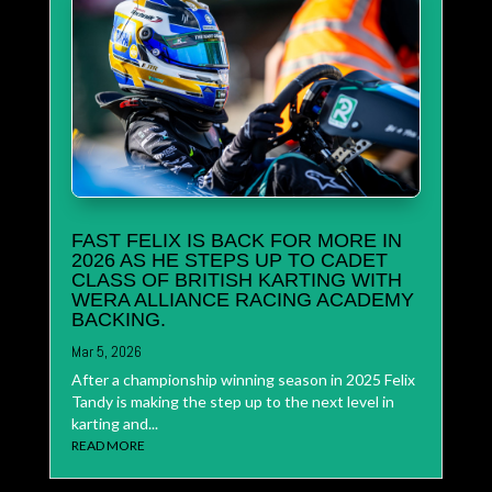
FAST FELIX IS BACK FOR MORE IN
2026 AS HE STEPS UP TO CADET
CLASS OF BRITISH KARTING WITH
WERA ALLIANCE RACING ACADEMY
BACKING.
Mar 5, 2026
After a championship winning season in 2025 Felix
Tandy is making the step up to the next level in
karting and...
READ MORE