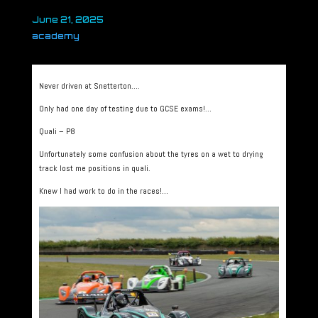
June 21, 2025
academy
Never driven at Snetterton….
Only had one day of testing due to GCSE exams!…
Quali – P8
Unfortunately some confusion about the tyres on a wet to drying
track lost me positions in quali.
Knew I had work to do in the races!…