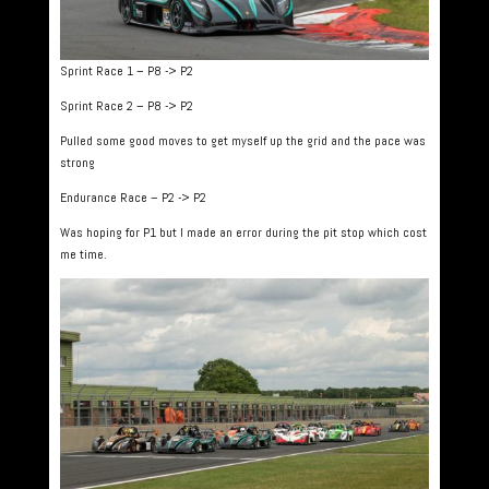
Sprint Race 1 – P8 -> P2
Sprint Race 2 – P8 -> P2
Pulled some good moves to get myself up the grid and the pace was
strong
Endurance Race – P2 -> P2
Was hoping for P1 but I made an error during the pit stop which cost
me time.