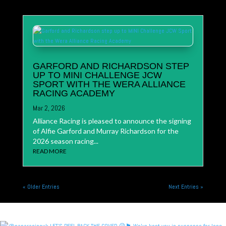
GARFORD AND RICHARDSON STEP
UP TO MINI CHALLENGE JCW
SPORT WITH THE WERA ALLIANCE
RACING ACADEMY
Mar 2, 2026
Alliance Racing is pleased to announce the signing
of Alfie Garford and Murray Richardson for the
2026 season racing...
READ MORE
« Older Entries
Next Entries »