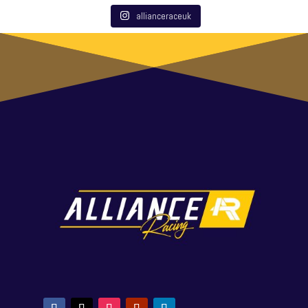
allianceraceuk