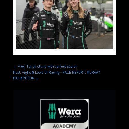
←
Prev: Tandy stuns with perfect score!
Next: Highs & Lows Of Racing - RACE REPORT: MURRAY
RICHARDSON
→