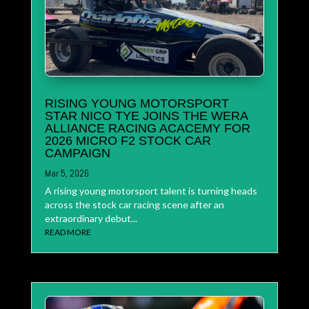
RISING YOUNG MOTORSPORT
STAR NICO TYE JOINS THE WERA
ALLIANCE RACING ACACEMY FOR
2026 MICRO F2 STOCK CAR
CAMPAIGN
Mar 5, 2026
A rising young motorsport talent is turning heads
across the stock car racing scene after an
extraordinary debut...
READ MORE