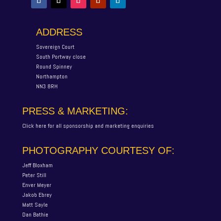
ADDRESS
Sovereign Court
South Portway close
Round Spinney
Northampton
NN3 8RH
PRESS & MARKETING:
Click here for all sponsorship and marketing enquiries
PHOTOGRAPHY COURTESY OF:
Jeff Bloxham
Peter Still
Enver Meyer
Jakob Ebrey
Matt Sayle
Dan Bathie