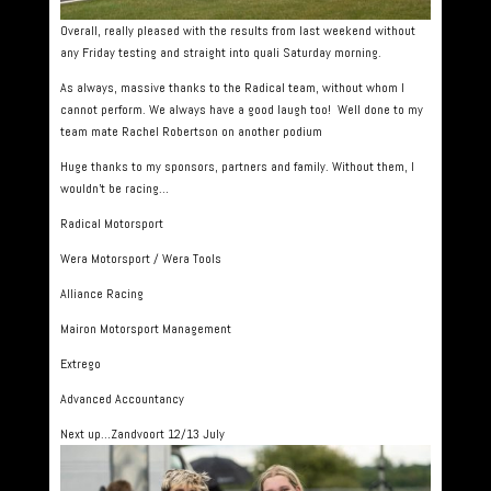
Overall, really pleased with the results from last weekend without
any Friday testing and straight into quali Saturday morning.
As always, massive thanks to the Radical team, without whom I
cannot perform. We always have a good laugh too! Well done to my
team mate Rachel Robertson on another podium
Huge thanks to my sponsors, partners and family. Without them, I
wouldn’t be racing…
Radical Motorsport
Wera Motorsport / Wera Tools
Alliance Racing
Mairon Motorsport Management
Extrego
Advanced Accountancy
Next up…Zandvoort 12/13 July