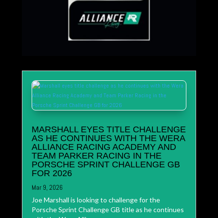
MARSHALL EYES TITLE CHALLENGE
AS HE CONTINUES WITH THE WERA
ALLIANCE RACING ACADEMY AND
TEAM PARKER RACING IN THE
PORSCHE SPRINT CHALLENGE GB
FOR 2026
Mar 9, 2026
Joe Marshall is looking to challenge for the
Porsche Sprint Challenge GB title as he continues