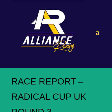
RACE REPORT –
RADICAL CUP UK
ROUND 3