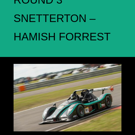
SNETTERTON –
HAMISH FORREST