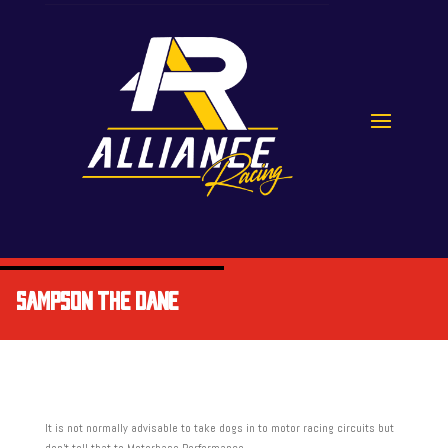
SAMPSON THE DANE
It is not normally advisable to take dogs in to motor racing circuits but
don’t tell that to Motorbase Performance.