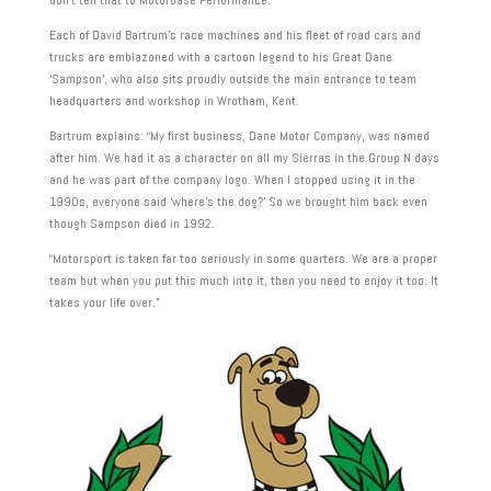
Each of David Bartrum’s race machines and his fleet of road cars and
trucks are emblazoned with a cartoon legend to his Great Dane
‘Sampson’, who also sits proudly outside the main entrance to team
headquarters and workshop in Wrotham, Kent.
Bartrum explains: “My first business, Dane Motor Company, was named
after him. We had it as a character on all my Sierras in the Group N days
and he was part of the company logo. When I stopped using it in the
1990s, everyone said ‘where’s the dog?’ So we brought him back even
though Sampson died in 1992.
“Motorsport is taken far too seriously in some quarters. We are a proper
team but when you put this much into it, then you need to enjoy it too. It
takes your life over.”