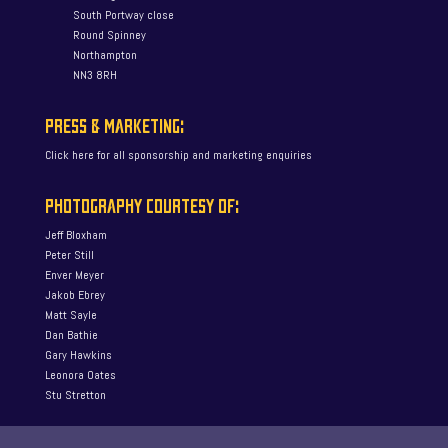
South Portway close
Round Spinney
Northampton
NN3 8RH
PRESS & MARKETING:
Click here for all sponsorship and marketing enquiries
PHOTOGRAPHY COURTESY OF:
Jeff Bloxham
Peter Still
Enver Meyer
Jakob Ebrey
Matt Sayle
Dan Bathie
Gary Hawkins
Leonora Oates
Stu Stretton