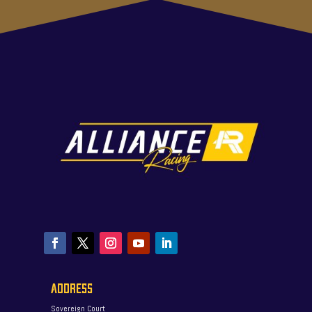
ADDRESS
Sovereign Court