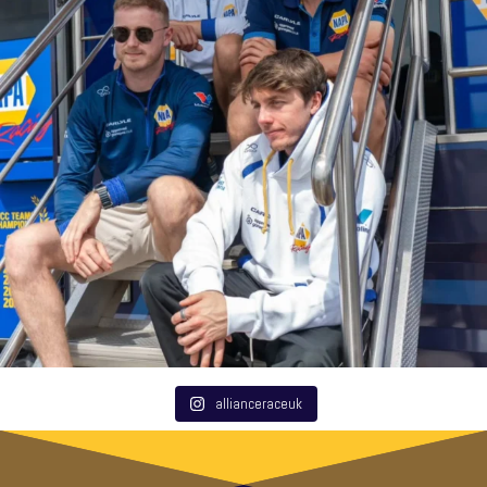
allianceraceuk