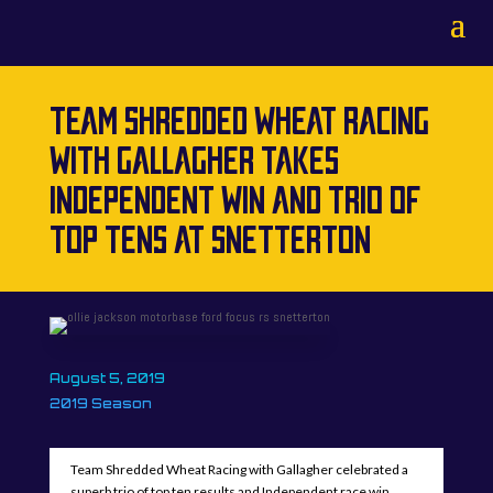
TEAM SHREDDED WHEAT RACING
WITH GALLAGHER TAKES
INDEPENDENT WIN AND TRIO OF
TOP TENS AT SNETTERTON
August 5, 2019
2019 Season
Team Shredded Wheat Racing with Gallagher celebrated a
superb trio of top ten results and Independent race win