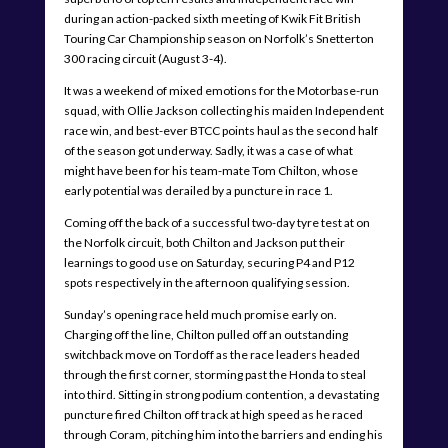
during an action-packed sixth meeting of Kwik Fit British
Touring Car Championship season on Norfolk’s Snetterton
300 racing circuit (August 3-4).
It was a weekend of mixed emotions for the Motorbase-run
squad, with Ollie Jackson collecting his maiden Independent
race win, and best-ever BTCC points haul as the second half
of the season got underway. Sadly, it was a case of what
might have been for his team-mate Tom Chilton, whose
early potential was derailed by a puncture in race 1.
Coming off the back of a successful two-day tyre test at on
the Norfolk circuit, both Chilton and Jackson put their
learnings to good use on Saturday, securing P4 and P12
spots respectively in the afternoon qualifying session.
Sunday’s opening race held much promise early on.
Charging off the line, Chilton pulled off an outstanding
switchback move on Tordoff as the race leaders headed
through the first corner, storming past the Honda to steal
into third. Sitting in strong podium contention, a devastating
puncture fired Chilton off track at high speed as he raced
through Coram, pitching him into the barriers and ending his