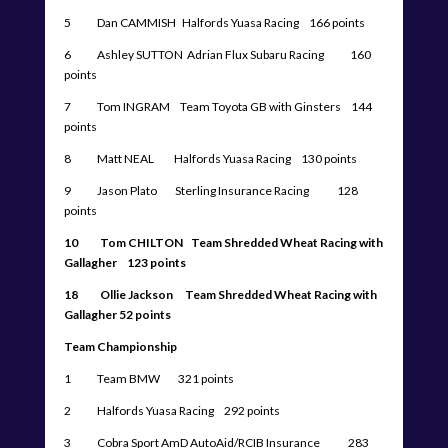
5 Dan CAMMISH Halfords Yuasa Racing 166 points
6 Ashley SUTTON Adrian Flux Subaru Racing 160
points
7 Tom INGRAM Team Toyota GB with Ginsters 144
points
8 Matt NEAL Halfords Yuasa Racing 130 points
9 Jason Plato Sterling Insurance Racing 128
points
10 Tom CHILTON Team Shredded Wheat Racing with
Gallagher 123 points
18 Ollie Jackson Team Shredded Wheat Racing with
Gallagher 52 points
Team Championship
1 Team BMW 321 points
2 Halfords Yuasa Racing 292 points
3 Cobra Sport AmD AutoAid/RCIB Insurance 283