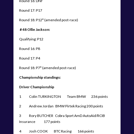
Round 16: DNF
Round 17: P17
Round 18: P12* (amended post-race)
# 48 Ollie Jackson:
Qualifying: P12
Round 16: P8
Round 17: P4
Round 18: P7* (amended post-race)
Championship standings:
Driver Championship
1 Colin TURKINGTON Team BMW 236 points
2 Andrew Jordan BMW Pirtek Racing 200 points
3 Rory BUTCHER Cobra Sport AmD AutoAid/RCIB
Insurance 177 points
4 Josh COOK BTC Racing 166 points