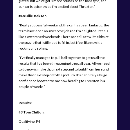
gutted, but we’ve got 3 more rounds on the hard tyre, and
our car is epic now so I’m excited about Thruxton.”
#48 Ollie Jackson
“Really successful weekend, the car has been fantastic, the
team have done an awesome job and I’m delighted. It feels
like a watershed weekend! There are still a few little bits of
the puzzle that I still need to fill in, but I feel like now it’s
rocking and rolling.
“I’ve finally managed to pull it all together to get us all the
results that I’ve been threatening to get all year. All we need
to do now is make that next step and to build from here and
make that next step onto the podium. It’s definitely a huge
confidence booster for me now heading to Thruxton in a
couple of weeks.”
Results:
#3 Tom Chilton:
Qualifying: P4