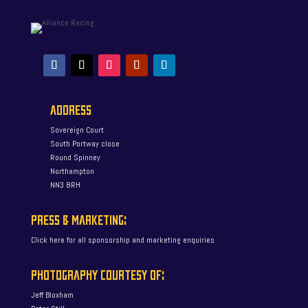
ADDRESS
Sovereign Court
South Portway close
Round Spinney
Northampton
NN3 8RH
PRESS & MARKETING:
Click here for all sponsorship and marketing enquiries
PHOTOGRAPHY COURTESY OF:
Jeff Bloxham