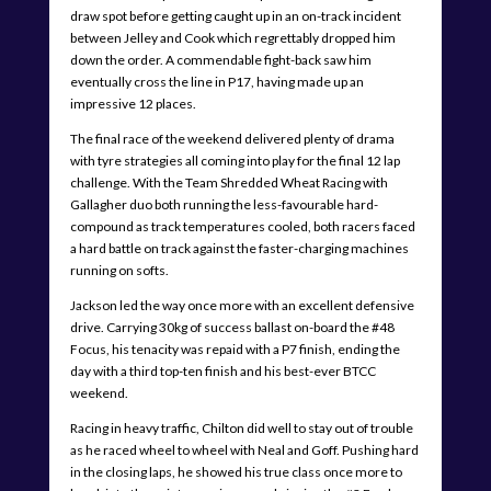
draw spot before getting caught up in an on-track incident
between Jelley and Cook which regrettably dropped him
down the order. A commendable fight-back saw him
eventually cross the line in P17, having made up an
impressive 12 places.
The final race of the weekend delivered plenty of drama
with tyre strategies all coming into play for the final 12 lap
challenge. With the Team Shredded Wheat Racing with
Gallagher duo both running the less-favourable hard-
compound as track temperatures cooled, both racers faced
a hard battle on track against the faster-charging machines
running on softs.
Jackson led the way once more with an excellent defensive
drive. Carrying 30kg of success ballast on-board the #48
Focus, his tenacity was repaid with a P7 finish, ending the
day with a third top-ten finish and his best-ever BTCC
weekend.
Racing in heavy traffic, Chilton did well to stay out of trouble
as he raced wheel to wheel with Neal and Goff. Pushing hard
in the closing laps, he showed his true class once more to