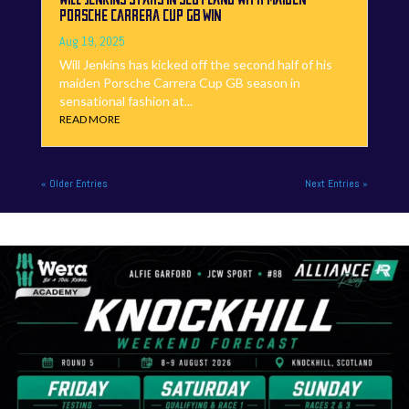
PORSCHE CARRERA CUP GB WIN
Aug 19, 2025
Will Jenkins has kicked off the second half of his
maiden Porsche Carrera Cup GB season in
sensational fashion at...
READ MORE
« Older Entries
Next Entries »