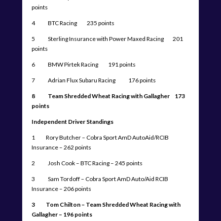
points
4 BTC Racing 235 points
5 Sterling Insurance with Power Maxed Racing 201
points
6 BMW Pirtek Racing 191 points
7 Adrian Flux Subaru Racing 176 points
8 Team Shredded Wheat Racing with Gallagher 173
points
Independent Driver Standings
1 Rory Butcher – Cobra Sport AmD AutoAid/RCIB
Insurance – 262 points
2 Josh Cook – BTC Racing – 245 points
3 Sam Tordoff – Cobra Sport AmD Auto/Aid RCIB
Insurance – 206 points
3 Tom Chilton – Team Shredded Wheat Racing with
Gallagher – 196 points