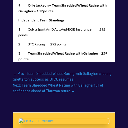
9 Ollie Jackson – Team Shredded Wheat Racing with
Gallagher – 139 points
Independent Team Standings
1 Cobra Sport AmD AutoAid/RCIB Insurance 292
points
2 BTC Racing 292 points
3 Team Shredded Wheat Racing with Gallagher 259
points
←
Prev: Team Shredded Wheat Racing with Gallagher chasing
Snetterton success as BTCC resumes
Next: Team Shredded Wheat Racing with Gallagher full of
confidence ahead of Thruxton return
→