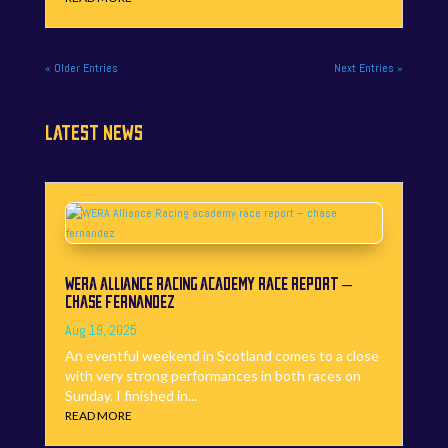
« Older Entries
Next Entries »
LATEST NEWS
WERA ALLIANCE RACING ACADEMY RACE REPORT –
CHASE FERNANDEZ
Aug 19, 2025
An eventful weekend in Scotland comes to a close
with very strong performances in both races on
Sunday. I finished in...
READ MORE