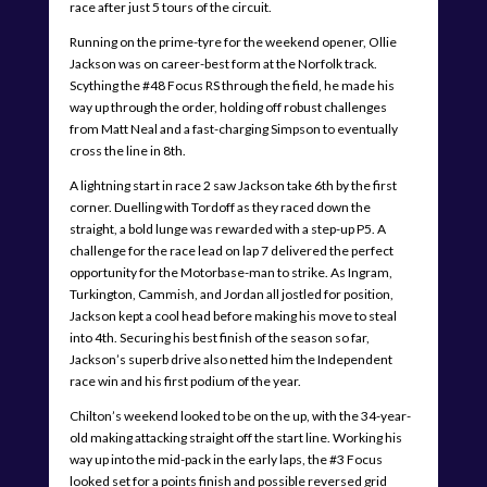
race after just 5 tours of the circuit.
Running on the prime-tyre for the weekend opener, Ollie
Jackson was on career-best form at the Norfolk track.
Scything the #48 Focus RS through the field, he made his
way up through the order, holding off robust challenges
from Matt Neal and a fast-charging Simpson to eventually
cross the line in 8th.
A lightning start in race 2 saw Jackson take 6th by the first
corner. Duelling with Tordoff as they raced down the
straight, a bold lunge was rewarded with a step-up P5. A
challenge for the race lead on lap 7 delivered the perfect
opportunity for the Motorbase-man to strike. As Ingram,
Turkington, Cammish, and Jordan all jostled for position,
Jackson kept a cool head before making his move to steal
into 4th. Securing his best finish of the season so far,
Jackson’s superb drive also netted him the Independent
race win and his first podium of the year.
Chilton’s weekend looked to be on the up, with the 34-year-
old making attacking straight off the start line. Working his
way up into the mid-pack in the early laps, the #3 Focus
looked set for a points finish and possible reversed grid