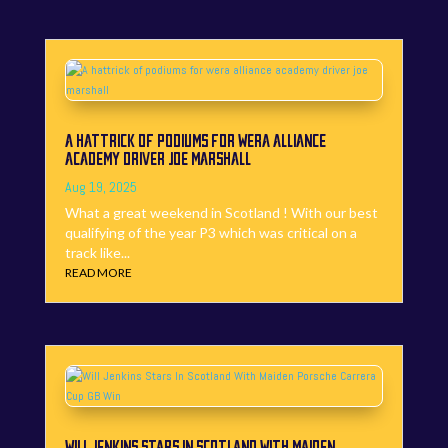
A HATTRICK OF PODIUMS FOR WERA ALLIANCE
ACADEMY DRIVER JOE MARSHALL
Aug 19, 2025
What a great weekend in Scotland ! With our best
qualifying of the year P3 which was critical on a
track like...
READ MORE
WILL JENKINS STARS IN SCOTLAND WITH MAIDEN