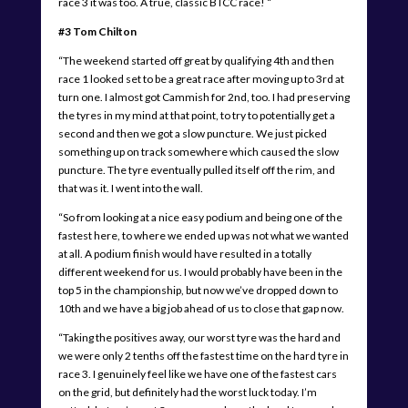
race 3 it was too. A true, classic BTCC race! “
#3 Tom Chilton
“The weekend started off great by qualifying 4th and then
race 1 looked set to be a great race after moving up to 3rd at
turn one. I almost got Cammish for 2nd, too. I had preserving
the tyres in my mind at that point, to try to potentially get a
second and then we got a slow puncture. We just picked
something up on track somewhere which caused the slow
puncture. The tyre eventually pulled itself off the rim, and
that was it. I went into the wall.
“So from looking at a nice easy podium and being one of the
fastest here, to where we ended up was not what we wanted
at all. A podium finish would have resulted in a totally
different weekend for us. I would probably have been in the
top 5 in the championship, but now we’ve dropped down to
10th and we have a big job ahead of us to close that gap now.
“Taking the positives away, our worst tyre was the hard and
we were only 2 tenths off the fastest time on the hard tyre in
race 3. I genuinely feel like we have one of the fastest cars
on the grid, but definitely had the worst luck today. I’m