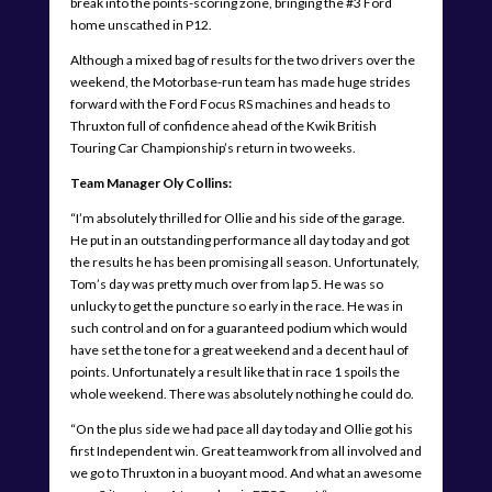
break into the points-scoring zone, bringing the #3 Ford
home unscathed in P12.
Although a mixed bag of results for the two drivers over the
weekend, the Motorbase-run team has made huge strides
forward with the Ford Focus RS machines and heads to
Thruxton full of confidence ahead of the Kwik British
Touring Car Championship’s return in two weeks.
Team Manager Oly Collins:
“I’m absolutely thrilled for Ollie and his side of the garage.
He put in an outstanding performance all day today and got
the results he has been promising all season. Unfortunately,
Tom’s day was pretty much over from lap 5. He was so
unlucky to get the puncture so early in the race. He was in
such control and on for a guaranteed podium which would
have set the tone for a great weekend and a decent haul of
points. Unfortunately a result like that in race 1 spoils the
whole weekend. There was absolutely nothing he could do.
“On the plus side we had pace all day today and Ollie got his
first Independent win. Great teamwork from all involved and
we go to Thruxton in a buoyant mood. And what an awesome