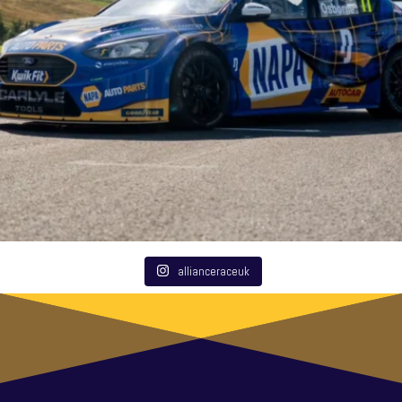
allianceraceuk