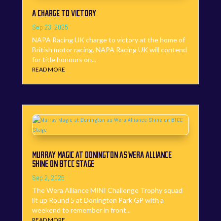
A CHARGE TO VICTORY
Sep 23, 2025
NAPA Racing UK charge to victory at the home of
British motor racing. NAPA Racing UK will contend
for title honours on...
READ MORE
MURRAY MAGIC AT DONINGTON AS WERA ALLIANCE
SHINE ON BTCC STAGE
Sep 2, 2025
The Wera Alliance MINI Challenge Trophy squad
lit up Round 5 at Donington Park GP with a
weekend to remember in front...
READ MORE