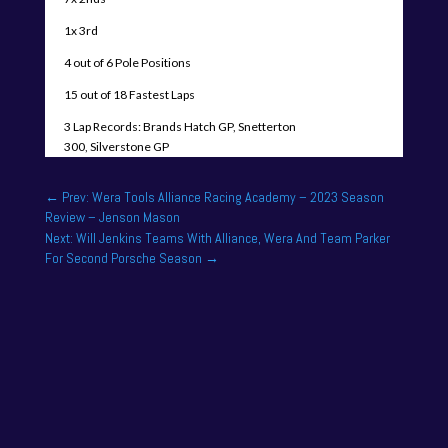
1x 3rd
4 out of 6 Pole Positions
15 out of 18 Fastest Laps
3 Lap Records: Brands Hatch GP, Snetterton
300, Silverstone GP
←
Prev: Wera Tools Alliance Racing Academy – 2023 Season
Review – Jenson Mason
Next: Will Jenkins Teams With Alliance, Wera And Team Parker
For Second Porsche Season
→