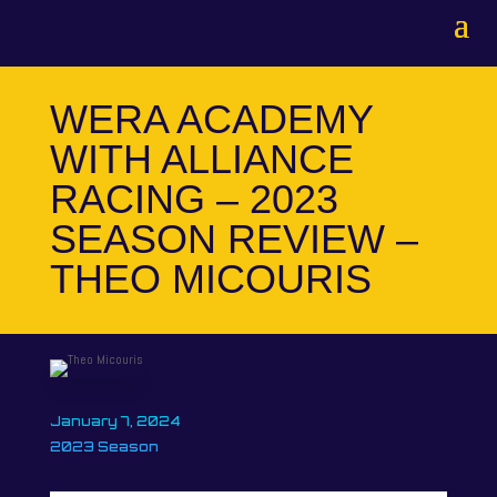
WERA ACADEMY
WITH ALLIANCE
RACING – 2023
SEASON REVIEW –
THEO MICOURIS
January 7, 2024
2023 Season