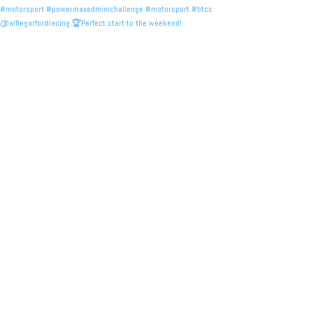
@alfiegarfordracing 🏆Perfect start to the weekend!