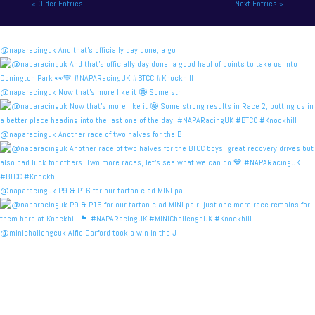
« Older Entries
Next Entries »
@naparacinguk And that’s officially day done, a go
@naparacinguk Now that’s more like it 🤩 Some str
@naparacinguk Another race of two halves for the B
@naparacinguk P9 & P16 for our tartan-clad MINI pa
@minichallengeuk Alfie Garford took a win in the J