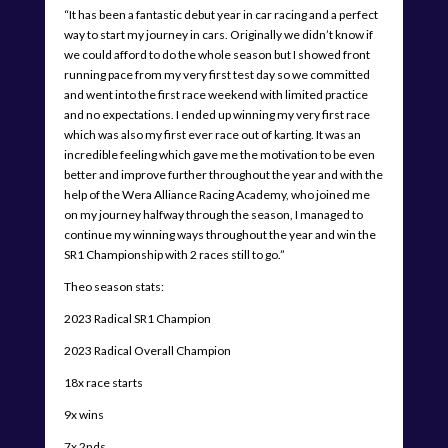
“It has been a fantastic debut year in car racing and a perfect
way to start my journey in cars. Originally we didn’t know if
we could afford to do the whole season but I showed front
running pace from my very first test day so we committed
and went into the first race weekend with limited practice
and no expectations. I ended up winning my very first race
which was also my first ever race out of karting. It was an
incredible feeling which gave me the motivation to be even
better and improve further throughout the year and with the
help of the Wera Alliance Racing Academy, who joined me
on my journey halfway through the season, I managed to
continue my winning ways throughout the year and win the
SR1 Championship with 2 races still to go.”
Theo season stats:
2023 Radical SR1 Champion
2023 Radical Overall Champion
18x race starts
9x wins
7x 2nds