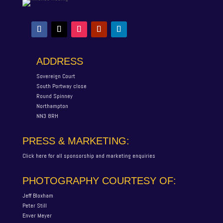
ADDRESS
Sovereign Court
South Portway close
Round Spinney
Northampton
NN3 8RH
PRESS & MARKETING:
Click here for all sponsorship and marketing enquiries
PHOTOGRAPHY COURTESY OF:
Jeff Bloxham
Peter Still
Enver Meyer