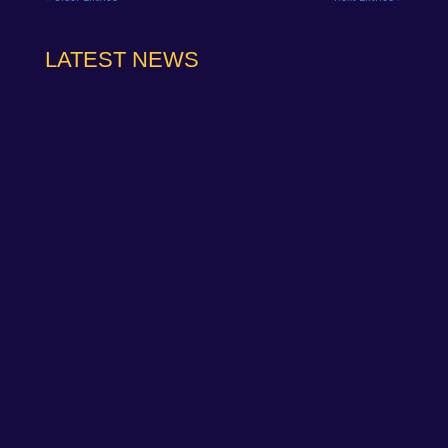
LATEST NEWS
The Wera Alliance MINI Challenge Trophy squad
lit up Round 5 at Donington Park GP with a
weekend to remember in front...