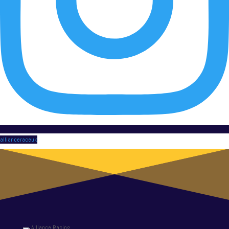
allianceraceuk