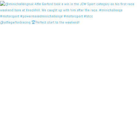
@alfiegarfordracing 🏆Perfect start to the weekend!