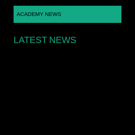
ACADEMY NEWS
LATEST NEWS
A rising young motorsport talent is turning heads
across the stock car racing scene after an
extraordinary debut...