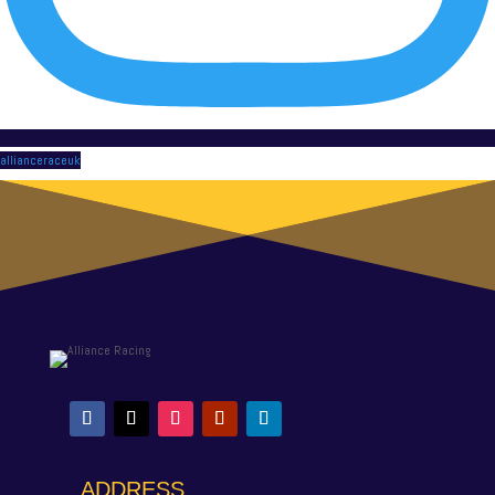
allianceraceuk
ADDRESS