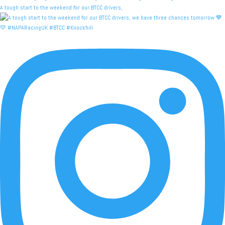
A tough start to the weekend for our BTCC drivers,