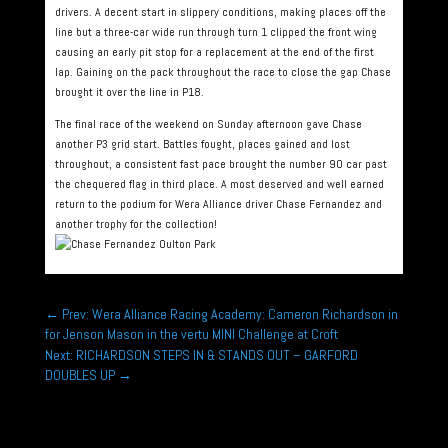
drivers. A decent start in slippery conditions, making places off the
line but a three-car wide run through turn 1 clipped the front wing
causing an early pit stop for a replacement at the end of the first
lap. Gaining on the pack throughout the race to close the gap Chase
brought it over the line in P18.
The final race of the weekend on Sunday afternoon gave Chase
another P3 grid start. Battles fought, places gained and lost
throughout, a consistent fast pace brought the number 90 car past
the chequered flag in third place. A most deserved and well earned
return to the podium for Wera Alliance driver Chase Fernandez and
another trophy for the collection!
←
Prev: Wera Alliance Racing Academy: Cameron Richardson in
for Jenson Mason in the vertu MINI Challenge at Croft
Next: RICHARDSON STEPS IN & STANDS OUT – GARFORD
DOUBLES UP
→