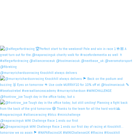
@murrayrichardsonracing Knockhill always delivers
@frontrow_joe Tough day in the office today, but s
@naparacinguk MINI Challenge Race 1 ends our first