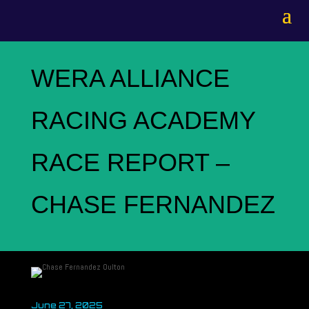
WERA ALLIANCE
RACING ACADEMY
RACE REPORT –
CHASE FERNANDEZ
June 27, 2025