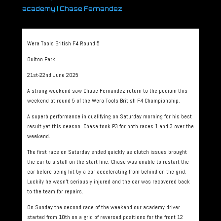
academy
|
Chase Fernandez
Wera Tools British F4 Round 5
Oulton Park
21st-22nd June 2025
A strong weekend saw Chase Fernandez return to the podium this
weekend at round 5 of the Wera Tools British F4 Championship.
A superb performance in qualifying on Saturday morning for his best
result yet this season. Chase took P3 for both races 1 and 3 over the
weekend.
The first race on Saturday ended quickly as clutch issues brought
the car to a stall on the start line. Chase was unable to restart the
car before being hit by a car accelerating from behind on the grid.
Luckily he wasn’t seriously injured and the car was recovered back
to the team for repairs.
On Sunday the second race of the weekend our academy driver
started from 10th on a grid of reversed positions for the front 12