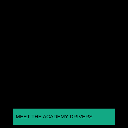
Joe Marshall is looking to challenge for the
Porsche Sprint Challenge GB title as he continues
with the Wera Alliance...
MEET THE ACADEMY DRIVERS