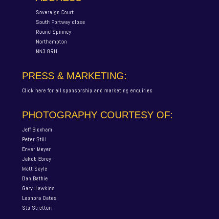
Sovereign Court
South Portway close
Round Spinney
Northampton
NN3 8RH
PRESS & MARKETING:
Click here for all sponsorship and marketing enquiries
PHOTOGRAPHY COURTESY OF:
Jeff Bloxham
Peter Still
Enver Meyer
Jakob Ebrey
Matt Sayle
Dan Bathie
Gary Hawkins
Leonora Oates
Stu Stretton