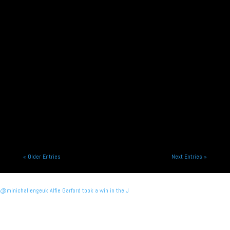
Alliance Racing is pleased to announce the signing
of Alfie Garford and Murray Richardson for the
2026 season racing...
« Older Entries
Next Entries »
@minichallengeuk Alfie Garford took a win in the J