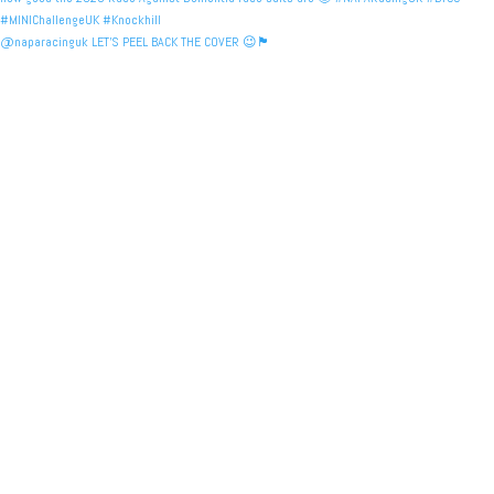
@naparacinguk LET’S PEEL BACK THE COVER 😉🏴󠁧󠁢󠁳󠁣󠁴󠁿