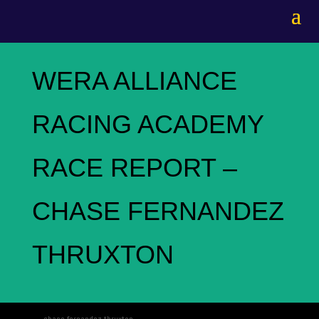
WERA ALLIANCE
RACING ACADEMY
RACE REPORT –
CHASE FERNANDEZ
THRUXTON