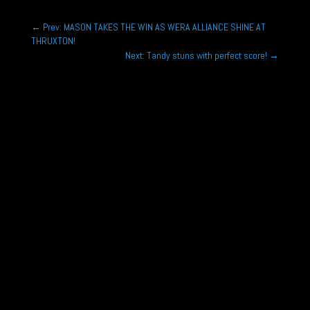
←
Prev: MASON TAKES THE WIN AS WERA ALLIANCE SHINE AT
THRUXTON!
Next: Tandy stuns with perfect score!
→
Joe Marshall is looking to challenge for the
Porsche Sprint Challenge GB title as he continues
with the Wera Alliance...