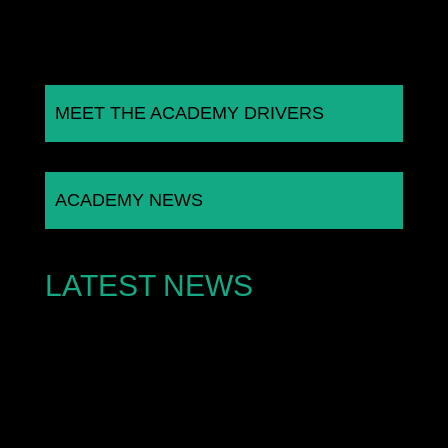
MEET THE ACADEMY DRIVERS
ACADEMY NEWS
LATEST NEWS