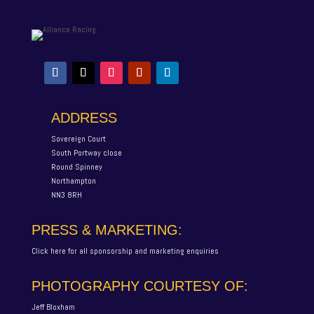
ADDRESS
Sovereign Court
South Portway close
Round Spinney
Northampton
NN3 8RH
PRESS & MARKETING:
Click here for all sponsorship and marketing enquiries
PHOTOGRAPHY COURTESY OF:
Jeff Bloxham