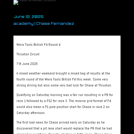
June 12, 2025
academy
|
Chase Fernandez
Wera Tools British F4 Round 4
Thruxton Circuit
7-8 June 2025
A mixed weather weekend brought a mixed bag of results at the
fourth round of the Wera Tools British F4 this week. Some very
strong driving but also some very bad luck for Chase at Thruxton.
Qualifying on Saturday morning was a fair run resulting in a P9 for
race 1 followed by a P12 for race 3. The reverse grid format of F4
would also mean a P1 pole position start for Chase in race 2 on
Saturday afternoon.
The first bad news for Chase arrived early on Saturday as he
discovered that a pit lane start would replace the P9 that he had