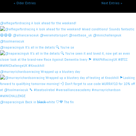
« Older Entries
Next Entries »
@alfiegarfordracing A look ahead for the weekend!
@naparacinguk It’s all in the details 🔍 You’ve se
@murrayrichardsonracing Wrapped up a blustery day
@naparacinguk Back in b̶l̶a̶c̶k̶ white 🤍💙 The fin