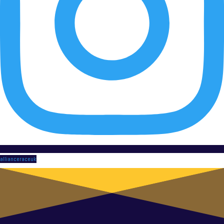
allianceraceuk