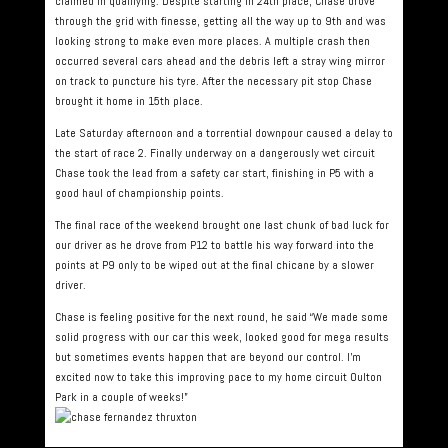
claimed in qualifying. Despite starting in 24th place, Chase drove
through the grid with finesse, getting all the way up to 9th and was
looking strong to make even more places. A multiple crash then
occurred several cars ahead and the debris left a stray wing mirror
on track to puncture his tyre. After the necessary pit stop Chase
brought it home in 15th place.
Late Saturday afternoon and a torrential downpour caused a delay to
the start of race 2. Finally underway on a dangerously wet circuit
Chase took the lead from a safety car start, finishing in P5 with a
good haul of championship points.
The final race of the weekend brought one last chunk of bad luck for
our driver as he drove from P12 to battle his way forward into the
points at P9 only to be wiped out at the final chicane by a slower
driver.
Chase is feeling positive for the next round, he said “We made some
solid progress with our car this week, looked good for mega results
but sometimes events happen that are beyond our control. I’m
excited now to take this improving pace to my home circuit Oulton
Park in a couple of weeks!”