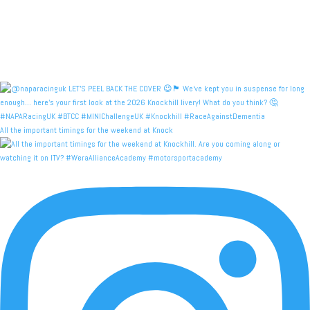
All the important timings for the weekend at Knock