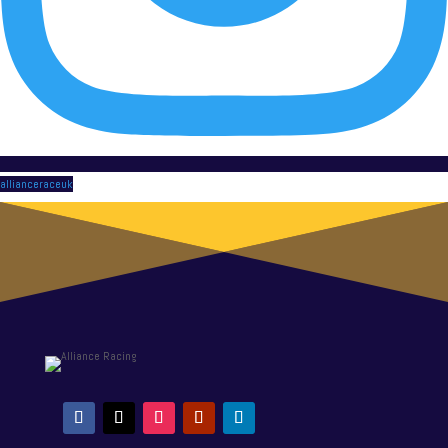
allianceraceuk