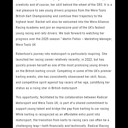
creativity and of course, her skill behind the wheel of the SR3. It is a
real pleasure to see young drivers progress from the Wera Tools
British Kart Championship and continue their trajectory to the
highest level. Rachel will also be welcomed into the Wera Alliance
Racing Academy and join an impressive pool of the UK’s fastest
young racing and rally drivers. We look forward to watching her
progress over the 2025 season.” Martin Fallon – Marketing Manager,
Wera Tools UK
Robertson’s journey into motorsport is particularly inspiring. She
launched her racing career relatively recently, in 2022, but has
quickly proven herself as one of the most promising young drivers
on the British karting circuit. Competing in some of the UK’s premier
karting events, she has consistently showcased her skill, focus,
and competitive spirit against top racers of her age, solidifying her
status as a rising star in British motorsport.
This opportunity, facilitated by the collaboration between Radical
Motorsport and Wera Tools UK, is part of a shared commitment to
support young talent and bridge the gap from karting to car racing.
While karting is recognized as an affordable entry point into
motorsport, the transition from karts to racing cars can often be a
challenging leap—both financially and technically. Radical Racing