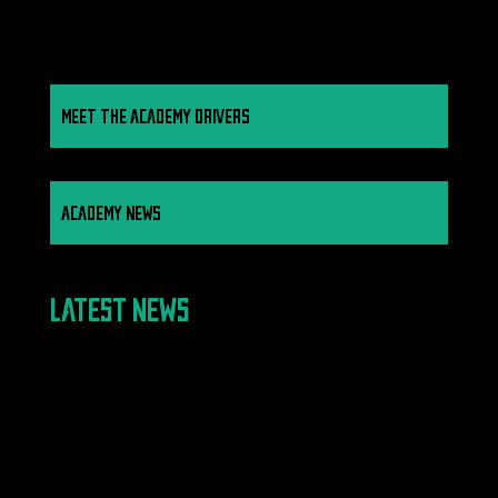
MEET THE ACADEMY DRIVERS
ACADEMY NEWS
LATEST NEWS