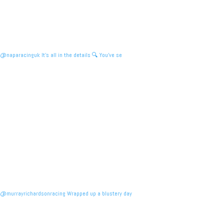
@naparacinguk It’s all in the details 🔍 You’ve se
@murrayrichardsonracing Wrapped up a blustery day