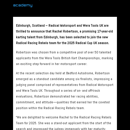
academy
Edinburgh, Scotland – Radical Motorsport and Wera Tools UK are
thrilled to announce that Rachel Robertson, a promising 17-year-old
karting talent from Edinburgh, has been selected to join the new
Radical Racing Rebels team for the 2025 Radical Cup UK season.
Robertson was chosen from a competitive pool of over 50 talented
applicants from the Wera Tools British Kart Championships, marking
an exciting step forward in her motorsport career.
At the recent selection day held at Bedford Autodrome, Robertson
emerged as a standout candidate among six finalists, impressing a
judging panel comprised of representatives from Radical Motorsport
and Wera Tools UK. Throughout a series of on- and off-track
evaluations, Robertson demonstrated her racing abilities,
commitment, and attitude—qualities that earned her the coveted
position within the Radical Racing Rebels team.
“We are delighted to welcome Rachel to the Radical Racing Rebels
Team for 2025. She was a stand-out applicant from the start of the
search and impressed the judges immensely with her maturity,