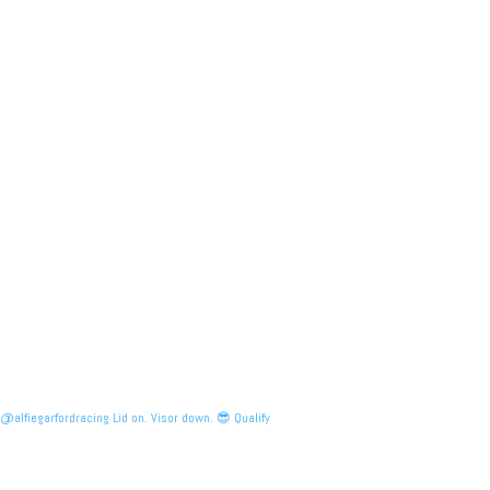
@alfiegarfordracing Lid on. Visor down. 😎 Qualify