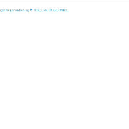
@alfiegarfordracing 🏴󠁧󠁢󠁳󠁣󠁴󠁿 WELCOME TO KNOCKHILL.