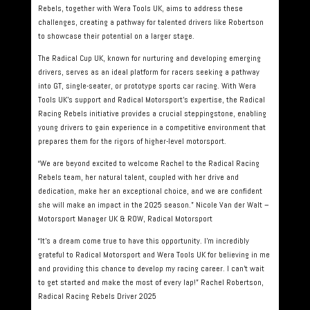
Rebels, together with Wera Tools UK, aims to address these
challenges, creating a pathway for talented drivers like Robertson
to showcase their potential on a larger stage.
The Radical Cup UK, known for nurturing and developing emerging
drivers, serves as an ideal platform for racers seeking a pathway
into GT, single-seater, or prototype sports car racing. With Wera
Tools UK’s support and Radical Motorsport’s expertise, the Radical
Racing Rebels initiative provides a crucial steppingstone, enabling
young drivers to gain experience in a competitive environment that
prepares them for the rigors of higher-level motorsport.
“We are beyond excited to welcome Rachel to the Radical Racing
Rebels team, her natural talent, coupled with her drive and
dedication, make her an exceptional choice, and we are confident
she will make an impact in the 2025 season.” Nicole Van der Walt –
Motorsport Manager UK & ROW, Radical Motorsport
“It’s a dream come true to have this opportunity. I’m incredibly
grateful to Radical Motorsport and Wera Tools UK for believing in me
and providing this chance to develop my racing career. I can’t wait
to get started and make the most of every lap!” Rachel Robertson,
Radical Racing Rebels Driver 2025