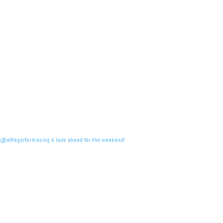
@alfiegarfordracing A look ahead for the weekend!