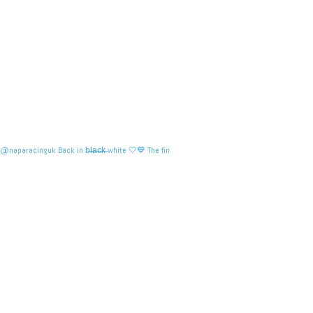
@naparacinguk Back in b̶l̶a̶c̶k̶ white 🤍💙 The fin