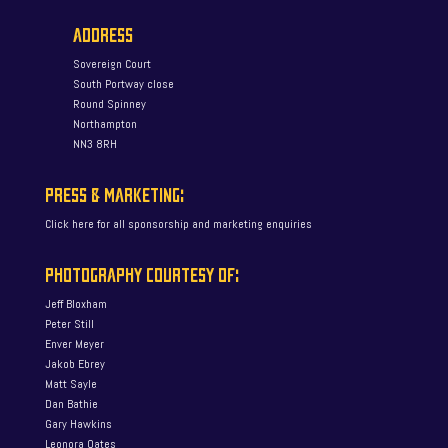
ADDRESS
Sovereign Court
South Portway close
Round Spinney
Northampton
NN3 8RH
PRESS & MARKETING:
Click here for all sponsorship and marketing enquiries
PHOTOGRAPHY COURTESY OF:
Jeff Bloxham
Peter Still
Enver Meyer
Jakob Ebrey
Matt Sayle
Dan Bathie
Gary Hawkins
Leonora Oates