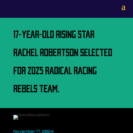
17-YEAR-OLD RISING STAR
RACHEL ROBERTSON SELECTED
FOR 2025 RADICAL RACING
REBELS TEAM.
November 17, 2024