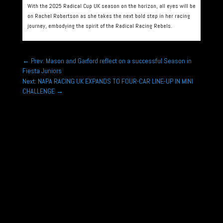
With the 2025 Radical Cup UK season on the horizon, all eyes will be
on Rachel Robertson as she takes the next bold step in her racing
journey, embodying the spirit of the Radical Racing Rebels.
←
Prev: Mason and Garford reflect on a successful Season in
Fiesta Juniors
Next: NAPA RACING UK EXPANDS TO FOUR-CAR LINE-UP IN MINI
CHALLENGE
→
Rounds 1,2,3 Hunts Kart Racing Club Micromax
Championship Kimbolton Kart Circuit, Hunts Jan
11th, Feb 8th, March 8th...