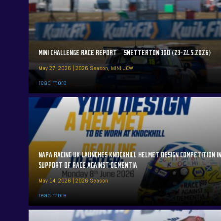
MINI CHALLENGE RACE REPORT – SNETTERTON 300 (23-24.5.2026)
May 27, 2026
|
2026 Season
,
MINI JCW
read more
NAPA RACING UK LAUNCHES KNOCKHILL HELMET DESIGN COMPETITION I
SUPPORT OF RACE AGAINST DEMENTIA
May 14, 2026
|
2026 Season
read more