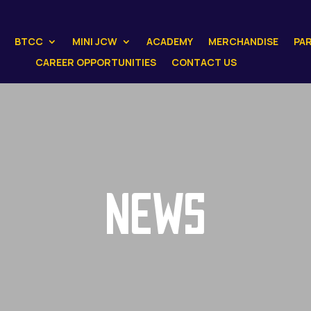
BTCC
MINI JCW
ACADEMY
MERCHANDISE
PA
CAREER OPPORTUNITIES
CONTACT US
NEWS