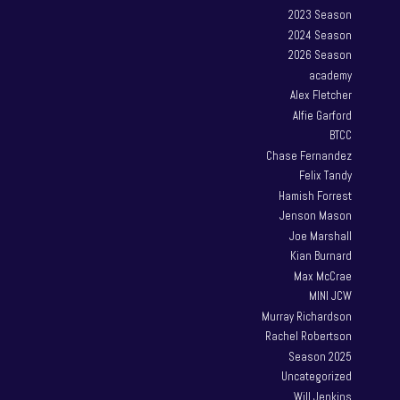
2023 Season
2024 Season
2026 Season
academy
Alex Fletcher
Alfie Garford
BTCC
Chase Fernandez
Felix Tandy
Hamish Forrest
Jenson Mason
Joe Marshall
Kian Burnard
Max McCrae
MINI JCW
Murray Richardson
Rachel Robertson
Season 2025
Uncategorized
Will Jenkins