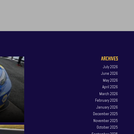
ARCHIVES
July 2026
June 2026
May 2026
April 2026
March 2026
February 2026
January 2026
December 2025
November 2025
October 2025