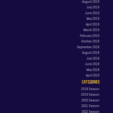
August 2019
July 2019
June 2019
May 2019
April 2019
March 2019
February 2019
October 2018
September 2018
August 2018
July 2018
June 2018
May 2018
April 2018
CATEGORIES
2018 Season
2019 Season
2020 Season
2021 Season
2022 Season