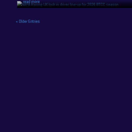
read more
« Older Entries