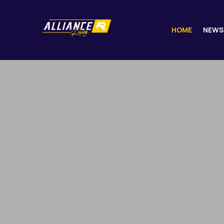
HOME
NEWS