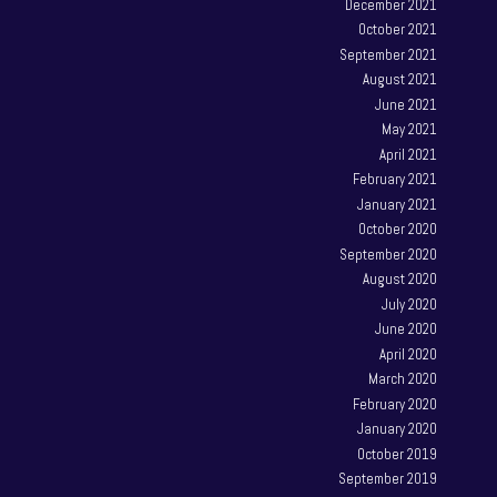
December 2021
October 2021
September 2021
August 2021
June 2021
May 2021
April 2021
February 2021
January 2021
October 2020
September 2020
August 2020
July 2020
June 2020
April 2020
March 2020
February 2020
January 2020
October 2019
September 2019