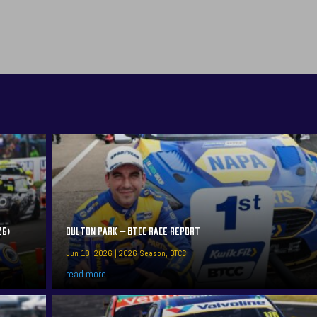
26)
OULTON PARK – BTCC RACE REPORT
Jun 10, 2026
|
2026 Season
,
BTCC
read more