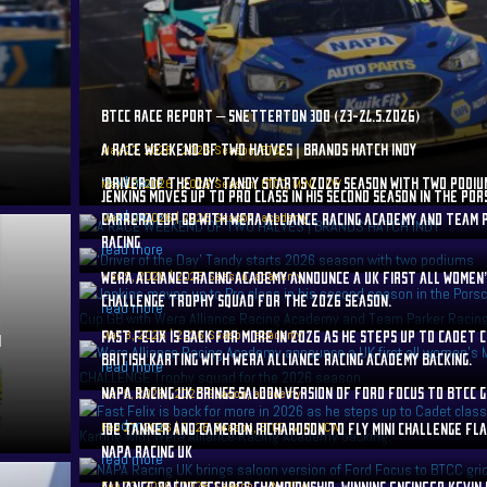
BTCC RACE REPORT – SNETTERTON 300 (23-24.5.2026)
A RACE WEEKEND OF TWO HALVES | BRANDS HATCH INDY
May 27, 2026
|
2026 Season
,
BTCC
read more
‘DRIVER OF THE DAY’ TANDY STARTS 2026 SEASON WITH TWO PODIU
May 12, 2026
|
2026 Season
,
BTCC
,
MINI JCW
JENKINS MOVES UP TO PRO CLASS IN HIS SECOND SEASON IN THE PO
read more
Mar 10, 2026
CARRERA CUP GB WITH WERA ALLIANCE RACING ACADEMY AND TEAM
|
2026 Season
,
academy
RACING
read more
Mar 9, 2026
WERA ALLIANCE RACING ACADEMY ANNOUNCE A UK FIRST ALL WOMEN’
|
2026 Season
,
academy
CHALLENGE TROPHY SQUAD FOR THE 2026 SEASON.
read more
Mar 8, 2026
FAST FELIX IS BACK FOR MORE IN 2026 AS HE STEPS UP TO CADET 
|
2026 Season
,
academy
N
BRITISH KARTING WITH WERA ALLIANCE RACING ACADEMY BACKING.
read more
NAPA RACING UK BRINGS SALOON VERSION OF FORD FOCUS TO BTCC G
Mar 5, 2026
|
2026 Season
,
academy
read more
Feb 27, 2026
JOE TANNER AND CAMERON RICHARDSON TO FLY MINI CHALLENGE FL
|
2026 Season
,
BTCC
,
MINI JCW
NAPA RACING UK
read more
Feb 23, 2026
ALLIANCE RACING SECURES CHAMPIONSHIP-WINNING ENGINEER KEVIN
|
2026 Season
,
MINI JCW