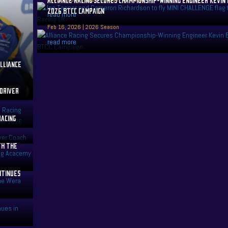
2026 BTCC CAMPAIGN
read more
Feb 16, 2026
|
2026 Season
read more
LLIANCE
 DRIVER
RACING
TH THE
NTINUES