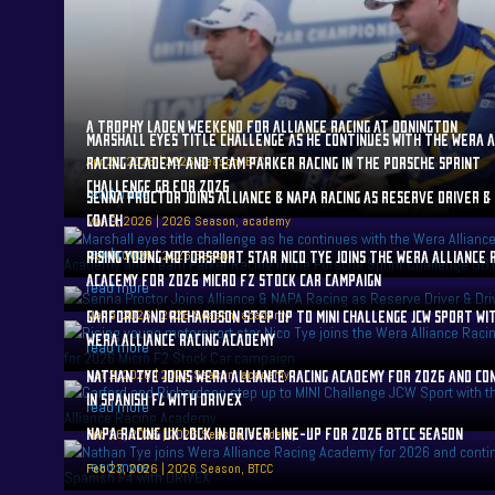
A TROPHY LADEN WEEKEND FOR ALLIANCE RACING AT DONINGTON
MARSHALL EYES TITLE CHALLENGE AS HE CONTINUES WITH THE WERA A
Apr 21, 2026
RACING ACADEMY AND TEAM PARKER RACING IN THE PORSCHE SPRINT
|
2026 Season
,
BTCC
CHALLENGE GB FOR 2026
read more
SENNA PROCTOR JOINS ALLIANCE & NAPA RACING AS RESERVE DRIVER &
COACH
Mar 9, 2026
|
2026 Season
,
academy
read more
Mar 9, 2026
RISING YOUNG MOTORSPORT STAR NICO TYE JOINS THE WERA ALLIANCE 
|
2026 Season
ACACEMY FOR 2026 MICRO F2 STOCK CAR CAMPAIGN
read more
Mar 5, 2026
GARFORD AND RICHARDSON STEP UP TO MINI CHALLENGE JCW SPORT WI
|
2026 Season
,
academy
WERA ALLIANCE RACING ACADEMY
read more
Mar 2, 2026
NATHAN TYE JOINS WERA ALLIANCE RACING ACADEMY FOR 2026 AND CO
|
2026 Season
,
academy
IN SPANISH F4 WITH DRIVEX
read more
NAPA RACING UK LOCK IN DRIVER LINE-UP FOR 2026 BTCC SEASON
Feb 26, 2026
|
2026 Season
,
academy
read more
Feb 23, 2026
|
2026 Season
,
BTCC