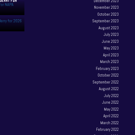
December 2023
November 2023
October 2023
September 2023
August 2023
July 2023
June 2023
May 2023
April 2023
March 2023
February 2023
October 2022
September 2022
August 2022
July 2022
June 2022
May 2022
April 2022
March 2022
February 2022