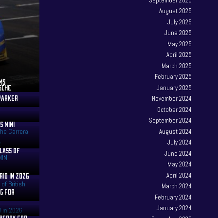
September 2025
August 2025
July 2025
June 2025
May 2025
April 2025
March 2025
February 2025
MS
RSCHE
January 2025
 PARKER
November 2024
October 2024
September 2024
S MINI
August 2024
July 2024
CLASS OF
June 2024
May 2024
RID IN 2026
April 2024
March 2024
AG FOR
February 2024
January 2024
 BERRY FOR