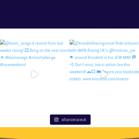
allianceraceuk