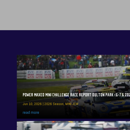
POWER MAXED MINI CHALLENGE RACE REPORT OULTON PARK (6-7.6.20
Jun 10, 2026
|
2026 Season
,
MINI JCW
read more