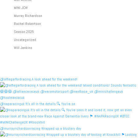
MINI JCW
Murray Richardson
Rachel Robertson
Season 2025
Uncategorized
Will Jenkins
@alfiegarfordracing A look ahead for the weekend!
@naparacinguk It’s all in the details 🔍 You’ve se
@murrayrichardsonracing Wrapped up a blustery day