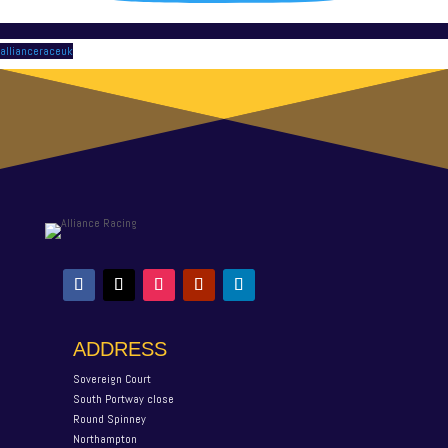
allianceraceuk
ADDRESS
Sovereign Court
South Portway close
Round Spinney
Northampton