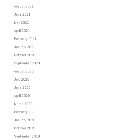
August 2021
June 2021
May 2021
April 2021
February 2021
January 2021
October 2020
September 2020
August 2020
July 2020
June 2020
April 2020
March 2020
February 2020
January 2020
October 2019
September 2019