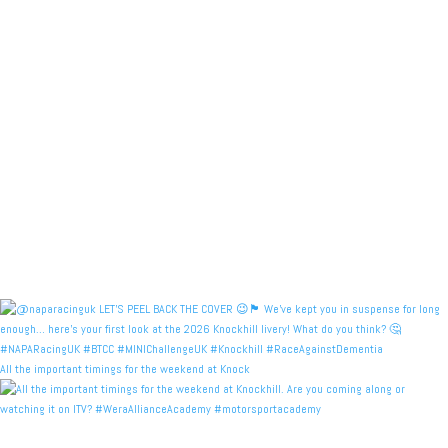
All the important timings for the weekend at Knock