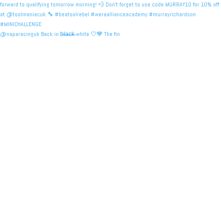
@naparacinguk Back in b̶l̶a̶c̶k̶ white 🤍💙 The fin