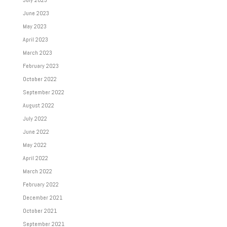
July 2023
June 2023
May 2023
April 2023
March 2023
February 2023
October 2022
September 2022
August 2022
July 2022
June 2022
May 2022
April 2022
March 2022
February 2022
December 2021
October 2021
September 2021