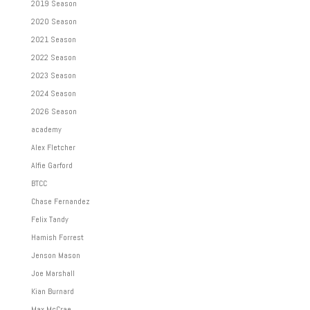
2019 Season
2020 Season
2021 Season
2022 Season
2023 Season
2024 Season
2026 Season
academy
Alex Fletcher
Alfie Garford
BTCC
Chase Fernandez
Felix Tandy
Hamish Forrest
Jenson Mason
Joe Marshall
Kian Burnard
Max McCrae