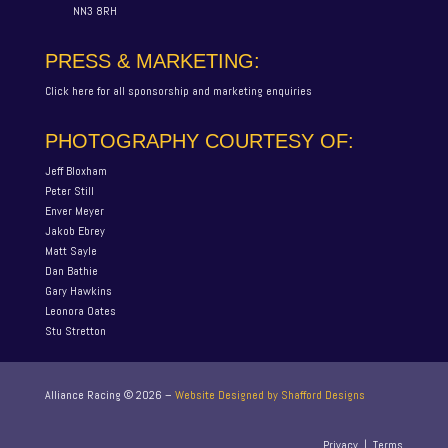
NN3 8RH
PRESS & MARKETING:
Click here for all sponsorship and marketing enquiries
PHOTOGRAPHY COURTESY OF:
Jeff Bloxham
Peter Still
Enver Meyer
Jakob Ebrey
Matt Sayle
Dan Bathie
Gary Hawkins
Leonora Oates
Stu Stretton
Alliance Racing ©
2026
–
Website Designed by Shafford Designs
Privacy
|
Terms