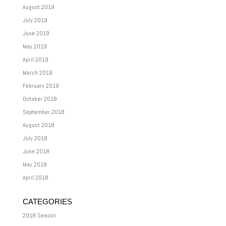
August 2019
July 2019
June 2019
May 2019
April 2019
March 2019
February 2019
October 2018
September 2018
August 2018
July 2018
June 2018
May 2018
April 2018
CATEGORIES
2018 Season