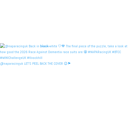
@naparacinguk LET’S PEEL BACK THE COVER 😉🏴󠁧󠁢󠁳󠁣󠁴󠁿