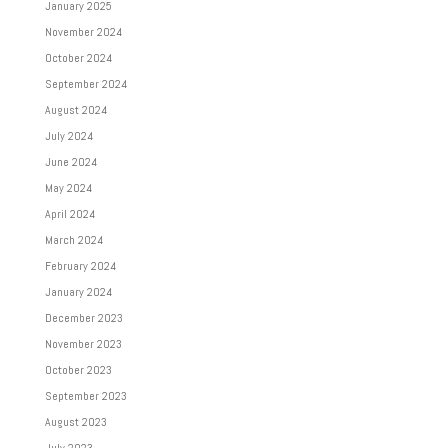
January 2025
November 2024
October 2024
September 2024
August 2024
July 2024
June 2024
May 2024
April 2024
March 2024
February 2024
January 2024
December 2023
November 2023
October 2023
September 2023
August 2023