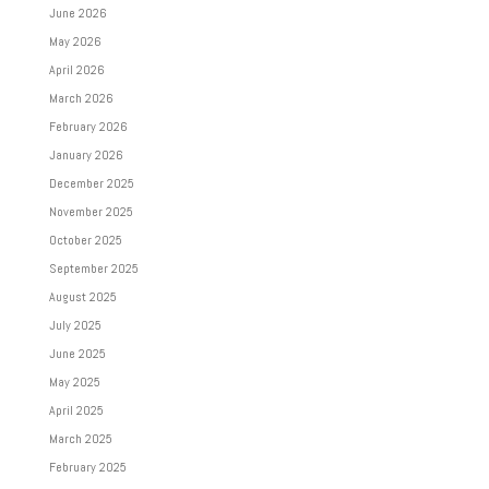
June 2026
May 2026
April 2026
March 2026
February 2026
January 2026
December 2025
November 2025
October 2025
September 2025
August 2025
July 2025
June 2025
May 2025
April 2025
March 2025
February 2025