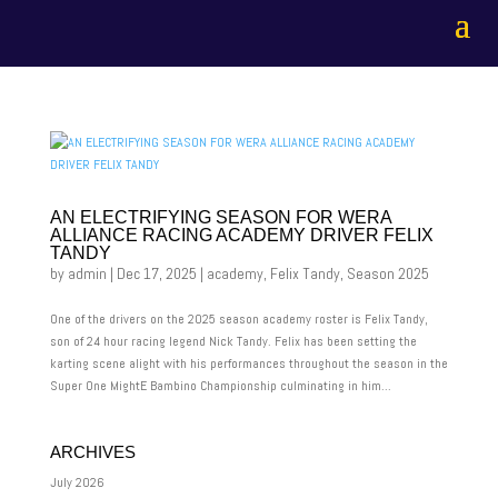
AN ELECTRIFYING SEASON FOR WERA
ALLIANCE RACING ACADEMY DRIVER FELIX
TANDY
by
admin
|
Dec 17, 2025
|
academy
,
Felix Tandy
,
Season 2025
One of the drivers on the 2025 season academy roster is Felix Tandy,
son of 24 hour racing legend Nick Tandy. Felix has been setting the
karting scene alight with his performances throughout the season in the
Super One MightE Bambino Championship culminating in him...
ARCHIVES
July 2026