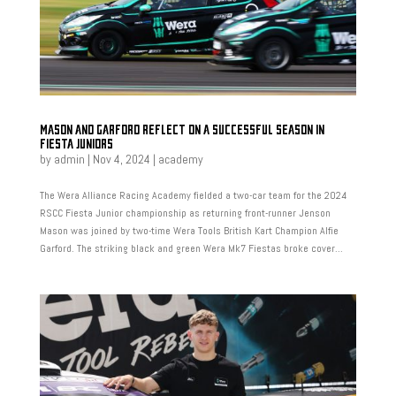
MASON AND GARFORD REFLECT ON A SUCCESSFUL SEASON IN
FIESTA JUNIORS
by
admin
|
Nov 4, 2024
|
academy
The Wera Alliance Racing Academy fielded a two-car team for the 2024
RSCC Fiesta Junior championship as returning front-runner Jenson
Mason was joined by two-time Wera Tools British Kart Champion Alfie
Garford. The striking black and green Wera Mk7 Fiestas broke cover...