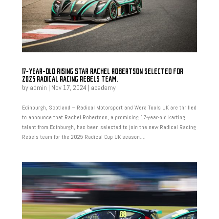
17-YEAR-OLD RISING STAR RACHEL ROBERTSON SELECTED FOR
2025 RADICAL RACING REBELS TEAM.
by
admin
|
Nov 17, 2024
|
academy
Edinburgh, Scotland – Radical Motorsport and Wera Tools UK are thrilled
to announce that Rachel Robertson, a promising 17-year-old karting
talent from Edinburgh, has been selected to join the new Radical Racing
Rebels team for the 2025 Radical Cup UK season....