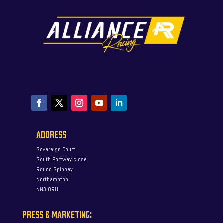
ADDRESS
Sovereign Court
South Portway close
Round Spinney
Northampton
NN3 8RH
PRESS & MARKETING: