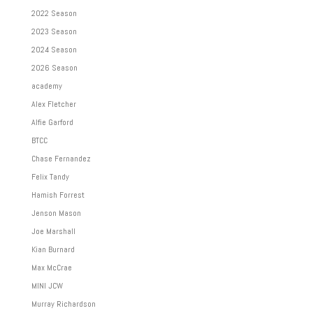
2022 Season
2023 Season
2024 Season
2026 Season
academy
Alex Fletcher
Alfie Garford
BTCC
Chase Fernandez
Felix Tandy
Hamish Forrest
Jenson Mason
Joe Marshall
Kian Burnard
Max McCrae
MINI JCW
Murray Richardson