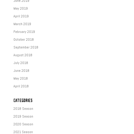
June 2019
May 2019
April 2019
March 2019
February 2019
October 2018
September 2018
August 2018
July 2018
June 2018
May 2018
April 2018
CATEGORIES
2018 Season
2019 Season
2020 Season
2021 Season