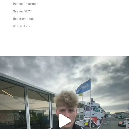
Rachel Robertson
Season 2025
Uncategorized
Will Jenkins