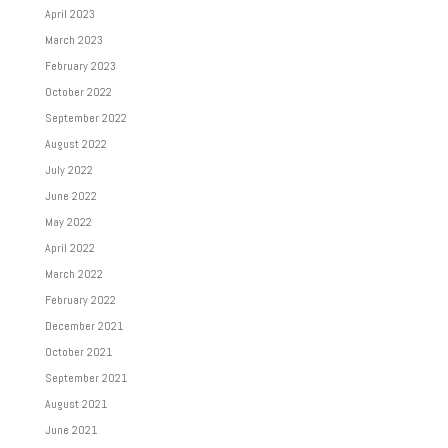
April 2023
March 2023
February 2023
October 2022
September 2022
August 2022
July 2022
June 2022
May 2022
April 2022
March 2022
February 2022
December 2021
October 2021
September 2021
August 2021
June 2021