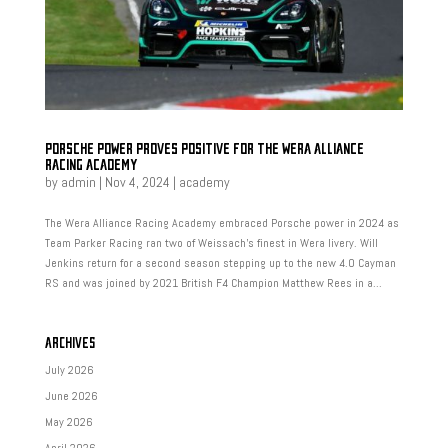
PORSCHE POWER PROVES POSITIVE FOR THE WERA ALLIANCE
RACING ACADEMY
by
admin
|
Nov 4, 2024
|
academy
The Wera Alliance Racing Academy embraced Porsche power in 2024 as
Team Parker Racing ran two of Weissach’s finest in Wera livery. Will
Jenkins return for a second season stepping up to the new 4.0 Cayman
RS and was joined by 2021 British F4 Champion Matthew Rees in a...
ARCHIVES
July 2026
June 2026
May 2026
April 2026