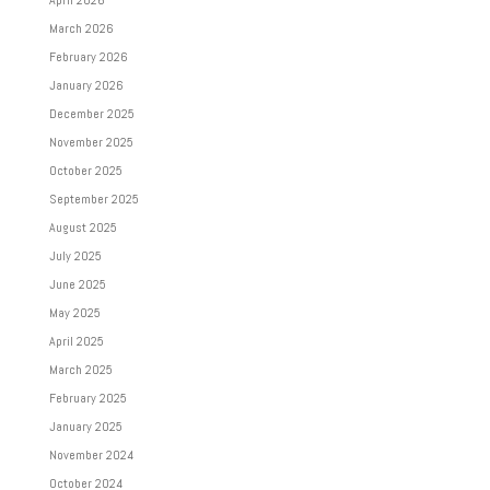
March 2026
February 2026
January 2026
December 2025
November 2025
October 2025
September 2025
August 2025
July 2025
June 2025
May 2025
April 2025
March 2025
February 2025
January 2025
November 2024
October 2024