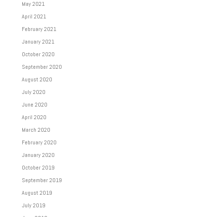
May 2021
April 2021
February 2021
January 2021
October 2020
September 2020
August 2020
July 2020
June 2020
April 2020
March 2020
February 2020
January 2020
October 2019
September 2019
August 2019
July 2019