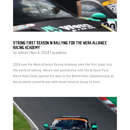
STRONG FIRST SEASON IN RALLYING FOR THE WERA ALLIANCE
RACING ACADEMY
by
admin
|
Nov 4, 2024
|
academy
2024 saw the Wera Alliance Racing Academy take the first steps into
the world of rallying. Wera’s new partnership with the M-Sport Ford
World Rally Team opened the door to the British Rally Championship as
the Academy joined forces with Asset Alliance Group to back...