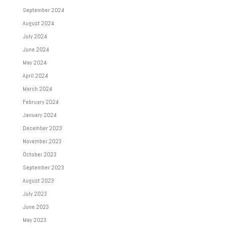
September 2024
August 2024
July 2024
June 2024
May 2024
April 2024
March 2024
February 2024
January 2024
December 2023
November 2023
October 2023
September 2023
August 2023
July 2023
June 2023
May 2023