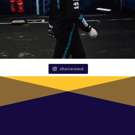
allianceraceuk