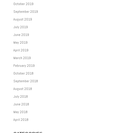
October 2019
September 2019
August 2019
July 2019
June 2019
May 2019
April 2019
March 2019
February 2019
October 2018
September 2018
August 2018
July 2018
June 2018
May 2018
April 2018