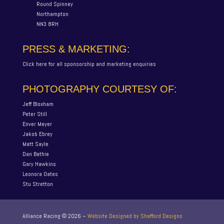
Round Spinney
Northampton
NN3 8RH
PRESS & MARKETING:
Click here for all sponsorship and marketing enquiries
PHOTOGRAPHY COURTESY OF:
Jeff Bloxham
Peter Still
Enver Meyer
Jakob Ebrey
Matt Sayle
Dan Bathie
Gary Hawkins
Leonora Oates
Stu Stretton
Alliance Racing ©
2026
–
Website Designed by Shafford Designs