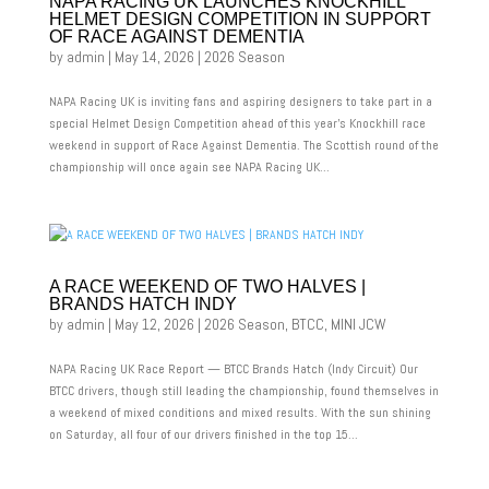
NAPA RACING UK LAUNCHES KNOCKHILL
HELMET DESIGN COMPETITION IN SUPPORT
OF RACE AGAINST DEMENTIA
by
admin
|
May 14, 2026
|
2026 Season
NAPA Racing UK is inviting fans and aspiring designers to take part in a
special Helmet Design Competition ahead of this year’s Knockhill race
weekend in support of Race Against Dementia. The Scottish round of the
championship will once again see NAPA Racing UK...
A RACE WEEKEND OF TWO HALVES |
BRANDS HATCH INDY
by
admin
|
May 12, 2026
|
2026 Season
,
BTCC
,
MINI JCW
NAPA Racing UK Race Report — BTCC Brands Hatch (Indy Circuit) Our
BTCC drivers, though still leading the championship, found themselves in
a weekend of mixed conditions and mixed results. With the sun shining
on Saturday, all four of our drivers finished in the top 15...