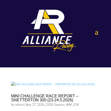
MINI CHALLENGE RACE REPORT –
SNETTERTON 300 (23-24.5.2026)
by
admin
|
May 27, 2026
|
2026 Season
,
MINI JCW