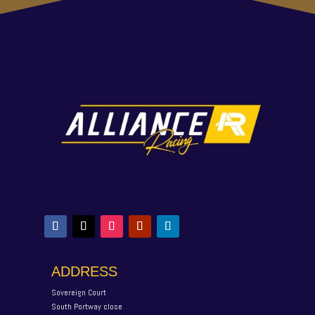
ADDRESS
Sovereign Court
South Portway close