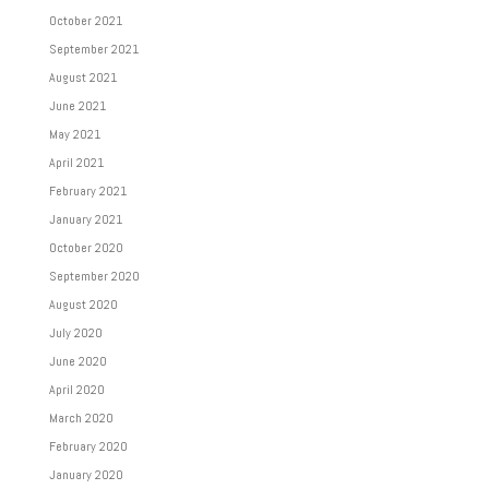
October 2021
September 2021
August 2021
June 2021
May 2021
April 2021
February 2021
January 2021
October 2020
September 2020
August 2020
July 2020
June 2020
April 2020
March 2020
February 2020
January 2020