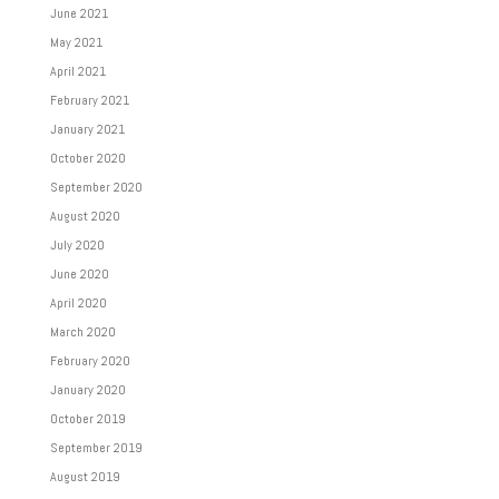
June 2021
May 2021
April 2021
February 2021
January 2021
October 2020
September 2020
August 2020
July 2020
June 2020
April 2020
March 2020
February 2020
January 2020
October 2019
September 2019
August 2019