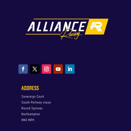
ADDRESS
Sovereign Court
South Portway close
Round Spinney
Northampton
NN3 8RH