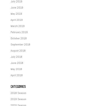
July 2019
June 2019
May 2019
April 2019
March 2019
February 2019
October 2018
September 2018
August 2018
July 2018
June 2018
May 2018
April 2018
CATEGORIES
2018 Season
2019 Season
2020 Season