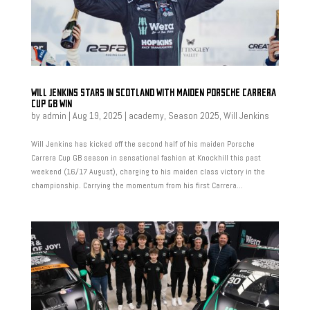
WILL JENKINS STARS IN SCOTLAND WITH MAIDEN PORSCHE CARRERA
CUP GB WIN
by
admin
|
Aug 19, 2025
|
academy
,
Season 2025
,
Will Jenkins
Will Jenkins has kicked off the second half of his maiden Porsche
Carrera Cup GB season in sensational fashion at Knockhill this past
weekend (16/17 August), charging to his maiden class victory in the
championship. Carrying the momentum from his first Carrera...