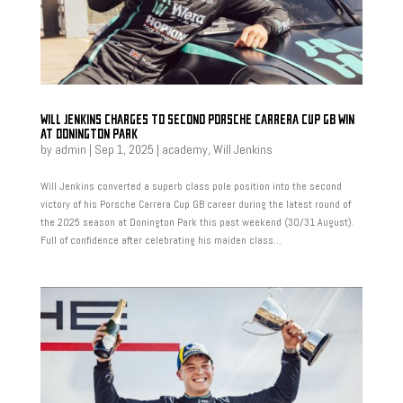
WILL JENKINS CHARGES TO SECOND PORSCHE CARRERA CUP GB WIN
AT DONINGTON PARK
by
admin
|
Sep 1, 2025
|
academy
,
Will Jenkins
Will Jenkins converted a superb class pole position into the second
victory of his Porsche Carrera Cup GB career during the latest round of
the 2025 season at Donington Park this past weekend (30/31 August).
Full of confidence after celebrating his maiden class...