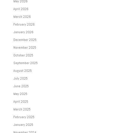
May 2026
April 2026
March 2026
February 2026
January 2026
December 2025
November 2025
October 2025
September 2025
August 2025
July 2025
June 2025
May 2025
April 2025
March 2025
February 2025
January 2025
November 2024