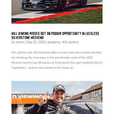
WILL JENKINS MISSES OUT ON PODIUM OPPORTUNITY IN LUCKLESS
SILVERSTONE WEEKEND
by
admin
|
Sep 23, 2025
|
academy
,
Will Jenkins
Will Jenkins was left frustrated after an early race one incident derailed
his challenge for silverware in the penultimate round of the 2025
Porsche Carrera Cup GB season at Silverstone this past weekend (20/21
September). Jenkins had headed to the ‘Home of...