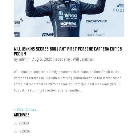
WILL JENKINS SCORES BRILLIANT FIRST PORSCHE CARRERA CUP GB
PODIUM
by
admin
|
Aug 5, 2025
|
academy
,
Will Jenkins
Will Jenkins secured a richly deserved first class podium finish in the
Porsche Carrera Cup GB with a battling performance in the latest round
of the hotly-contested 2025 season at Croft this past weekend (02/03
August). Returning to action after a lengthy...
« Older Entries
ARCHIVES
July 2026
June 2026