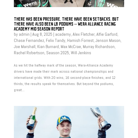
THERE HAS BEEN PRESSURE, THERE HAVE BEEN SETBACKS, BUT
THERE HAVE ALSO BEEN 48 PODIUMS – WERA ALLIANCE RACING
ACADEMY MID SEASON REPORT
by
admin
|
Aug 8, 2025
|
academy
,
Alex Fletcher
,
Alfie Garford
,
Chase Fernandez
,
Felix Tandy
,
Hamish Forrest
,
Jenson Mason
,
Joe Marshall
,
Kian Burnard
,
Max McCrae
,
Murray Richardson
,
Rachel Robertson
,
Season 2025
,
Will Jenkins
As we hit the halfway mark of the season, Wera-Alliance Academy
drivers have made their mark across national championships and
international grids. With 20 wins, 16 second-place finishes, and 12
thirds, the results speak for themselves. But beyond the podiums,
great...