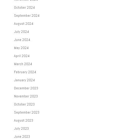
October 2024
September 2024
August 2024
July 2024
June 2024
May 2024
April 2024
March 2024
February 2024
January 2024
December 2023
November 2023
October 2023
September 2023
August 2023
July 2023
June 2023