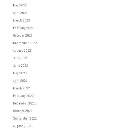
May 2023
April 2023
March 2023
February 2023
October 2022
September 2022
August 2022
July 2022
June 2022
May 2022
April 2022
March 2022
February 2022
December 2021
October 2021
September 2021
August 2021