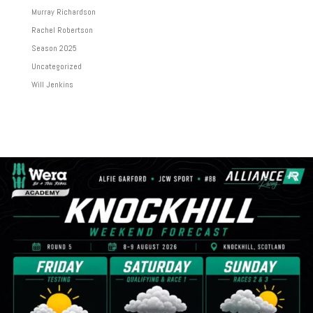
Murray Richardson
Rachel Robertson
Season 2025
Uncategorized
Will Jenkins