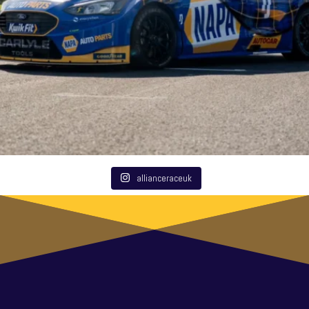
allianceraceuk