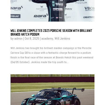
WILL JENKINS COMPLETES 2025 PORSCHE SEASON WITH BRILLIANT
BRANDS HATCH PODIUM
by
admin
|
Oct 8, 2025
|
academy
,
Will Jenkins
Will Jenkins has brought his brilliant maiden campaign in the Porsche
Carrera Cup GB to a close with a fantastic charge forward to a podium
finish in the final race of the season at Brands Hatch this past weekend
(04/05 October). Jenkins made the trip south to...