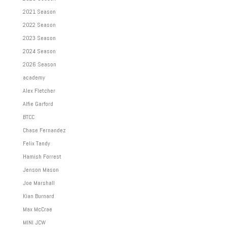
2021 Season
2022 Season
2023 Season
2024 Season
2026 Season
academy
Alex Fletcher
Alfie Garford
BTCC
Chase Fernandez
Felix Tandy
Hamish Forrest
Jenson Mason
Joe Marshall
Kian Burnard
Max McCrae
MINI JCW