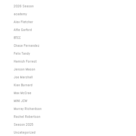
2026 Season
academy
Alex Fletcher
Alfie Garford
BTCC
Chase Fernandez
Felix Tandy
Hamish Forrest
Jenson Mason
Joe Marshall
Kian Burnard
Max McCrae
MINI JCW
Murray Richardson
Rachel Robertson
Season 2025
Uncategorized