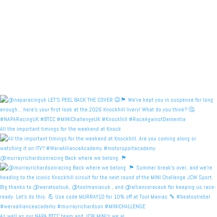
All the important timings for the weekend at Knock
@murrayrichardsonracing Back where we belong. 🏴󠁧󠁢󠁳
As well as our NAPA BTCC team and JCW MINI's we al