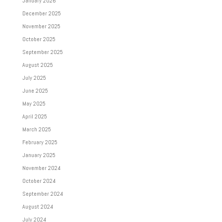
January 2026
December 2025
November 2025
October 2025
September 2025
August 2025
July 2025
June 2025
May 2025
April 2025
March 2025
February 2025
January 2025
November 2024
October 2024
September 2024
August 2024
July 2024