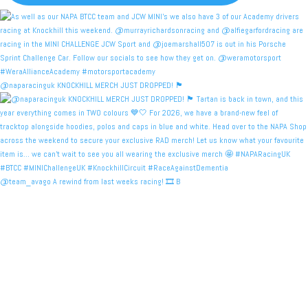
@naparacinguk KNOCKHILL MERCH JUST DROPPED! 🏴󠁧󠁢󠁳󠁣󠁴
@team_avago A rewind from last weeks racing! 🎞️ B