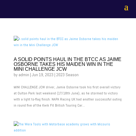
A SOLID POINTS HAUL IN THE BTCC AS JAIME
OSBORNE TAKES HIS MAIDEN WIN IN THE
MINI CHALLENGE JCW
by
admin
|
Jun 19, 2023
|
2023 Season
MINI CHALLENGE JCW driver, Jamie Osborne took his first overall victory
at Oulton Park last weekend (17/18th June), as he stormed to victory
with a light to-flag finish. NAPA Racing UK had another successful outing
in round five of the Kwik Fit British Touring Car...