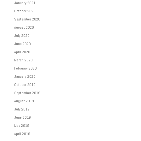
January 2021
October 2020
September 2020
August 2020
July 2020
June 2020
April 2020
March 2020
February 2020
January 2020
October 2019
September 2019
August 2019
July 2019
June 2019
May 2019
April 2019