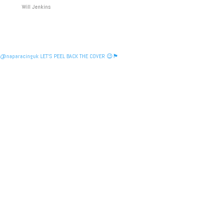
Will Jenkins
@naparacinguk LET’S PEEL BACK THE COVER 😉🏴󠁧󠁢󠁳󠁣󠁴󠁿