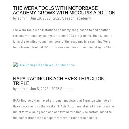
THE WERA TOOLS WITH MOTORBASE
ACADEMY GROWS WITH MICOURIS ADDITION
by
admin
|
Jun 16, 2023
|
2023 Season
,
academy
The Wera Tools with Motorbase academy are pleased to add another
extremely promising youngster to our 2023 programme. Theo Micouris
joins the existing young members of the academy in a stunning Wera
tools liveried Radical SR1. This weekend sees Theo competing in ‘The...
NAPA RACING UK ACHIEVES THRUXTON
TRIPLE
by
admin
|
Jun 6, 2023
|
2023 Season
NAPA Racing UK achieved a triumphant victory at Thruxton winning all
three races across the weekend. Ash Sutton maintained his impressive
run of form winning race one and two before Dan Rowbottom added to
the celebrations with a superb victory in race three and his...