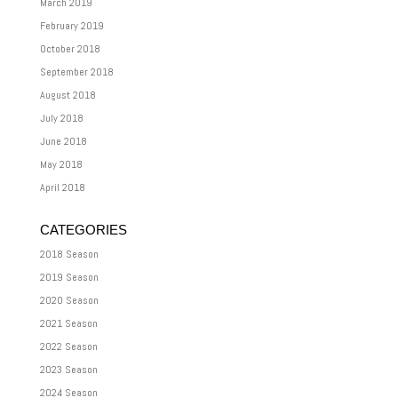
March 2019
February 2019
October 2018
September 2018
August 2018
July 2018
June 2018
May 2018
April 2018
CATEGORIES
2018 Season
2019 Season
2020 Season
2021 Season
2022 Season
2023 Season
2024 Season