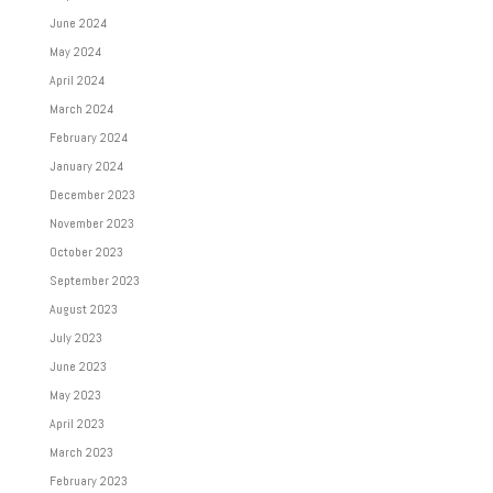
June 2024
May 2024
April 2024
March 2024
February 2024
January 2024
December 2023
November 2023
October 2023
September 2023
August 2023
July 2023
June 2023
May 2023
April 2023
March 2023
February 2023