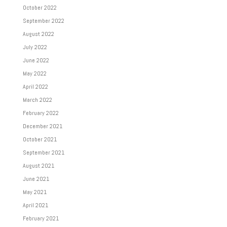
October 2022
September 2022
August 2022
July 2022
June 2022
May 2022
April 2022
March 2022
February 2022
December 2021
October 2021
September 2021
August 2021
June 2021
May 2021
April 2021
February 2021