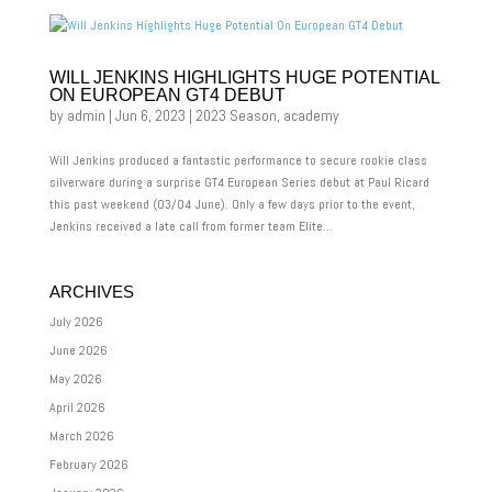
WILL JENKINS HIGHLIGHTS HUGE POTENTIAL
ON EUROPEAN GT4 DEBUT
by
admin
|
Jun 6, 2023
|
2023 Season
,
academy
Will Jenkins produced a fantastic performance to secure rookie class
silverware during a surprise GT4 European Series debut at Paul Ricard
this past weekend (03/04 June). Only a few days prior to the event,
Jenkins received a late call from former team Elite...
ARCHIVES
July 2026
June 2026
May 2026
April 2026
March 2026
February 2026