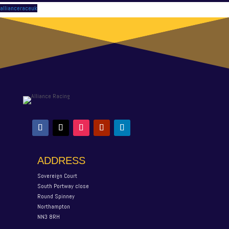
allianceraceuk
ADDRESS
Sovereign Court
South Portway close
Round Spinney
Northampton
NN3 8RH