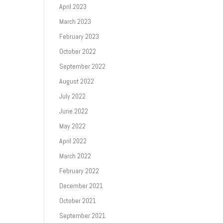
April 2023
March 2023
February 2023
October 2022
September 2022
August 2022
July 2022
June 2022
May 2022
April 2022
March 2022
February 2022
December 2021
October 2021
September 2021