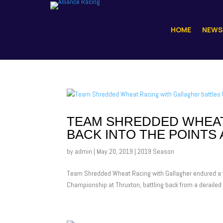
HOME
NEWS
TEAM SHREDDED WHEAT
BACK INTO THE POINTS
by
admin
|
May 20, 2019
|
2019 Season
Team Shredded Wheat Racing with Gallagher endured a to
Championship at Thruxton, battling back from a derailed s