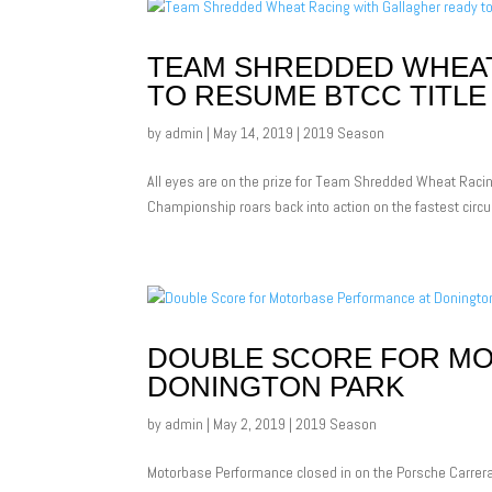
TEAM SHREDDED WHEAT
TO RESUME BTCC TITLE
by
admin
|
May 14, 2019
|
2019 Season
All eyes are on the prize for Team Shredded Wheat Racing
Championship roars back into action on the fastest circui
DOUBLE SCORE FOR M
DONINGTON PARK
by
admin
|
May 2, 2019
|
2019 Season
Motorbase Performance closed in on the Porsche Carrera