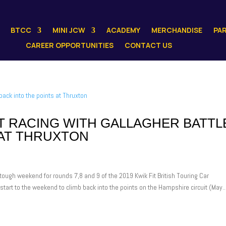
BTCC
MINI JCW
ACADEMY
MERCHANDISE
PA
CAREER OPPORTUNITIES
CONTACT US
 RACING WITH GALLAGHER BATTL
 AT THRUXTON
ugh weekend for rounds 7,8 and 9 of the 2019 Kwik Fit British Touring Car
tart to the weekend to climb back into the points on the Hampshire circuit (May..