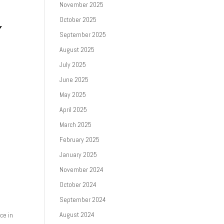
November 2025
October 2025
Y
September 2025
August 2025
July 2025
June 2025
May 2025
April 2025
March 2025
February 2025
January 2025
November 2024
October 2024
September 2024
August 2024
ce in