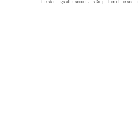
the standings after securing its 3rd podium of the season