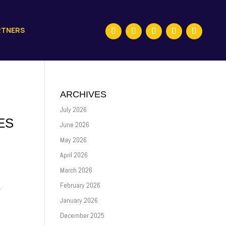
RTNERS
ARCHIVES
July 2026
ES
June 2026
May 2026
April 2026
March 2026
February 2026
.
January 2026
December 2025