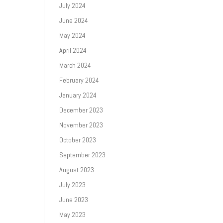
July 2024
June 2024
May 2024
April 2024
March 2024
February 2024
January 2024
December 2023
November 2023
October 2023
September 2023
August 2023
July 2023
June 2023
May 2023