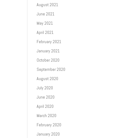
August 2021
June 2021
May 2021
April 2021
February 2021
January 2021
October 2020
September 2020
August 2020
July 2020
June 2020
April 2020
March 2020
February 2020
January 2020