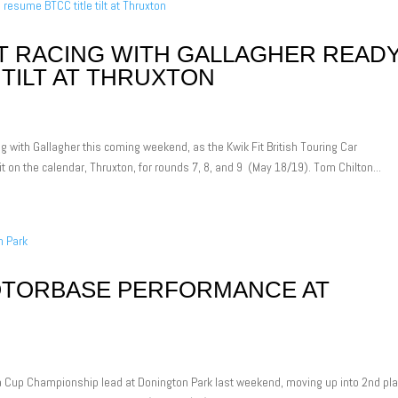
 RACING WITH GALLAGHER READ
 TILT AT THRUXTON
 with Gallagher this coming weekend, as the Kwik Fit British Touring Car
t on the calendar, Thruxton, for rounds 7, 8, and 9 (May 18/19). Tom Chilton...
OTORBASE PERFORMANCE AT
 Cup Championship lead at Donington Park last weekend, moving up into 2nd pla