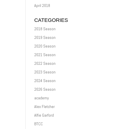
April 2018
CATEGORIES
2018 Season
2019 Season
2020 Season
2021 Season
2022 Season
2023 Season
2024 Season
2026 Season
academy
Alex Fletcher
Alfie Garford
BTCC