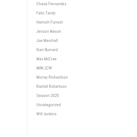
Chase Fernandez
Felix Tandy
Hamish Forrest
Jenson Mason
Joe Marshall
Kian Burnard
Max McCrae
MINI JCW
Murray Richardson
Rachel Robertson
Season 2025
Uncategorized
Will Jenkins