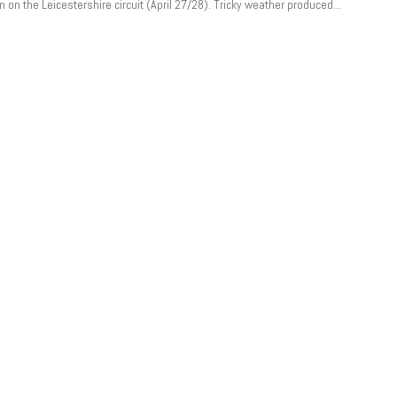
 on the Leicestershire circuit (April 27/28). Tricky weather produced...