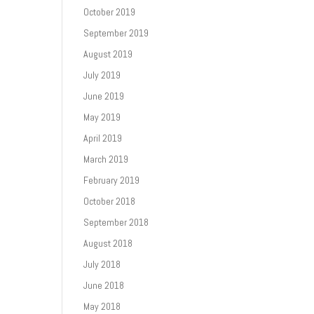
October 2019
September 2019
August 2019
July 2019
June 2019
May 2019
April 2019
March 2019
February 2019
October 2018
September 2018
August 2018
July 2018
June 2018
May 2018