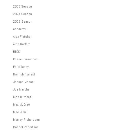
2023 Season
2024 Season
2026 Season
academy
Alex Fletcher
Alfie Garford
BTCC
Chase Fernandez
Felix Tandy
Hamish Forrest
Jenson Mason
Joe Marshall
Kian Burnard
Max McCrae
MINI JCW
Murray Richardson
Rachel Robertson