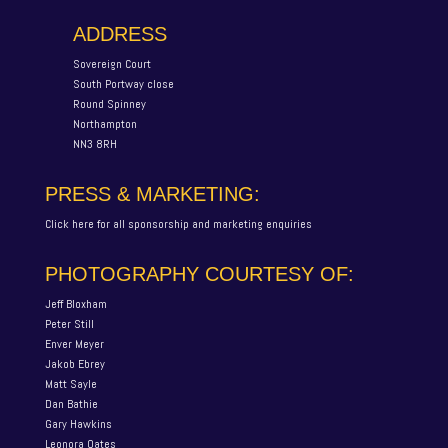
ADDRESS
Sovereign Court
South Portway close
Round Spinney
Northampton
NN3 8RH
PRESS & MARKETING:
Click here for all sponsorship and marketing enquiries
PHOTOGRAPHY COURTESY OF:
Jeff Bloxham
Peter Still
Enver Meyer
Jakob Ebrey
Matt Sayle
Dan Bathie
Gary Hawkins
Leonora Oates