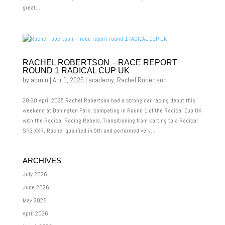
great...
RACHEL ROBERTSON – RACE REPORT
ROUND 1 RADICAL CUP UK
by
admin
|
Apr 1, 2025
|
academy
,
Rachel Robertson
28-30 April 2025 Rachel Robertson had a strong car racing debut this
weekend at Donington Park, competing in Round 1 of the Radical Cup UK
with the Radical Racing Rebels. Transitioning from karting to a Radical
SR3 XXR, Rachel qualified in 5th and performed very...
ARCHIVES
July 2026
June 2026
May 2026
April 2026