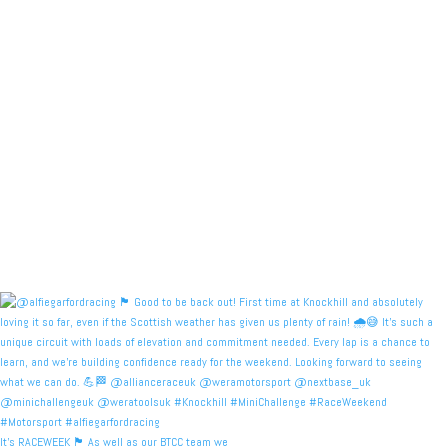
It's RACEWEEK 🏴󠁧󠁢󠁳󠁣󠁴󠁿 As well as our BTCC team we