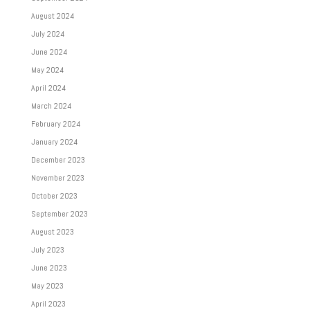
August 2024
July 2024
June 2024
May 2024
April 2024
March 2024
February 2024
January 2024
December 2023
November 2023
October 2023
September 2023
August 2023
July 2023
June 2023
May 2023
April 2023