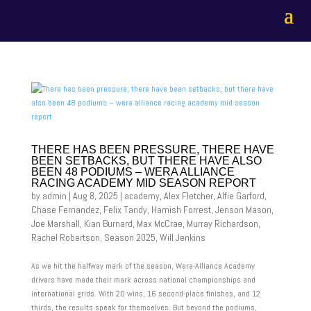
THERE HAS BEEN PRESSURE, THERE HAVE
BEEN SETBACKS, BUT THERE HAVE ALSO
BEEN 48 PODIUMS – WERA ALLIANCE
RACING ACADEMY MID SEASON REPORT
by
admin
|
Aug 8, 2025
|
academy
,
Alex Fletcher
,
Alfie Garford
,
Chase Fernandez
,
Felix Tandy
,
Hamish Forrest
,
Jenson Mason
,
Joe Marshall
,
Kian Burnard
,
Max McCrae
,
Murray Richardson
,
Rachel Robertson
,
Season 2025
,
Will Jenkins
As we hit the halfway mark of the season, Wera-Alliance Academy
drivers have made their mark across national championships and
international grids. With 20 wins, 16 second-place finishes, and 12
thirds, the results speak for themselves. But beyond the podiums,