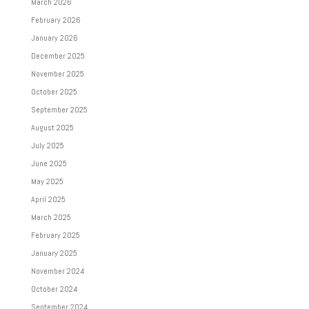
March 2026
February 2026
January 2026
December 2025
November 2025
October 2025
September 2025
August 2025
July 2025
June 2025
May 2025
April 2025
March 2025
February 2025
January 2025
November 2024
October 2024
September 2024