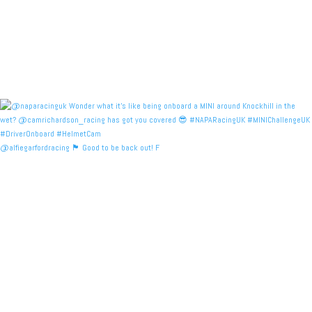
@alfiegarfordracing 🏴󠁧󠁢󠁳󠁣󠁴󠁿 Good to be back out! F