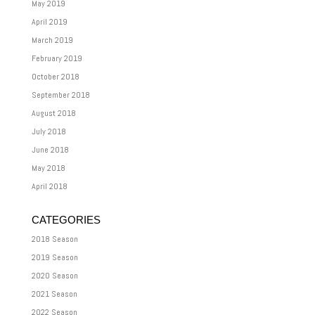
May 2019
April 2019
March 2019
February 2019
October 2018
September 2018
August 2018
July 2018
June 2018
May 2018
April 2018
CATEGORIES
2018 Season
2019 Season
2020 Season
2021 Season
2022 Season