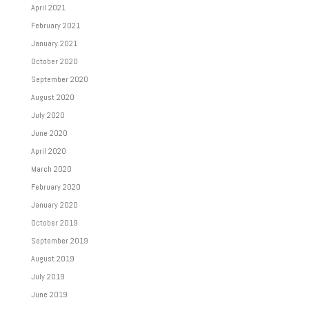
April 2021
February 2021
January 2021
October 2020
September 2020
August 2020
July 2020
June 2020
April 2020
March 2020
February 2020
January 2020
October 2019
September 2019
August 2019
July 2019
June 2019