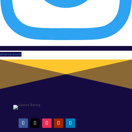
allianceraceuk