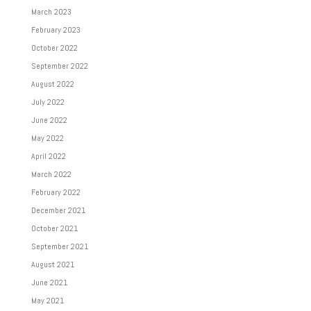
March 2023
February 2023
October 2022
September 2022
August 2022
July 2022
June 2022
May 2022
April 2022
March 2022
February 2022
December 2021
October 2021
September 2021
August 2021
June 2021
May 2021