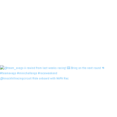
@knockhillracingcircuit Ride onboard with NAPA Rac