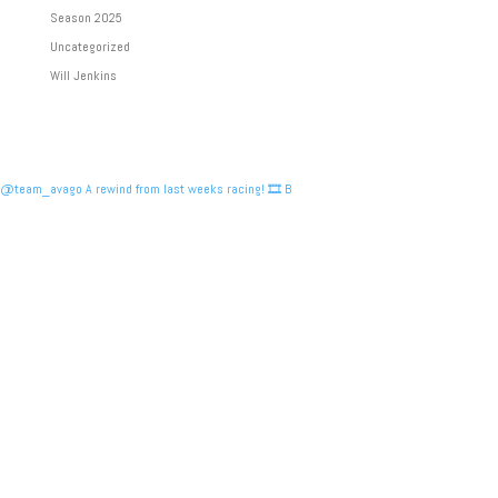
Season 2025
Uncategorized
Will Jenkins
@team_avago A rewind from last weeks racing! 🎞️ B