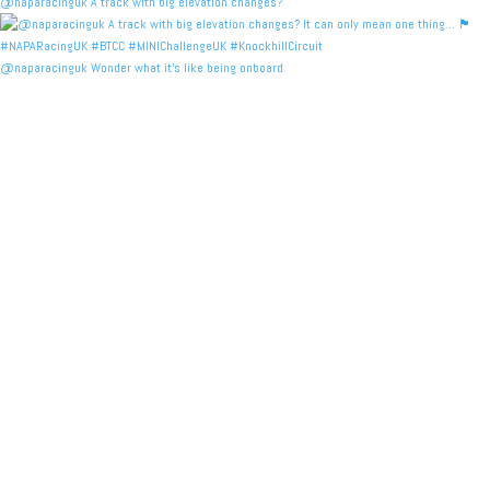
@naparacinguk A track with big elevation changes?
@naparacinguk Wonder what it’s like being onboard