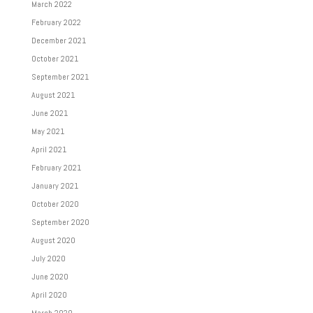
March 2022
February 2022
December 2021
October 2021
September 2021
August 2021
June 2021
May 2021
April 2021
February 2021
January 2021
October 2020
September 2020
August 2020
July 2020
June 2020
April 2020