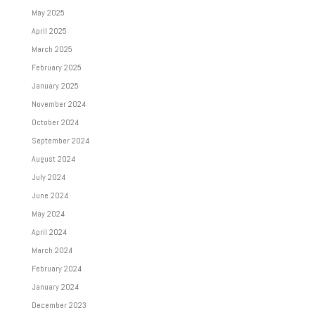
May 2025
April 2025
March 2025
February 2025
January 2025
November 2024
October 2024
September 2024
August 2024
July 2024
June 2024
May 2024
April 2024
March 2024
February 2024
January 2024
December 2023