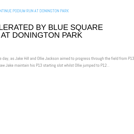
ERATED BY BLUE SQUARE
 AT DONINGTON PARK
e day, as Jake Hill and Ollie Jackson aimed to progress through the field from P1
aw Jake maintain his P13 starting slot whilst Ollie jumped to P12...