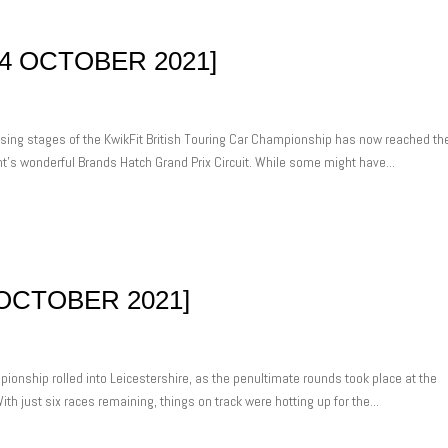
4 OCTOBER 2021]
osing stages of the KwikFit British Touring Car Championship has now reached th
ent’s wonderful Brands Hatch Grand Prix Circuit. While some might have...
OCTOBER 2021]
ionship rolled into Leicestershire, as the penultimate rounds took place at the
th just six races remaining, things on track were hotting up for the...