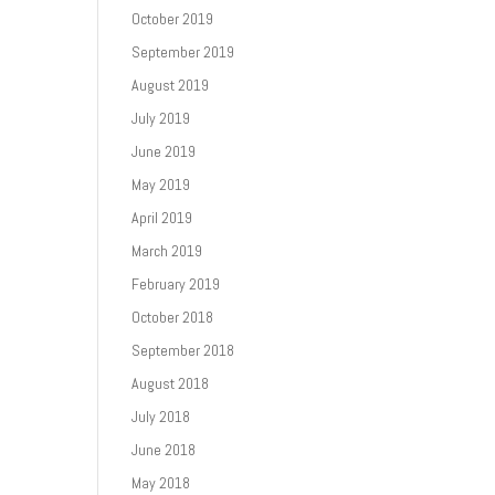
October 2019
September 2019
August 2019
July 2019
June 2019
May 2019
April 2019
March 2019
February 2019
October 2018
September 2018
August 2018
July 2018
June 2018
May 2018