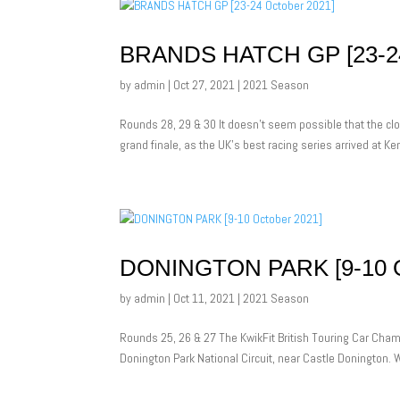
BRANDS HATCH GP [23-2
by
admin
|
Oct 27, 2021
|
2021 Season
Rounds 28, 29 & 30 It doesn’t seem possible that the cl
grand finale, as the UK’s best racing series arrived at K
DONINGTON PARK [9-10 
by
admin
|
Oct 11, 2021
|
2021 Season
Rounds 25, 26 & 27 The KwikFit British Touring Car Champ
Donington Park National Circuit, near Castle Donington. Wi