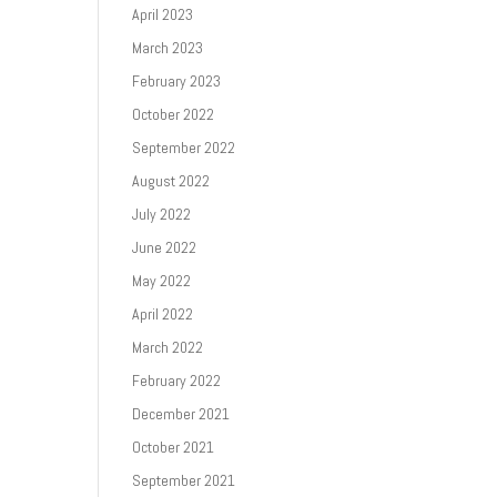
April 2023
March 2023
February 2023
October 2022
September 2022
August 2022
July 2022
June 2022
May 2022
April 2022
March 2022
February 2022
December 2021
October 2021
September 2021