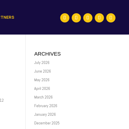
RTNERS
ARCHIVES
July 2026
June 2026
May 2026
April 2026
March 2026
P12
February 2026
January 2026
December 2025