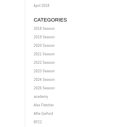
April 2018
CATEGORIES
2018 Season
2019 Season
2020 Season
2021 Season
2022 Season
2023 Season
2024 Season
2026 Season
academy
Alex Fletcher
Alfie Garford
BTCC