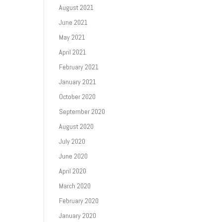
August 2021
June 2021
May 2021
April 2021
February 2021
January 2021
October 2020
September 2020
August 2020
July 2020
June 2020
April 2020
March 2020
February 2020
January 2020