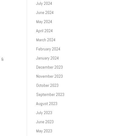
July 2024
June 2024
May 2024
April 2024
March 2024
February 2024
January 2024
3 &
December 2023
November 2023
October 2023
September 2023
August 2023
July 2023
June 2023
May 2023