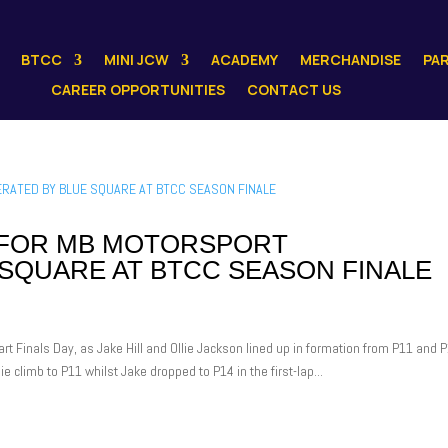
BTCC
MINI JCW
ACADEMY
MERCHANDISE
PA
CAREER OPPORTUNITIES
CONTACT US
H FOR MB MOTORSPORT
SQUARE AT BTCC SEASON FINALE
rt Finals Day, as Jake Hill and Ollie Jackson lined up in formation from P11 and 
ie climb to P11 whilst Jake dropped to P14 in the first-lap...