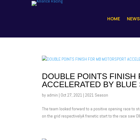
HOME
NEWS
DOUBLE POINTS FINIS
ACCELERATED BY BLUE 
by
admin
|
Oct 27, 2021
|
2021 Season
The team looked forward to a positive opening race to sta
on the grid respectivelyA frenetic start to the race saw Oll