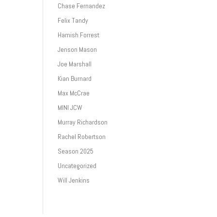
Chase Fernandez
Felix Tandy
Hamish Forrest
Jenson Mason
Joe Marshall
Kian Burnard
Max McCrae
MINI JCW
Murray Richardson
Rachel Robertson
Season 2025
Uncategorized
Will Jenkins