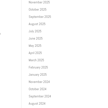
November 2025
October 2025
September 2025
August 2025
July 2025
e
June 2025
May 2025
April 2025
March 2025
February 2025
January 2025
November 2024
October 2024
September 2024
August 2024