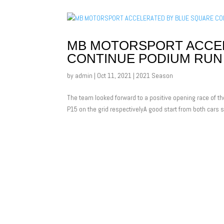
MB MOTORSPORT ACCEL
CONTINUE PODIUM RUN
by
admin
|
Oct 11, 2021
|
2021 Season
The team looked forward to a positive opening race of th
P15 on the grid respectivelyA good start from both cars s