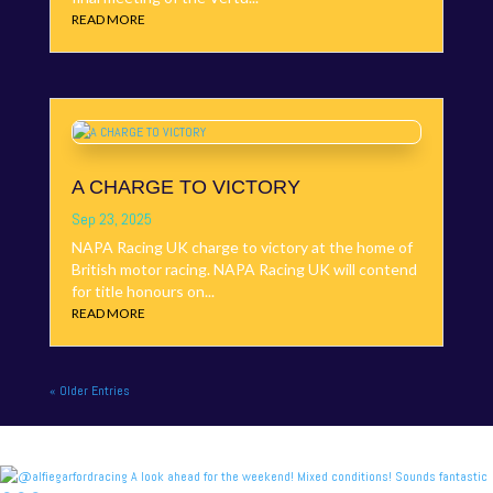
READ MORE
A CHARGE TO VICTORY
Sep 23, 2025
NAPA Racing UK charge to victory at the home of
British motor racing. NAPA Racing UK will contend
for title honours on...
READ MORE
« Older Entries