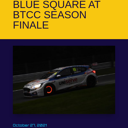
BLUE SQUARE AT
BTCC SEASON
FINALE
October 27, 2021