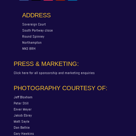
ADDRESS
Sovereign Court
South Portway close
Round Spinney
Northampton
NN3 8RH
PRESS & MARKETING:
Click here for all sponsorship and marketing enquiries
PHOTOGRAPHY COURTESY OF:
Jeff Bloxham
Peter Still
Enver Meyer
Jakob Ebrey
Matt Sayle
Dan Bathie
Gary Hawkins