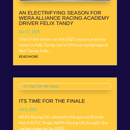
AN ELECTRIFYING SEASON FOR
WERA ALLIANCE RACING ACADEMY
DRIVER FELIX TANDY
Dec 17, 2025
One of the drivers on the 2025 season academy
roster is Felix Tandy, son of 24 hour racing legend
Nick Tandy. Felix...
READ MORE
ITS TIME FOR THE FINALE
Oct 6, 2025
NAPA Racing UK celebrate title gory at Brands
Hatch BTCC finale. NAPA Racing UK brought the
curtain down on its 2025...