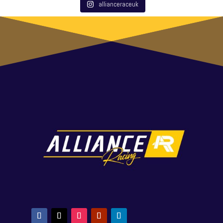
allianceraceuk