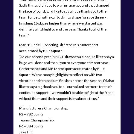
Sadly things didn’t go to plan in race two and that changed
the face of our day. I’d like to say a huge thank you to the
team for getting the car back into shape for race three –
finishing 16 places higher than where we started was
definitely a highlight to end the year. Thanks to all of the
team.”
Mark Blundell – Sporting Director, MB Motorsport
accelerated by Blue Square:
“As our second year in BTCC draws to a close, I’d like to say a
huge well done and thank you to everyone at Motorbase
Performance and MB Motorsport accelerated by Blue
Square. We’ve many highlights to reflect on with two
victories and ten podium finishes across the season. I’d also
like to say a big thank you to all our valued partners for their
continued support – we wouldn’t be able to fight at the front
without them and their support is invaluable to us.”
Manufacturers Championship:
P2 – 782 points
Teams Championship:
P6 – 384 points
Jake Hill: