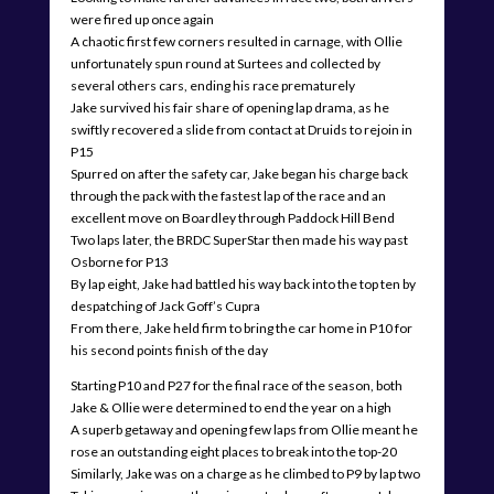
were fired up once again
A chaotic first few corners resulted in carnage, with Ollie
unfortunately spun round at Surtees and collected by
several others cars, ending his race prematurely
Jake survived his fair share of opening lap drama, as he
swiftly recovered a slide from contact at Druids to rejoin in
P15
Spurred on after the safety car, Jake began his charge back
through the pack with the fastest lap of the race and an
excellent move on Boardley through Paddock Hill Bend
Two laps later, the BRDC SuperStar then made his way past
Osborne for P13
By lap eight, Jake had battled his way back into the top ten by
despatching of Jack Goff’s Cupra
From there, Jake held firm to bring the car home in P10 for
his second points finish of the day
Starting P10 and P27 for the final race of the season, both
Jake & Ollie were determined to end the year on a high
A superb getaway and opening few laps from Ollie meant he
rose an outstanding eight places to break into the top-20
Similarly, Jake was on a charge as he climbed to P9 by lap two