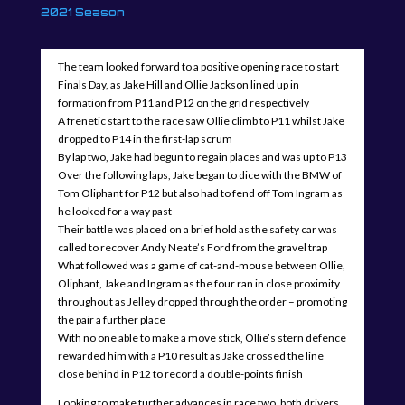
2021 Season
The team looked forward to a positive opening race to start
Finals Day, as Jake Hill and Ollie Jackson lined up in
formation from P11 and P12 on the grid respectively
A frenetic start to the race saw Ollie climb to P11 whilst Jake
dropped to P14 in the first-lap scrum
By lap two, Jake had begun to regain places and was up to P13
Over the following laps, Jake began to dice with the BMW of
Tom Oliphant for P12 but also had to fend off Tom Ingram as
he looked for a way past
Their battle was placed on a brief hold as the safety car was
called to recover Andy Neate’s Ford from the gravel trap
What followed was a game of cat-and-mouse between Ollie,
Oliphant, Jake and Ingram as the four ran in close proximity
throughout as Jelley dropped through the order – promoting
the pair a further place
With no one able to make a move stick, Ollie’s stern defence
rewarded him with a P10 result as Jake crossed the line
close behind in P12 to record a double-points finish
Looking to make further advances in race two, both drivers