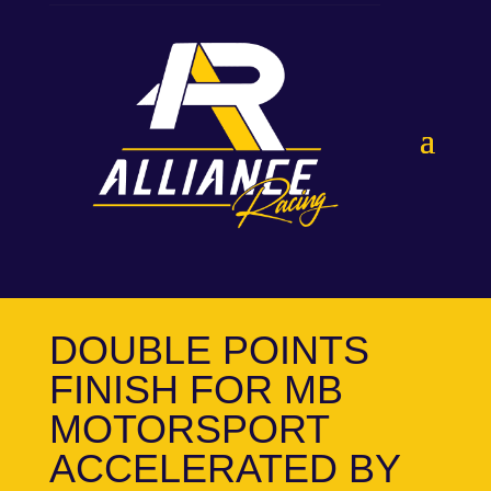
DOUBLE POINTS
FINISH FOR MB
MOTORSPORT
ACCELERATED BY