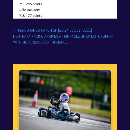
P5 – 295 points
Ollie Jackson:
P18 – 77 points
←
Prev: BRANDS HATCH GP [23-24 October 2021]
Next: NAPA RACING ARRIVES AT PINNACLE OF UK MOTORSPORT
WITH MOTORBASE PERFORMANCE
→