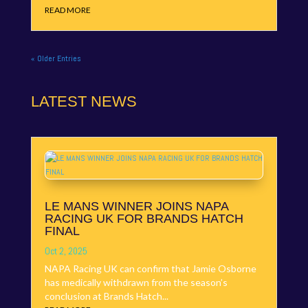
READ MORE
« Older Entries
LATEST NEWS
LE MANS WINNER JOINS NAPA
RACING UK FOR BRANDS HATCH
FINAL
Oct 2, 2025
NAPA Racing UK can confirm that Jamie Osborne
has medically withdrawn from the season’s
conclusion at Brands Hatch...