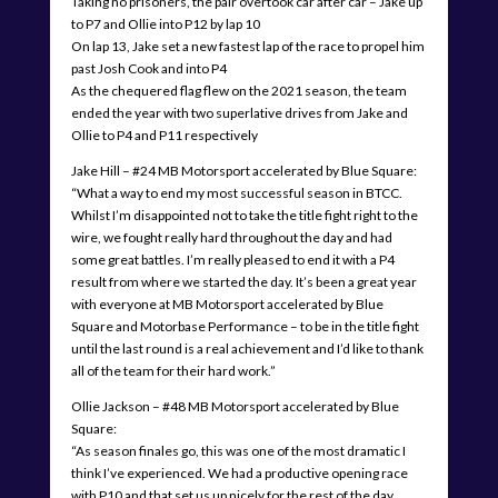
Taking no prisoners, the pair overtook car after car – Jake up
to P7 and Ollie into P12 by lap 10
On lap 13, Jake set a new fastest lap of the race to propel him
past Josh Cook and into P4
As the chequered flag flew on the 2021 season, the team
ended the year with two superlative drives from Jake and
Ollie to P4 and P11 respectively
Jake Hill – #24 MB Motorsport accelerated by Blue Square:
“What a way to end my most successful season in BTCC.
Whilst I’m disappointed not to take the title fight right to the
wire, we fought really hard throughout the day and had
some great battles. I’m really pleased to end it with a P4
result from where we started the day. It’s been a great year
with everyone at MB Motorsport accelerated by Blue
Square and Motorbase Performance – to be in the title fight
until the last round is a real achievement and I’d like to thank
all of the team for their hard work.”
Ollie Jackson – #48 MB Motorsport accelerated by Blue
Square:
“As season finales go, this was one of the most dramatic I
think I’ve experienced. We had a productive opening race
with P10 and that set us up nicely for the rest of the day.