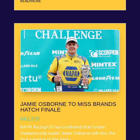
READ MORE
JAMIE OSBORNE TO MISS BRANDS
HATCH FINALE
Oct 2, 2025
NAPA Racing UK has confirmed that former
championship leader Jamie Osborne will miss the
final meeting of the Vertu...