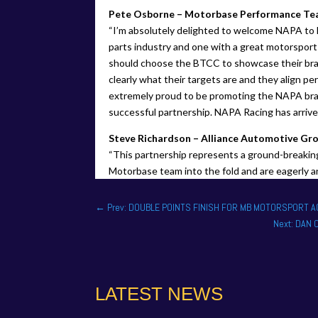
Pete Osborne – Motorbase Performance Tea
“I’m absolutely delighted to welcome NAPA to 
parts industry and one with a great motorsport
should choose the BTCC to showcase their bra
clearly what their targets are and they align pe
extremely proud to be promoting the NAPA bran
successful partnership. NAPA Racing has arrived
Steve Richardson – Alliance Automotive Gr
“This partnership represents a ground-breaking
Motorbase team into the fold and are eagerly a
←
Prev: DOUBLE POINTS FINISH FOR MB MOTORSPORT 
Next: DAN
LATEST NEWS