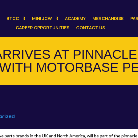
BTCC
MINI JCW
ACADEMY
MERCHANDISE
PA
CAREER OPPORTUNITIES
CONTACT US
ARRIVES AT PINNACLE
WITH MOTORBASE P
orized
 parts brands in the UK and North America, will be part of the pinnacle