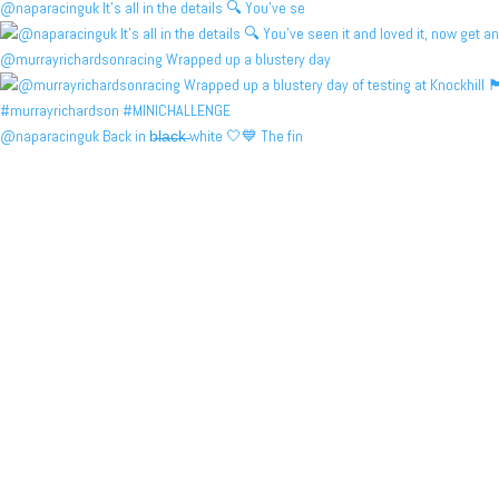
@naparacinguk It’s all in the details 🔍 You’ve se
@murrayrichardsonracing Wrapped up a blustery day
@naparacinguk Back in b̶l̶a̶c̶k̶ white 🤍💙 The fin