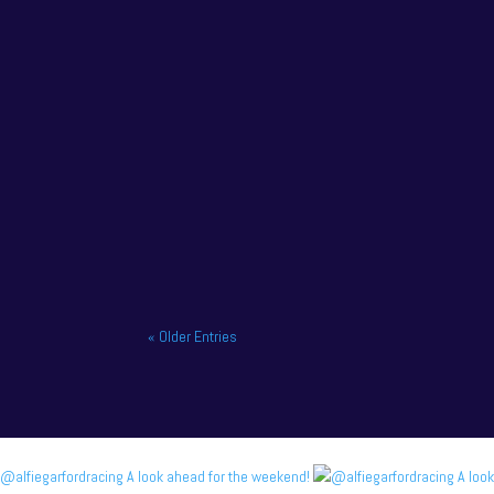
NAPA Racing UK charge to victory at the home o
« Older Entries
@alfiegarfordracing A look ahead for the weekend!