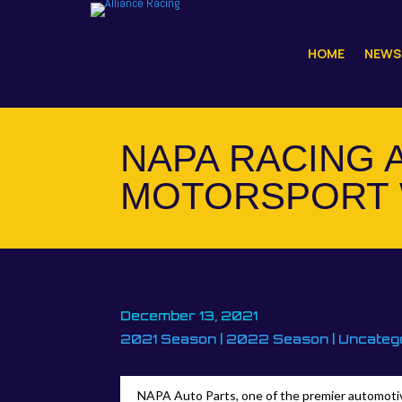
HOME
NEWS
NAPA RACING 
MOTORSPORT 
December 13, 2021
2021 Season
|
2022 Season
|
Uncateg
NAPA Auto Parts, one of the premier automotive