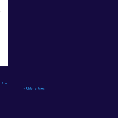
e
NAPA Racing UK celebrate
title gory at Brands Hatch
BTCC finale. NAPA Racing
UK brought the curtain down
on its 2025...
 UK
→
« Older Entries