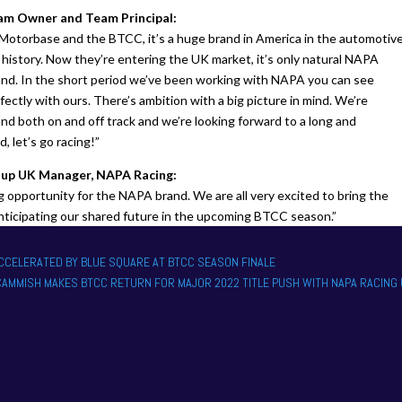
m Owner and Team Principal:
Motorbase and the BTCC, it’s a huge brand in America in the automotiv
 history. Now they’re entering the UK market, it’s only natural NAPA
nd. In the short period we’ve been working with NAPA you can see
rfectly with ours. There’s ambition with a big picture in mind. We’re
d both on and off track and we’re looking forward to a long and
, let’s go racing!”
oup UK Manager, NAPA Racing:
 opportunity for the NAPA brand. We are all very excited to bring the
nticipating our shared future in the upcoming BTCC season.”
ACCELERATED BY BLUE SQUARE AT BTCC SEASON FINALE
 CAMMISH MAKES BTCC RETURN FOR MAJOR 2022 TITLE PUSH WITH NAPA RACING