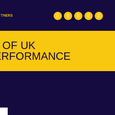
RTNERS
 OF UK
ERFORMANCE