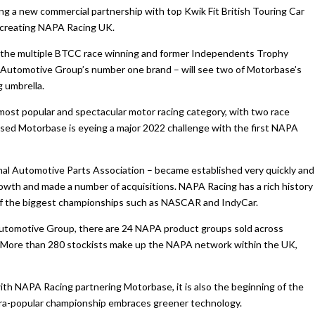
g a new commercial partnership with top Kwik Fit British Touring Car
creating NAPA Racing UK.
for the multiple BTCC race winning and former Independents Trophy
e Automotive Group’s number one brand – will see two of Motorbase’s
 umbrella.
 most popular and spectacular motor racing category, with two race
sed Motorbase is eyeing a major 2022 challenge with the first NAPA
al Automotive Parts Association – became established very quickly and
wth and made a number of acquisitions. NAPA Racing has a rich history
of the biggest championships such as NASCAR and IndyCar.
Automotive Group, there are 24 NAPA product groups sold across
. More than 280 stockists make up the NAPA network within the UK,
ith NAPA Racing partnering Motorbase, it is also the beginning of the
tra-popular championship embraces greener technology.