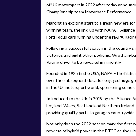
of UK motorsport in 2022 after today announcin
Championship team Motorbase Performance – 
Marking an exciting start to a fresh new era 
winning team, the link-up with NAPA – Allianc
Ford Focus cars running under the NAPA Racing
Following a successful season in the country’s
victories and eight other podiums, Wrotham-ba
Racing driver to be revealed imminently.
Founded in 1925 in the USA, NAPA – the Nation
over the subsequent decades enjoyed huge gro
in the US motorsport world, sponsoring some 
Introduced to the UK in 2019 by the Alliance 
England, Wales, Scotland and Northern Ireland
providing quality parts to garages countrywide.
Not only does the 2022 season mark the first w
new era of hybrid power in the BTCC as the ul