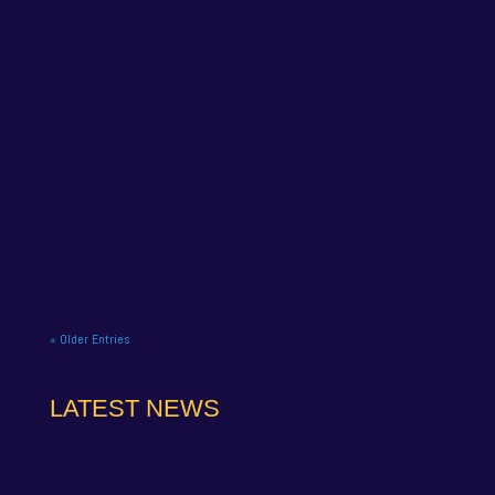
ITS TIME FOR THE FINALE
Oct 6, 2025
NAPA Racing UK celebrate title gory at Brands
Hatch BTCC finale. NAPA Racing UK brought the
curtain down on its 2025...
READ MORE
« Older Entries
LATEST NEWS