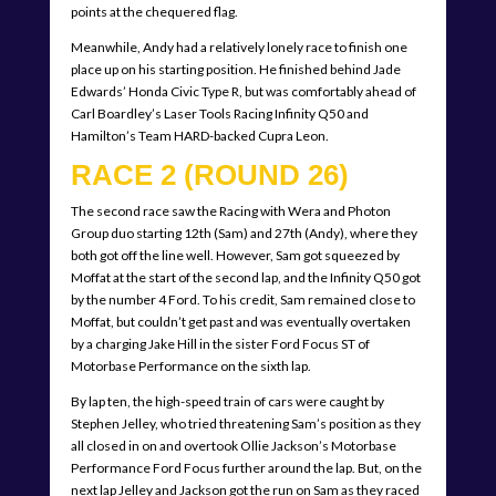
points at the chequered flag.
Meanwhile, Andy had a relatively lonely race to finish one
place up on his starting position. He finished behind Jade
Edwards’ Honda Civic Type R, but was comfortably ahead of
Carl Boardley’s Laser Tools Racing Infinity Q50 and
Hamilton’s Team HARD-backed Cupra Leon.
RACE 2 (ROUND 26)
The second race saw the Racing with Wera and Photon
Group duo starting 12th (Sam) and 27th (Andy), where they
both got off the line well. However, Sam got squeezed by
Moffat at the start of the second lap, and the Infinity Q50 got
by the number 4 Ford. To his credit, Sam remained close to
Moffat, but couldn’t get past and was eventually overtaken
by a charging Jake Hill in the sister Ford Focus ST of
Motorbase Performance on the sixth lap.
By lap ten, the high-speed train of cars were caught by
Stephen Jelley, who tried threatening Sam’s position as they
all closed in on and overtook Ollie Jackson’s Motorbase
Performance Ford Focus further around the lap. But, on the
next lap Jelley and Jackson got the run on Sam as they raced