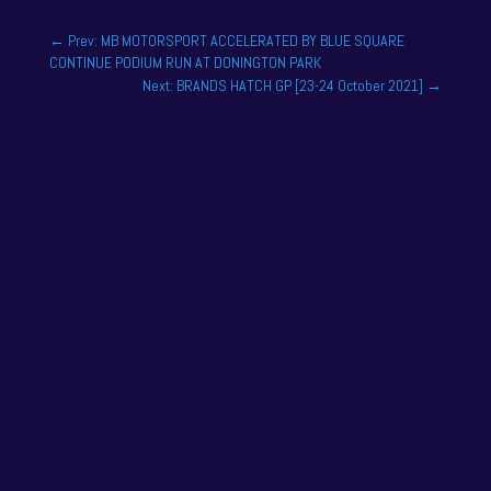
←
Prev: MB MOTORSPORT ACCELERATED BY BLUE SQUARE
CONTINUE PODIUM RUN AT DONINGTON PARK
Next: BRANDS HATCH GP [23-24 October 2021]
→
AN ELECTRIFYING SEASON FOR
WERA ALLIANCE RACING ACADEMY
DRIVER FELIX TANDY
Dec 17, 2025
One of the drivers on the 2025 season academy
roster is Felix Tandy, son of 24 hour racing legend
Nick Tandy. Felix...
READ MORE