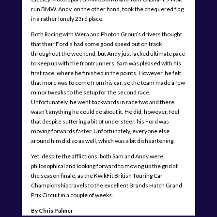
run BMW. Andy, on the other hand, took the chequered flag
in a rather lonely 23rd place.
Both Racing with Wera and Photon Group’s drivers thought
that their Ford’s had some good speed out on track
throughout the weekend, but Andy just lacked ultimate pace
to keep up with the frontrunners. Sam was pleased with his
first race, where he finished in the points. However, he felt
that more was to come from his car, so the team made a few
minor tweaks to the setup for the second race.
Unfortunately, he went backwards in race two and there
wasn’t anything he could do about it. He did, however, feel
that despite suffering a bit of understeer, his Ford was
moving forwards faster. Unfortunately, everyone else
around him did so as well, which was a bit disheartening.
Yet, despite the afflictions, both Sam and Andy were
philosophical and looking forward to moving up the grid at
the season finale, as the KwikFit British Touring Car
Championship travels to the excellent Brands Hatch Grand
Prix Circuit in a couple of weeks.
By Chris Palmer