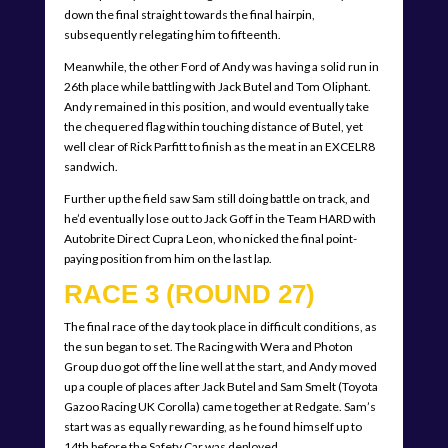
down the final straight towards the final hairpin,
subsequently relegating him to fifteenth.
Meanwhile, the other Ford of Andy was having a solid run in
26th place while battling with Jack Butel and Tom Oliphant.
Andy remained in this position, and would eventually take
the chequered flag within touching distance of Butel, yet
well clear of Rick Parfitt to finish as the meat in an EXCELR8
sandwich.
Further up the field saw Sam still doing battle on track, and
he’d eventually lose out to Jack Goff in the Team HARD with
Autobrite Direct Cupra Leon, who nicked the final point-
paying position from him on the last lap.
RACE 3 (ROUND 27)
The final race of the day took place in difficult conditions, as
the sun began to set. The Racing with Wera and Photon
Group duo got off the line well at the start, and Andy moved
up a couple of places after Jack Butel and Sam Smelt (Toyota
Gazoo Racing UK Corolla) came together at Redgate. Sam’s
start was as equally rewarding, as he found himself up to
14th before the Safety Car was deployed.