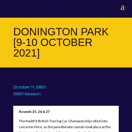
DONINGTON PARK
[9-10 OCTOBER
2021]
October 11, 2021
2021 Season
Rounds 25, 26 & 27
The KwikFit British Touring Car Championship rolled into
Leicestershire, as the penultimate rounds took place at the