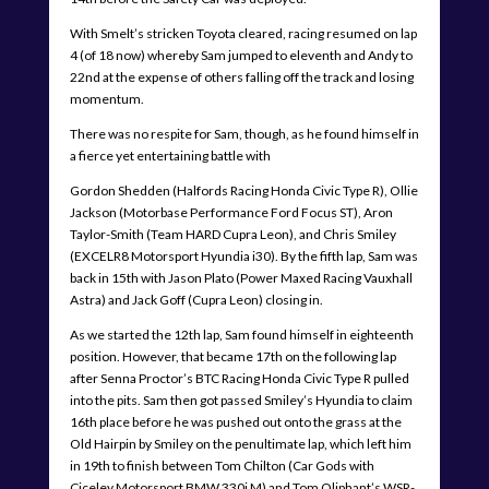
With Smelt’s stricken Toyota cleared, racing resumed on lap
4 (of 18 now) whereby Sam jumped to eleventh and Andy to
22nd at the expense of others falling off the track and losing
momentum.
There was no respite for Sam, though, as he found himself in
a fierce yet entertaining battle with
Gordon Shedden (Halfords Racing Honda Civic Type R), Ollie
Jackson (Motorbase Performance Ford Focus ST), Aron
Taylor-Smith (Team HARD Cupra Leon), and Chris Smiley
(EXCELR8 Motorsport Hyundia i30). By the fifth lap, Sam was
back in 15th with Jason Plato (Power Maxed Racing Vauxhall
Astra) and Jack Goff (Cupra Leon) closing in.
As we started the 12th lap, Sam found himself in eighteenth
position. However, that became 17th on the following lap
after Senna Proctor’s BTC Racing Honda Civic Type R pulled
into the pits. Sam then got passed Smiley’s Hyundia to claim
16th place before he was pushed out onto the grass at the
Old Hairpin by Smiley on the penultimate lap, which left him
in 19th to finish between Tom Chilton (Car Gods with
Ciceley Motorsport BMW 330i M) and Tom Oliphant’s WSR-