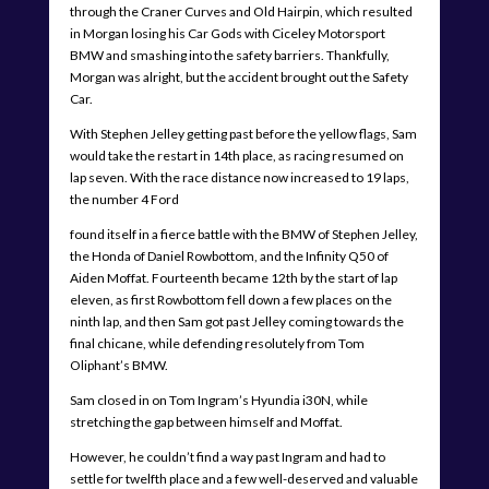
through the Craner Curves and Old Hairpin, which resulted
in Morgan losing his Car Gods with Ciceley Motorsport
BMW and smashing into the safety barriers. Thankfully,
Morgan was alright, but the accident brought out the Safety
Car.
With Stephen Jelley getting past before the yellow flags, Sam
would take the restart in 14th place, as racing resumed on
lap seven. With the race distance now increased to 19 laps,
the number 4 Ford
found itself in a fierce battle with the BMW of Stephen Jelley,
the Honda of Daniel Rowbottom, and the Infinity Q50 of
Aiden Moffat. Fourteenth became 12th by the start of lap
eleven, as first Rowbottom fell down a few places on the
ninth lap, and then Sam got past Jelley coming towards the
final chicane, while defending resolutely from Tom
Oliphant’s BMW.
Sam closed in on Tom Ingram’s Hyundia i30N, while
stretching the gap between himself and Moffat.
However, he couldn’t find a way past Ingram and had to
settle for twelfth place and a few well-deserved and valuable