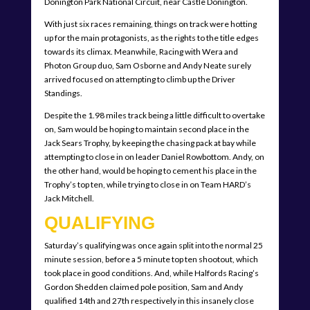
Donington Park National Circuit, near Castle Donington.
With just six races remaining, things on track were hotting
up for the main protagonists, as the rights to the title edges
towards its climax. Meanwhile, Racing with Wera and
Photon Group duo, Sam Osborne and Andy Neate surely
arrived focused on attempting to climb up the Driver
Standings.
Despite the 1.98 miles track being a little difficult to overtake
on, Sam would be hoping to maintain second place in the
Jack Sears Trophy, by keeping the chasing pack at bay while
attempting to close in on leader Daniel Rowbottom. Andy, on
the other hand, would be hoping to cement his place in the
Trophy’s top ten, while trying to close in on Team HARD’s
Jack Mitchell.
QUALIFYING
Saturday’s qualifying was once again split into the normal 25
minute session, before a 5 minute top ten shootout, which
took place in good conditions. And, while Halfords Racing’s
Gordon Shedden claimed pole position, Sam and Andy
qualified 14th and 27th respectively in this insanely close