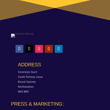
ADDRESS
Sovereign Court
South Portway close
Round Spinney
Northampton
NN3 8RH
PRESS & MARKETING: