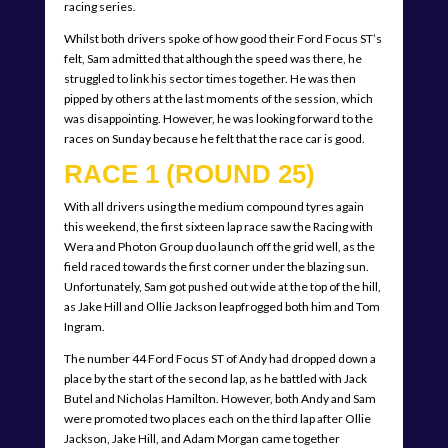
racing series.
Whilst both drivers spoke of how good their Ford Focus ST’s
felt, Sam admitted that although the speed was there, he
struggled to link his sector times together. He was then
pipped by others at the last moments of the session, which
was disappointing. However, he was looking forward to the
races on Sunday because he felt that the race car is good.
RACE 1 (ROUND 25)
With all drivers using the medium compound tyres again
this weekend, the first sixteen lap race saw the Racing with
Wera and Photon Group duo launch off the grid well, as the
field raced towards the first corner under the blazing sun.
Unfortunately, Sam got pushed out wide at the top of the hill,
as Jake Hill and Ollie Jackson leapfrogged both him and Tom
Ingram.
The number 44 Ford Focus ST of Andy had dropped down a
place by the start of the second lap, as he battled with Jack
Butel and Nicholas Hamilton. However, both Andy and Sam
were promoted two places each on the third lap after Ollie
Jackson, Jake Hill, and Adam Morgan came together