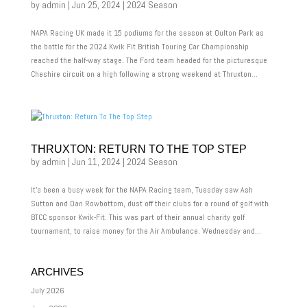
by
admin
|
Jun 25, 2024
|
2024 Season
NAPA Racing UK made it 15 podiums for the season at Oulton Park as
the battle for the 2024 Kwik Fit British Touring Car Championship
reached the half-way stage. The Ford team headed for the picturesque
Cheshire circuit on a high following a strong weekend at Thruxton...
THRUXTON: RETURN TO THE TOP STEP
by
admin
|
Jun 11, 2024
|
2024 Season
It’s been a busy week for the NAPA Racing team, Tuesday saw Ash
Sutton and Dan Rowbottom, dust off their clubs for a round of golf with
BTCC sponsor Kwik-Fit. This was part of their annual charity golf
tournament, to raise money for the Air Ambulance. Wednesday and...
ARCHIVES
July 2026