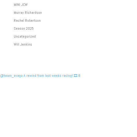
MINI JCW
Murray Richardson
Rachel Robertson
Season 2025
Uncategorized
Will Jenkins
@team_avago A rewind from last weeks racing! 🎞️ B