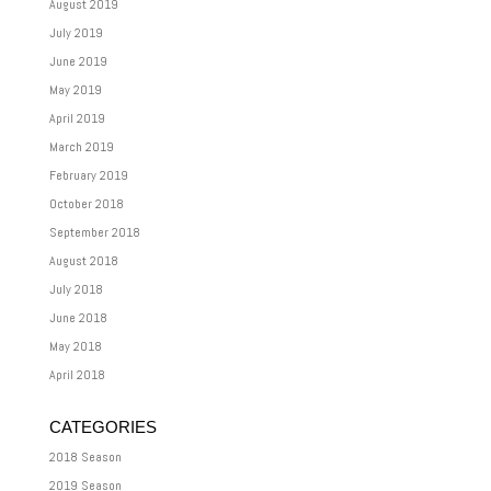
August 2019
July 2019
June 2019
May 2019
April 2019
March 2019
February 2019
October 2018
September 2018
August 2018
July 2018
June 2018
May 2018
April 2018
CATEGORIES
2018 Season
2019 Season