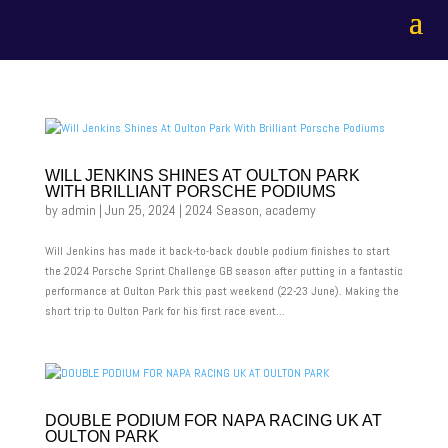
WILL JENKINS SHINES AT OULTON PARK
WITH BRILLIANT PORSCHE PODIUMS
by
admin
|
Jun 25, 2024
|
2024 Season
,
academy
Will Jenkins has made it back-to-back double podium finishes to start
the 2024 Porsche Sprint Challenge GB season after putting in a fantastic
performance at Oulton Park this past weekend (22-23 June). Making the
short trip to Oulton Park for his first race event...
DOUBLE PODIUM FOR NAPA RACING UK AT
OULTON PARK