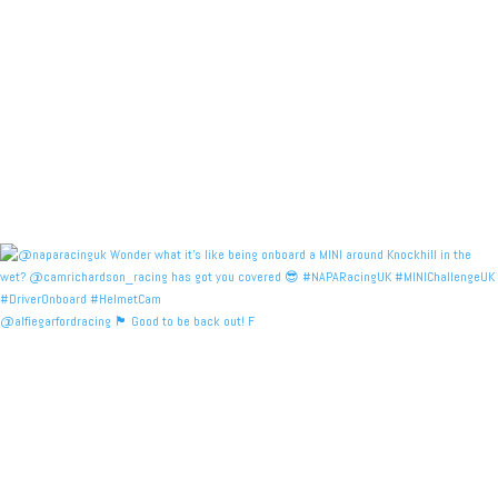
@alfiegarfordracing 🏴󠁧󠁢󠁳󠁣󠁴󠁿 Good to be back out! F