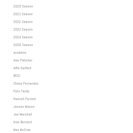
2020 Season
2021 Season
2022 Season
2023 Season
2024 Season
2026 Season
academy
Alex Fletcher
Alfie Garford
BTCC
Chase Fernandez
Felix Tandy
Hamish Forrest
Jenson Mason
Joe Marshall
Kian Burnard
Max McCrae