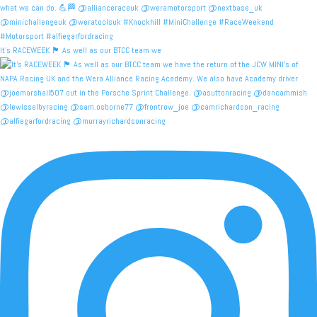
It's RACEWEEK 🏴󠁧󠁢󠁳󠁣󠁴󠁿 As well as our BTCC team we