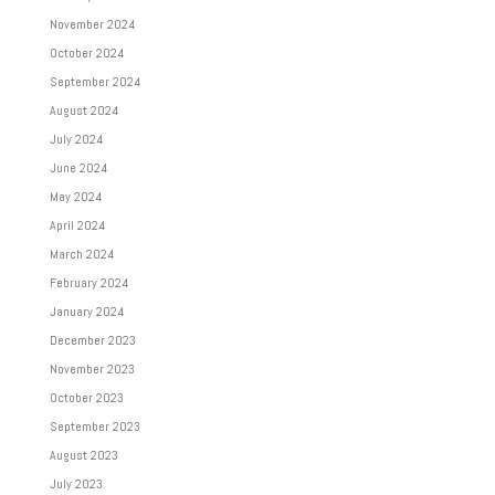
November 2024
October 2024
September 2024
August 2024
July 2024
June 2024
May 2024
April 2024
March 2024
February 2024
January 2024
December 2023
November 2023
October 2023
September 2023
August 2023
July 2023