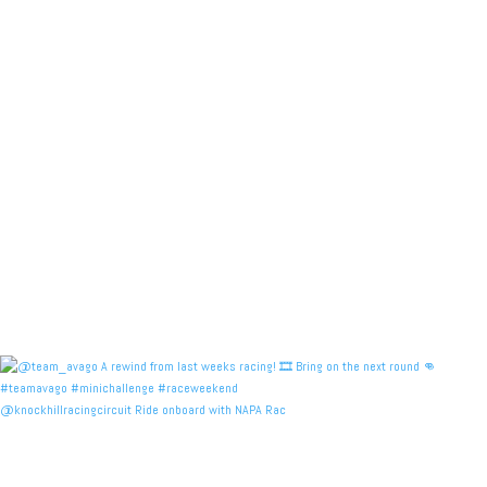
@knockhillracingcircuit Ride onboard with NAPA Rac