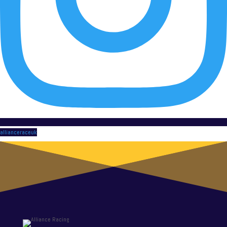
allianceraceuk