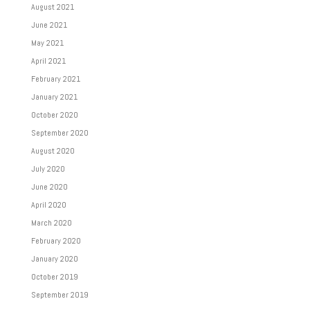
August 2021
June 2021
May 2021
April 2021
February 2021
January 2021
October 2020
September 2020
August 2020
July 2020
June 2020
April 2020
March 2020
February 2020
January 2020
October 2019
September 2019