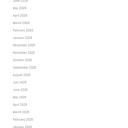
June 2026
May 2026
April 2026
March 2026
February 2026
January 2026
December 2025
November 2025
October 2025
September 2025
August 2025
July 2025
June 2025
May 2025
April 2025
March 2025
February 2025
January 2025