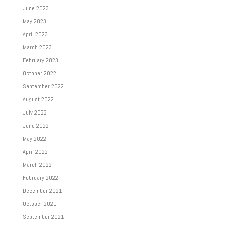
June 2023
May 2023
April 2023
March 2023
February 2023
October 2022
September 2022
August 2022
July 2022
June 2022
May 2022
April 2022
March 2022
February 2022
December 2021
October 2021
September 2021