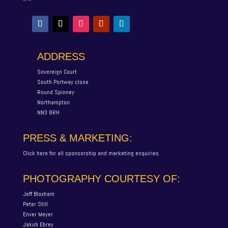
ADDRESS
Sovereign Court
South Portway close
Round Spinney
Northampton
NN3 8RH
PRESS & MARKETING:
Click here for all sponsorship and marketing enquiries
PHOTOGRAPHY COURTESY OF:
Jeff Bloxham
Peter Still
Enver Meyer
Jakob Ebrey