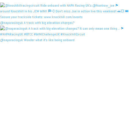
@naparacinguk A track with big elevation changes?
@naparacinguk Wonder what it’s like being onboard