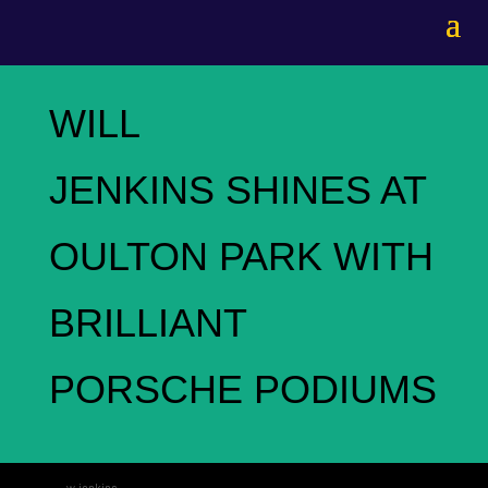
WILL
JENKINS SHINES AT
OULTON PARK WITH
BRILLIANT
PORSCHE PODIUMS