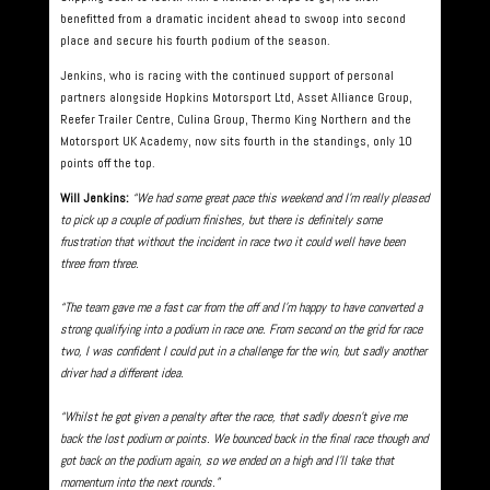
benefitted from a dramatic incident ahead to swoop into second
place and secure his fourth podium of the season.
Jenkins, who is racing with the continued support of personal
partners alongside Hopkins Motorsport Ltd, Asset Alliance Group,
Reefer Trailer Centre, Culina Group, Thermo King Northern and the
Motorsport UK Academy, now sits fourth in the standings, only 10
points off the top.
Will Jenkins:
“We had some great pace this weekend and I’m really pleased
to pick up a couple of podium finishes, but there is definitely some
frustration that without the incident in race two it could well have been
three from three.
“The team gave me a fast car from the off and I’m happy to have converted a
strong qualifying into a podium in race one. From second on the grid for race
two, I was confident I could put in a challenge for the win, but sadly another
driver had a different idea.
“Whilst he got given a penalty after the race, that sadly doesn’t give me
back the lost podium or points. We bounced back in the final race though and
got back on the podium again, so we ended on a high and I’ll take that
momentum into the next rounds.”