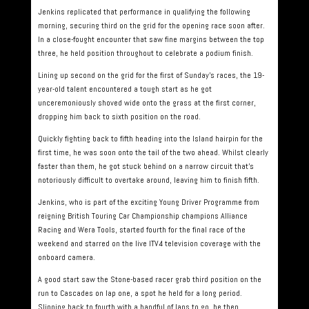
Jenkins replicated that performance in qualifying the following
morning, securing third on the grid for the opening race soon after.
In a close-fought encounter that saw fine margins between the top
three, he held position throughout to celebrate a podium finish.
Lining up second on the grid for the first of Sunday’s races, the 19-
year-old talent encountered a tough start as he got
unceremoniously shoved wide onto the grass at the first corner,
dropping him back to sixth position on the road.
Quickly fighting back to fifth heading into the Island hairpin for the
first time, he was soon onto the tail of the two ahead. Whilst clearly
faster than them, he got stuck behind on a narrow circuit that’s
notoriously difficult to overtake around, leaving him to finish fifth.
Jenkins, who is part of the exciting Young Driver Programme from
reigning British Touring Car Championship champions Alliance
Racing and Wera Tools, started fourth for the final race of the
weekend and starred on the live ITV4 television coverage with the
onboard camera.
A good start saw the Stone-based racer grab third position on the
run to Cascades on lap one, a spot he held for a long period.
Slipping back to fourth with a handful of laps to go, he then