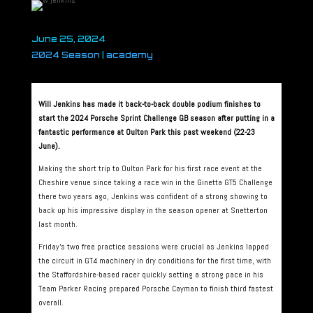
June 25, 2024
2024 Season
|
academy
Will Jenkins has made it back-to-back double podium finishes to
start the 2024 Porsche Sprint Challenge GB season after putting in a
fantastic performance at Oulton Park this past weekend (22-23
June).
Making the short trip to Oulton Park for his first race event at the
Cheshire venue since taking a race win in the Ginetta GT5 Challenge
there two years ago, Jenkins was confident of a strong showing to
back up his impressive display in the season opener at Snetterton
last month.
Friday’s two free practice sessions were crucial as Jenkins lapped
the circuit in GT4 machinery in dry conditions for the first time, with
the Staffordshire-based racer quickly setting a strong pace in his
Team Parker Racing prepared Porsche Cayman to finish third fastest
overall.