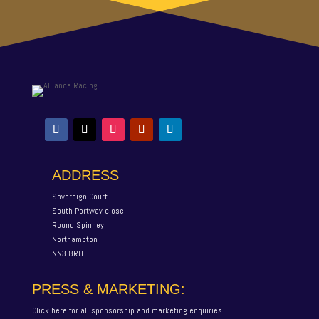
ADDRESS
Sovereign Court
South Portway close
Round Spinney
Northampton
NN3 8RH
PRESS & MARKETING:
Click here for all sponsorship and marketing enquiries