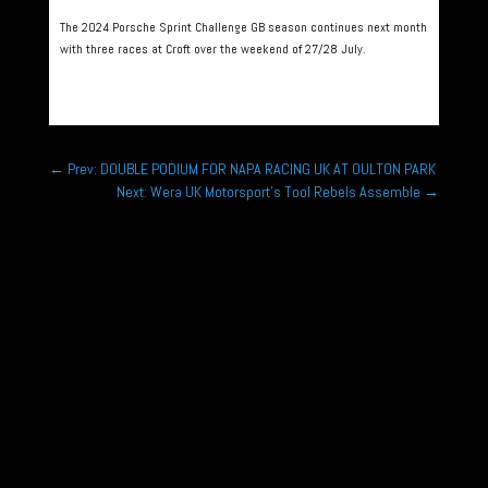
The 2024 Porsche Sprint Challenge GB season continues next month
with three races at Croft over the weekend of 27/28 July.
←
Prev: DOUBLE PODIUM FOR NAPA RACING UK AT OULTON PARK
Next: Wera UK Motorsport’s Tool Rebels Assemble
→
Rounds 1,2,3 Hunts Kart Racing Club Micromax
Championship Kimbolton Kart Circuit, Hunts Jan
11th, Feb 8th, March 8th...