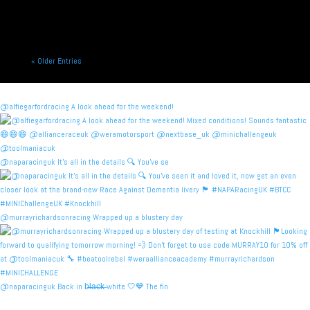
« Older Entries
@alfiegarfordracing A look ahead for the weekend!
@naparacinguk It’s all in the details 🔍 You’ve se
@murrayrichardsonracing Wrapped up a blustery day
@naparacinguk Back in b̶l̶a̶c̶k̶ white 🤍💙 The fin