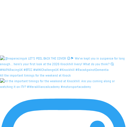
All the important timings for the weekend at Knock