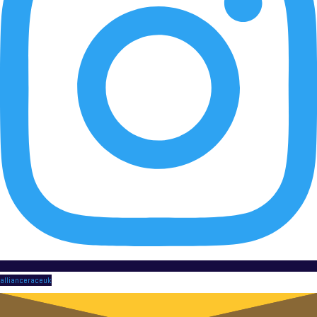
allianceraceuk