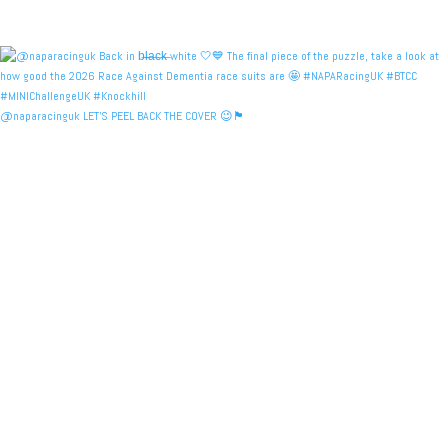
@naparacinguk LET’S PEEL BACK THE COVER 😉🏴󠁧󠁢󠁳󠁣󠁴󠁿