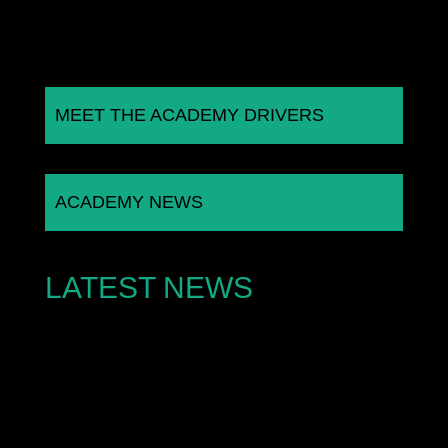
MEET THE ACADEMY DRIVERS
ACADEMY NEWS
LATEST NEWS