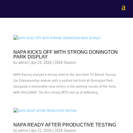
NAPA KICKS OFF WITH STRONG DONINGTON
PARK DISPLAY
by
admin
|
Apr 29, 2024
|
2024 Season
NAPA Racing enjoyed a strong start to the new Kwik Fit British Touring
Car Championship season with a podium hat-trick at Donington Park,
alongside a memorable race victory in the opening rounds of the Vertu
MINI CHALLENGE. The four-strong BTCC line-up of defending...
NAPA READY AFTER PRODUCTIVE TESTING
by
admin
|
Apr 21, 2024
|
2024 Season