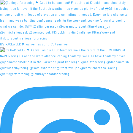
It's RACEWEEK 🏴󠁧󠁢󠁳󠁣󠁴󠁿 As well as our BTCC team we