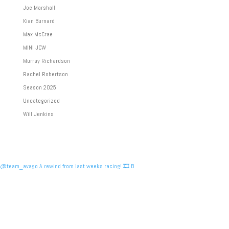
Joe Marshall
Kian Burnard
Max McCrae
MINI JCW
Murray Richardson
Rachel Robertson
Season 2025
Uncategorized
Will Jenkins
@team_avago A rewind from last weeks racing! 🎞️ B