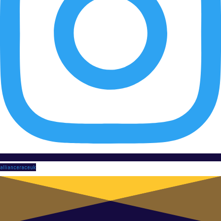
allianceraceuk