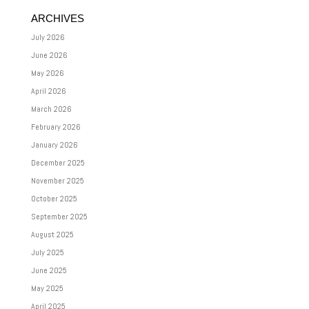
ARCHIVES
July 2026
June 2026
May 2026
April 2026
March 2026
February 2026
January 2026
December 2025
November 2025
October 2025
September 2025
August 2025
July 2025
June 2025
May 2025
April 2025