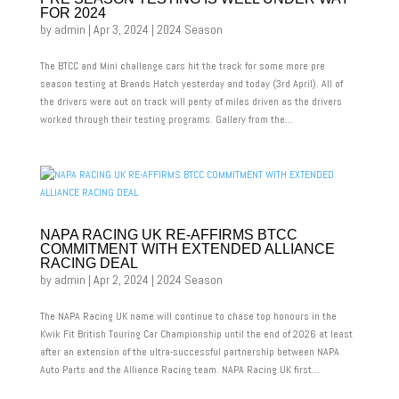
FOR 2024
by
admin
|
Apr 3, 2024
|
2024 Season
The BTCC and Mini challenge cars hit the track for some more pre
season testing at Brands Hatch yesterday and today (3rd April). All of
the drivers were out on track will penty of miles driven as the drivers
worked through their testing programs. Gallery from the...
NAPA RACING UK RE-AFFIRMS BTCC
COMMITMENT WITH EXTENDED ALLIANCE
RACING DEAL
by
admin
|
Apr 2, 2024
|
2024 Season
The NAPA Racing UK name will continue to chase top honours in the
Kwik Fit British Touring Car Championship until the end of 2026 at least
after an extension of the ultra-successful partnership between NAPA
Auto Parts and the Alliance Racing team. NAPA Racing UK first...