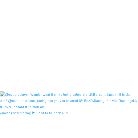
@alfiegarfordracing 🏴󠁧󠁢󠁳󠁣󠁴󠁿 Good to be back out! F