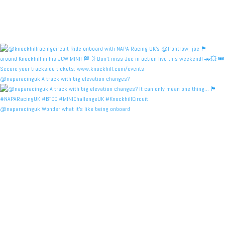
@naparacinguk A track with big elevation changes?
@naparacinguk Wonder what it’s like being onboard