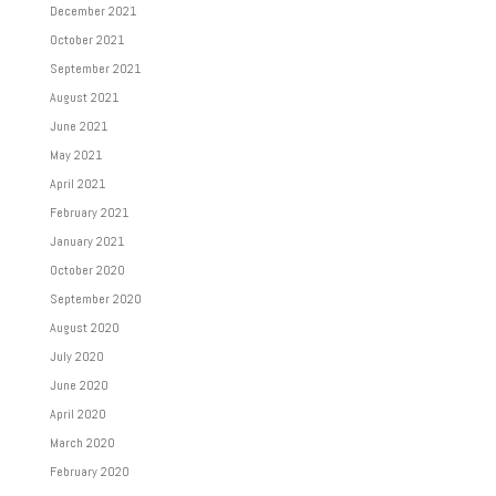
December 2021
October 2021
September 2021
August 2021
June 2021
May 2021
April 2021
February 2021
January 2021
October 2020
September 2020
August 2020
July 2020
June 2020
April 2020
March 2020
February 2020