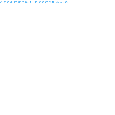
@knockhillracingcircuit Ride onboard with NAPA Rac