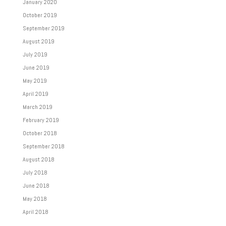
January 2020
October 2019
September 2019
August 2019
July 2019
June 2019
May 2019
April 2019
March 2019
February 2019
October 2018
September 2018
August 2018
July 2018
June 2018
May 2018
April 2018