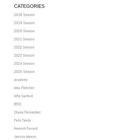
CATEGORIES
2018 Season
2019 Season
2020 Season
2021 Season
2022 Season
2023 Season
2024 Season
2026 Season
academy
Alex Fletcher
Alfie Garford
BTCC
Chase Fernandez
Felix Tandy
Hamish Forrest
Jenson Mason