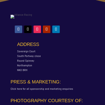
ADDRESS
Sovereign Court
South Portway close
Round Spinney
Northampton
NN3 8RH
PRESS & MARKETING:
Click here for all sponsorship and marketing enquiries
PHOTOGRAPHY COURTESY OF: