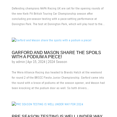
Defending champions NAPA Racing UK are set for the opening rounds of
the new Kwik Fit British Touring Car Championship season after
concluding pre-season testing with a pace-setting performance at
Donington Park. The test at Donington Park, which will play host to the...
GARFORD AND MASON SHARE THE SPOILS
WITH A PODIUM A PIECE!
by
admin
|
Apr 15, 2024
|
2024 Season
The Wera Alliance Racing duo headed to Brands Hatch at the weekend
for round 2 of the BRSCC Fiesta Junior Championship. Garford came into
the round with a brace of podiums at the season opener, and Mason had
been knocking at the podium door as well. So both drivers...
PRE SEASON TESTING IS WELL UNDER WAY