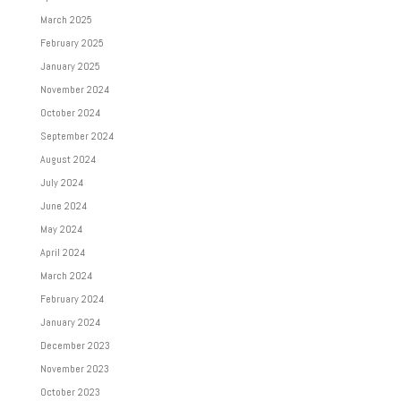
March 2025
February 2025
January 2025
November 2024
October 2024
September 2024
August 2024
July 2024
June 2024
May 2024
April 2024
March 2024
February 2024
January 2024
December 2023
November 2023
October 2023