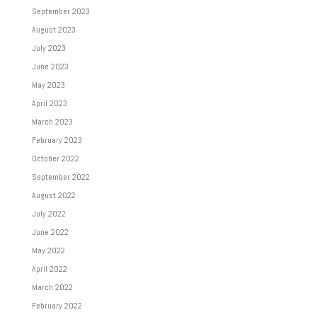
September 2023
August 2023
July 2023
June 2023
May 2023
April 2023
March 2023
February 2023
October 2022
September 2022
August 2022
July 2022
June 2022
May 2022
April 2022
March 2022
February 2022