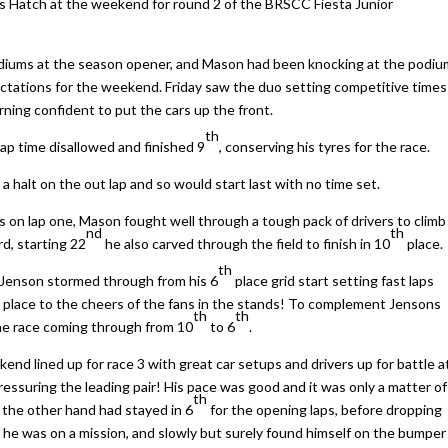
s Hatch at the weekend for round 2 of the BRSCC Fiesta Junior
odiums at the season opener, and Mason had been knocking at the podiu
pectations for the weekend. Friday saw the duo setting competitive times
ning confident to put the cars up the front.
th
 lap time disallowed and finished 9
, conserving his tyres for the race.
 halt on the out lap and so would start last with no time set.
es on lap one, Mason fought well through a tough pack of drivers to climb
nd
th
rd, starting 22
he also carved through the field to finish in 10
place.
th
 Jenson stormed through from his 6
place grid start setting fast laps
d
place to the cheers of the fans in the stands! To complement Jensons
th
th
 the race coming through from 10
to 6
.
kend lined up for race 3 with great car setups and drivers up for battle a
ressuring the leading pair! His pace was good and it was only a matter of
th
 the other hand had stayed in 6
for the opening laps, before dropping
 he was on a mission, and slowly but surely found himself on the bumper