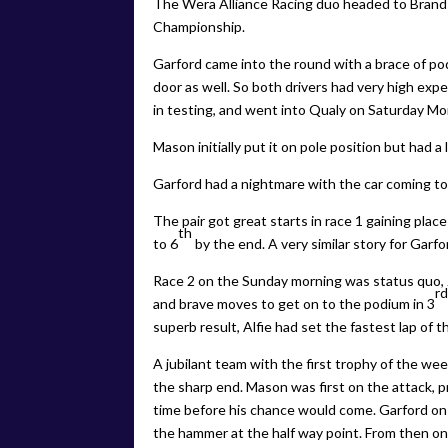
The Wera Alliance Racing duo headed to Brand
Championship.
Garford came into the round with a brace of p
door as well. So both drivers had very high ex
in testing, and went into Qualy on Saturday Mor
Mason initially put it on pole position but had a
Garford had a nightmare with the car coming to a
The pair got great starts in race 1 gaining plac
th
to 6
by the end. A very similar story for Garfo
Race 2 on the Sunday morning was status quo,
r
and brave moves to get on to the podium in 3
superb result, Alfie had set the fastest lap of
A jubilant team with the first trophy of the wee
the sharp end. Mason was first on the attack, p
time before his chance would come. Garford on
the hammer at the half way point. From then on