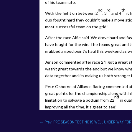
of his teammate.
nd
rd
th
With the fight on between 2
, 3
and 4
it 
duo fought hard they couldn’t make a move stic
most successful team on the grid!
After the race Alfie said ‘We drove hard and fas
have fought for the win. The teams great and 
grabbed a good point’s haul this weekend as we
Jenson commented after race 2 ‘I got a great st
wasn’t great towards the end but we know what t
data together and its making us both stronger i
Pete Osborne of Alliance Racing commented a
great points for the championship along with hi
nd
limitation to salvage a podium from 22
in qua
improving all the time, it’s great to see!
←
Prev: PRE SEASON TESTING IS WELL UNDER WAY FOR