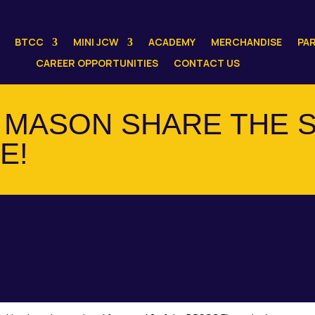
BTCC
MINI JCW
ACADEMY
MERCHANDISE
PA
CAREER OPPORTUNITIES
CONTACT US
MASON SHARE THE S
E!