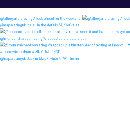
@alfiegarfordracing A look ahead for the weekend!
@naparacinguk It’s all in the details 🔍 You’ve se
@murrayrichardsonracing Wrapped up a blustery day
@naparacinguk Back in b̶l̶a̶c̶k̶ white 🤍💙 The fin