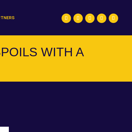
RTNERS
POILS WITH A