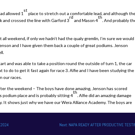
st
had allowed 1
place to stretch out a comfortable lead, and although th
rd
th
k and crossed the line with Garford 3
and Mason 4
. And probably th
t all weekend, if only we hadn’t had the qualy gremlin, I’m sure we would
Jenson and I have given them back a couple of great podiums. Jenson
ll.
art and was able to take a position round the outside of turn 1, the car
o do to get it fast again for race 3. Alfie and I have been studying the
n our races.
fter the weekend – The boys have done amazing, Jenson has scored
th
s podium place and is probably sitting 4
. Alfie did an amazing damage
ly. It shows just why we have our Wera Alliance Academy. The boys are
 2024
Next: NAPA READY AFTER PRODUCTIVE TEST