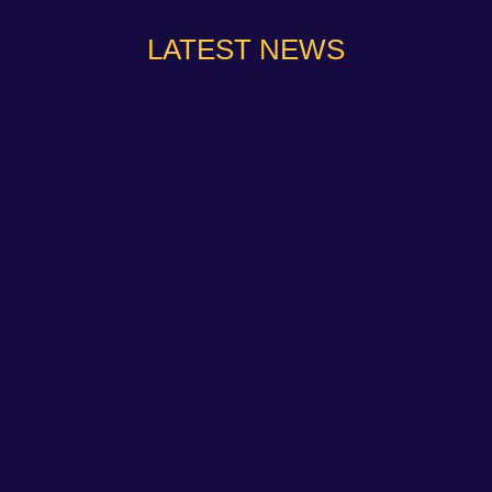
LATEST NEWS
NAPA Racing UK can confirm that Jamie Osborne