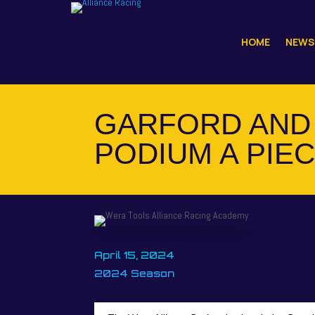
HOME
NEWS
GARFORD AND 
PODIUM A PIEC
April 15, 2024
2024 Season