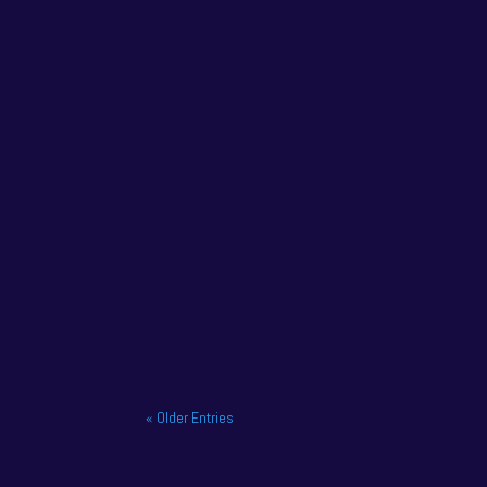
NAPA Racing UK has confirmed that former champ
NAPA Racing UK charge to victory at the home o
« Older Entries