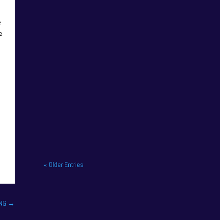
e
e
NAPA Racing UK celebrate
title gory at Brands Hatch
BTCC finale. NAPA Racing
UK brought the curtain down
on its 2025...
« Older Entries
ING
→