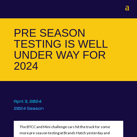
PRE SEASON
TESTING IS WELL
UNDER WAY FOR
2024
April 3, 2024
2024 Season
The BTCC and Mini challenge cars hit the track for some
more pre season testing at Brands Hatch yesterday and