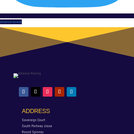
allianceraceuk
ADDRESS
Sovereign Court
South Portway close
Round Spinney