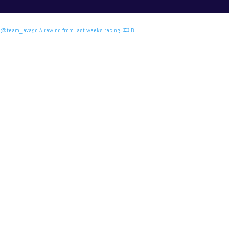
@team_avago A rewind from last weeks racing! 🎞️ B