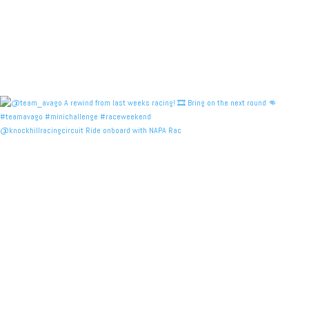
@knockhillracingcircuit Ride onboard with NAPA Rac