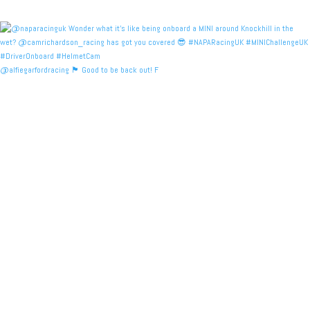
@alfiegarfordracing 🏴󠁧󠁢󠁳󠁣󠁴󠁿 Good to be back out! F