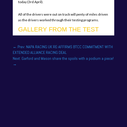
today (3rd April).
All of the drivers were out on track will penty of miles driven
as the drivers worked through their testing programs.
GALLERY FROM THE TEST
←
Prev: NAPA RACING UK RE-AFFIRMS BTCC COMMITMENT WITH
EXTENDED ALLIANCE RACING DEAL
Next: Garford and Mason share the spoils with a podium a piece!
→