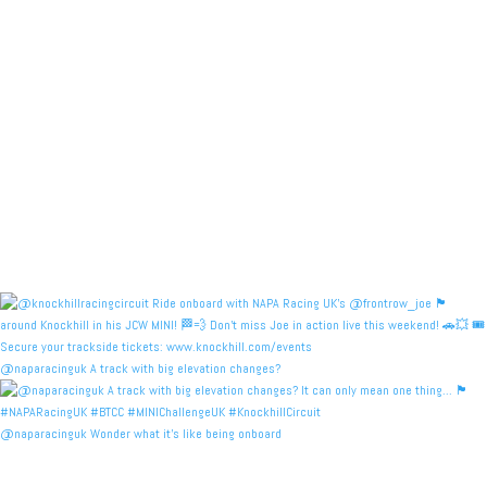
@naparacinguk A track with big elevation changes?
@naparacinguk Wonder what it’s like being onboard