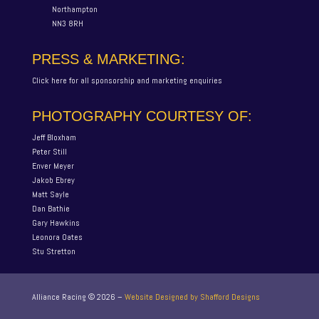
Northampton
NN3 8RH
PRESS & MARKETING:
Click here for all sponsorship and marketing enquiries
PHOTOGRAPHY COURTESY OF:
Jeff Bloxham
Peter Still
Enver Meyer
Jakob Ebrey
Matt Sayle
Dan Bathie
Gary Hawkins
Leonora Oates
Stu Stretton
Alliance Racing ©
2026
–
Website Designed by Shafford Designs