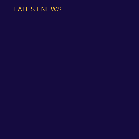
LATEST NEWS
NAPA Racing UK can confirm that Jamie Osborne
has medically withdrawn from the season’s
conclusion at Brands Hatch...