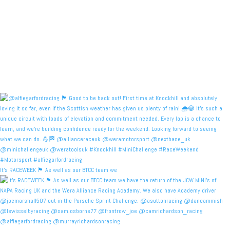
It's RACEWEEK 🏴󠁧󠁢󠁳󠁣󠁴󠁿 As well as our BTCC team we