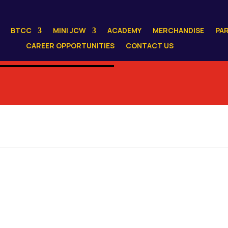
BTCC
MINI JCW
ACADEMY
MERCHANDISE
PA
CAREER OPPORTUNITIES
CONTACT US