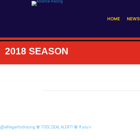
HOME
NEWS
2018 SEASON
@alfiegarfordracing 🚨 TOOL DEAL ALERT! 🚨 If you’v