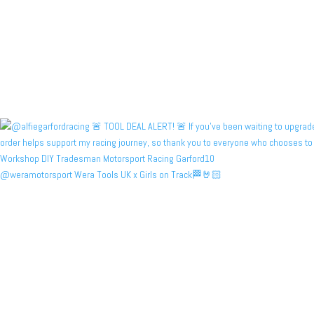
@weramotorsport Wera Tools UK x Girls on Track🏁🤘🏻