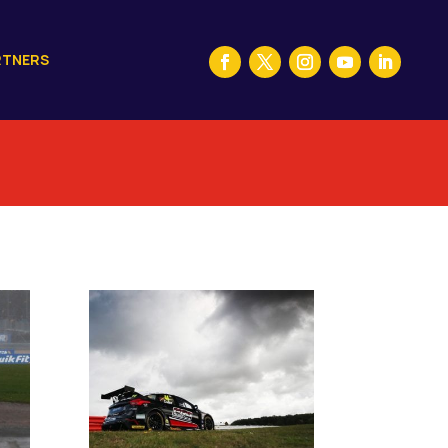
RTNERS