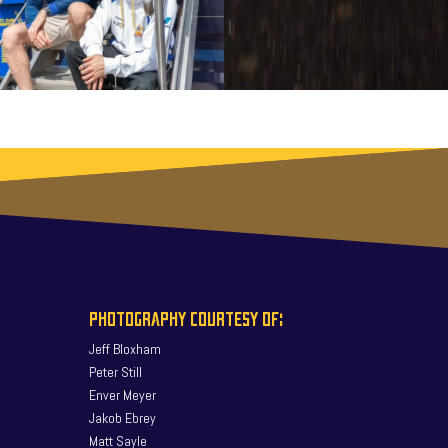
PHOTOGRAPHY COURTESY OF:
Jeff Bloxham
Peter Still
Enver Meyer
Jakob Ebrey
Matt Sayle