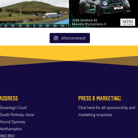
allianceraceuk
ADDRESS
PRESS & MARKETING:
Sovereign Court
Click here for all sponsorship and
South Portway close
marketing enquiries
Round Spinney
Northampton
NN3 8RH