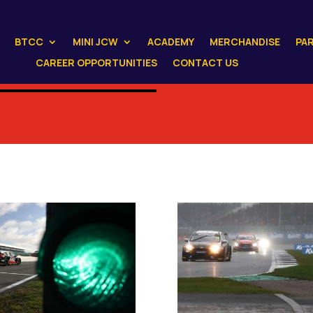
BTCC
MINI JCW
ACADEMY
MERCHANDISE
PA
CAREER OPPORTUNITIES
CONTACT US