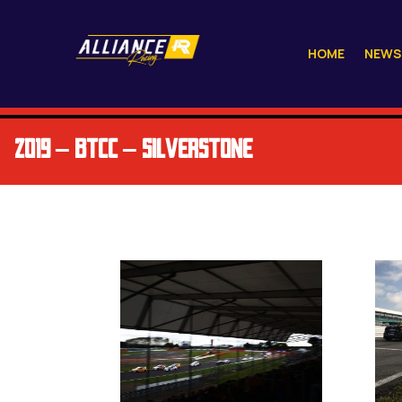
HOME
NEWS
2019 – BTCC – SILVERSTONE