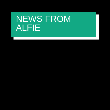
NEWS FROM
ALFIE
FIREWORKS, FIERCE RACING, AND A
ROOKIE RISING — WERA ALLIANCE SHINES
AT BRANDS HATCH FINALE
admin
Nov 3, 2025
academy
Alfie Garford
Jenson
Mason
Murray Richardson
The curtain came down on an incredible 2025 Mini
Challenge Trophy season at the iconic Brands Hatch
circuit, as the Wera Alliance Mini Race Team returned
with its familiar trio — Alfie Garford (#88), Murray