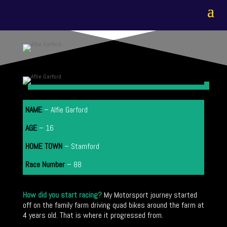
NAME
– Alfie Garford
AGE
– 16
HOME TOWN
–
Stamford
Race Number
– 88
How did you start racing?
My Motorsport journey started
off on the family farm driving quad bikes around the farm at
4 years old. That is where it progressed from.