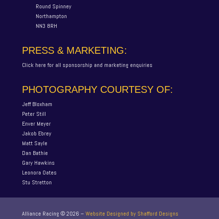
Round Spinney
Northampton
NN3 8RH
PRESS & MARKETING:
Click here for all sponsorship and marketing enquiries
PHOTOGRAPHY COURTESY OF:
Jeff Bloxham
Peter Still
Enver Meyer
Jakob Ebrey
Matt Sayle
Dan Bathie
Gary Hawkins
Leonora Oates
Stu Stretton
Alliance Racing ©
2026
–
Website Designed by Shafford Designs