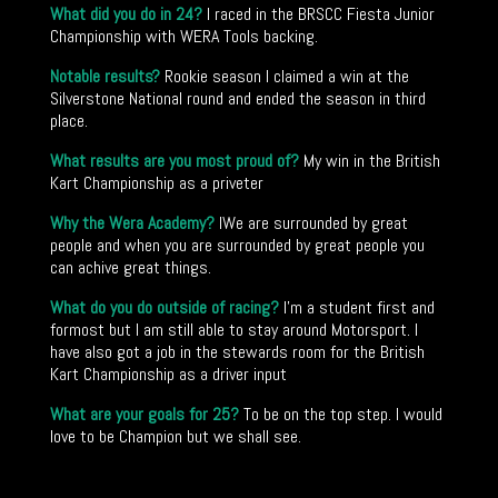
What did you do in 24?
I raced in the BRSCC Fiesta Junior
Championship with WERA Tools backing.
Notable results?
Rookie season I claimed a win at the
Silverstone National round and ended the season in third
place.
What results are you most proud of?
My win in the British
Kart Championship as a priveter
Why the Wera Academy?
IWe are surrounded by great
people and when you are surrounded by great people you
can achive great things.
What do you do outside of racing?
I’m a student first and
formost but I am still able to stay around Motorsport. I
have also got a job in the stewards room for the British
Kart Championship as a driver input
What are your goals for 25?
To be on the top step. I would
love to be Champion but we shall see.