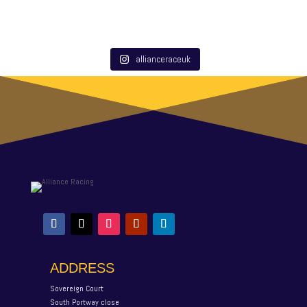
allianceraceuk
ADDRESS
Sovereign Court
South Portway close