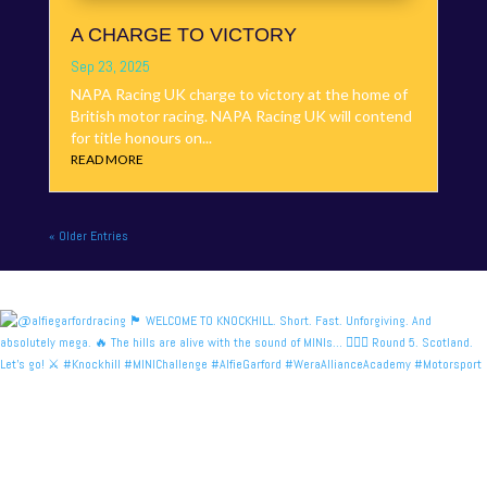
A CHARGE TO VICTORY
Sep 23, 2025
NAPA Racing UK charge to victory at the home of
British motor racing. NAPA Racing UK will contend
for title honours on...
READ MORE
« Older Entries