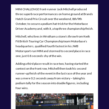
MINI CHALLENGE front-runner Jack Mitchell produced
three superb race performances on home ground at Brands
Hatch Grand Prix Circuit over the weekend, 8th/9th
October, to secure a podium hat-trick for the Motorbase
Driver Academy and, with it, a top three championship finish.
Mitchell, who lives in Wrotham a stone’s throw from Kwik
Fit British Touring Car Championship team Motorbase’s
headquarters, qualified fourth fastest in his JWB
Motorsport-run MINI and stormed to second place in race
one, just 0.8 seconds shy of the win.
Adding a third place result in race two, having started the
contest on the front row, Mitchell then took his second
runner-up finish of the event in the last race of the year and
was a mere 0.2 seconds away from victory – taking his
podium tally for the season into double figures, including
four wins.