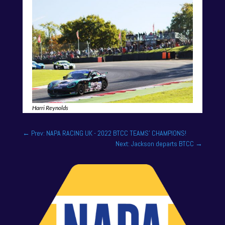
Harri Reynolds
←
Prev: NAPA RACING UK - 2022 BTCC TEAMS' CHAMPIONS!
Next: Jackson departs BTCC
→