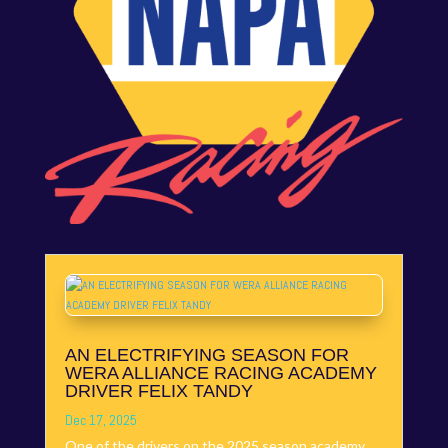
AN ELECTRIFYING SEASON FOR
WERA ALLIANCE RACING ACADEMY
DRIVER FELIX TANDY
Dec 17, 2025
One of the drivers on the 2025 season academy