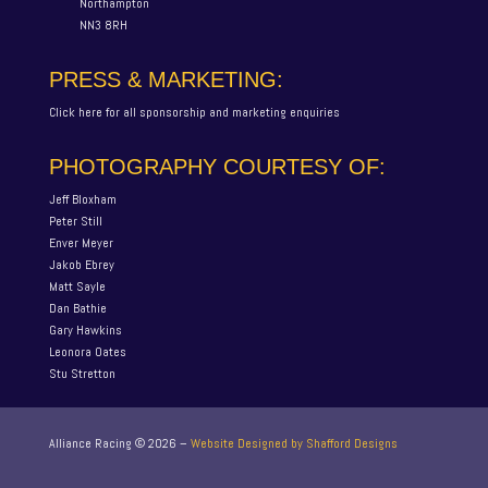
Northampton
NN3 8RH
PRESS & MARKETING:
Click here for all sponsorship and marketing enquiries
PHOTOGRAPHY COURTESY OF:
Jeff Bloxham
Peter Still
Enver Meyer
Jakob Ebrey
Matt Sayle
Dan Bathie
Gary Hawkins
Leonora Oates
Stu Stretton
Alliance Racing ©
2026
–
Website Designed by Shafford Designs