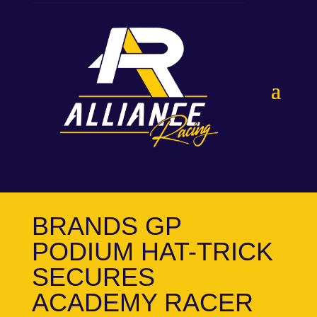
BRANDS GP
PODIUM HAT-TRICK
SECURES
ACADEMY RACER