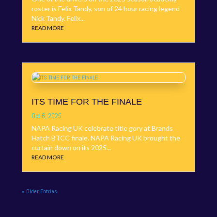
roster is Felix Tandy, son of 24 hour racing legend
Nick Tandy. Felix...
READ MORE
ITS TIME FOR THE FINALE
Oct 6, 2025
NAPA Racing UK celebrate title gory at Brands
Hatch BTCC finale. NAPA Racing UK brought the
curtain down on its 2025...
READ MORE
« Older Entries