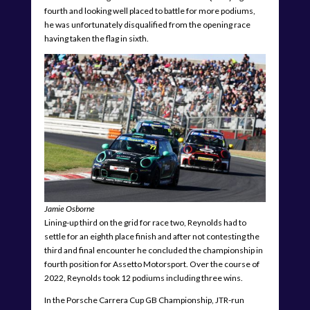
fourth and looking well placed to battle for more podiums,
he was unfortunately disqualified from the opening race
having taken the flag in sixth.
Jamie Osborne
Lining-up third on the grid for race two, Reynolds had to
settle for an eighth place finish and after not contesting the
third and final encounter he concluded the championship in
fourth position for Assetto Motorsport. Over the course of
2022, Reynolds took 12 podiums including three wins.
In the Porsche Carrera Cup GB Championship, JTR-run