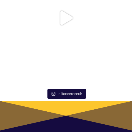
allianceraceuk