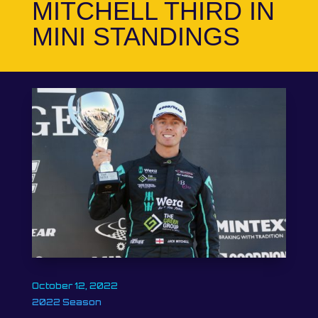
MITCHELL THIRD IN
MINI STANDINGS
October 12, 2022
2022 Season