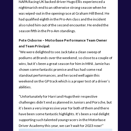
NAPA Racing UK backed driver Hugo Ellis experienced a
nightmarish end to an otherwise strong season when he
was wiped-out in the opening race at Graham Hill Bend. He
had qualified eighth in the Pro-Am class and the incident
also ruled him out of the second encounter. He ended the
season fifth in the Pro-Am standings.
Pete Osborne – Motorbase Performance Team Owner
and Team Principal:
“We were delighted to see Jack take a clean sweep of
podiums at Brands over the weekend, so close to a couple of
wins, but it’s been a great season for him in MINI. Jamie has
shown some fantastic promise and has had some real
standout performances, and he raced well again this
weekend on the GP track which is a proper test of a driver’s
abilities.
“Unfortunately for Harri and Hugo their respective
challenges didn’t end as planned in Juniors and Porsche, but
it’s been a very impressive year for both of them and there
have been some fantastic highlights. It’s been a real delight
supporting such talented young racers in the Motorbase
Driver Academy this year, we can’t wait for 2023 now!”