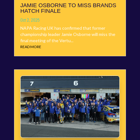
JAMIE OSBORNE TO MISS BRANDS
HATCH FINALE
Oct 2, 2025
NAPA Racing UK has confirmed that former
championship leader Jamie Osborne will miss the
final meeting of the Vertu...
READ MORE