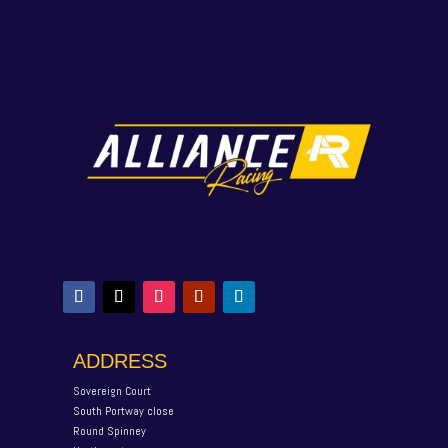
ADDRESS
Sovereign Court
South Portway close
Round Spinney