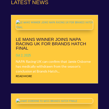
LATEST NEWS
LE MANS WINNER JOINS NAPA
RACING UK FOR BRANDS HATCH
FINAL
Oct 2, 2025
NAPA Racing UK can confirm that Jamie Osborne
has medically withdrawn from the season’s
conclusion at Brands Hatch...
READ MORE