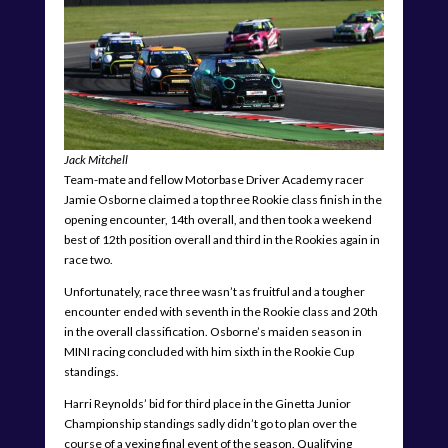
Jack Mitchell
Team-mate and fellow Motorbase Driver Academy racer
Jamie Osborne claimed a top three Rookie class finish in the
opening encounter, 14th overall, and then took a weekend
best of 12th position overall and third in the Rookies again in
race two.
Unfortunately, race three wasn’t as fruitful and a tougher
encounter ended with seventh in the Rookie class and 20th
in the overall classification. Osborne’s maiden season in
MINI racing concluded with him sixth in the Rookie Cup
standings.
Harri Reynolds’ bid for third place in the Ginetta Junior
Championship standings sadly didn’t go to plan over the
course of a vexing final event of the season. Qualifying