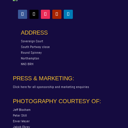
ADDRESS
Sovereign Court
South Portway close
Round Spinney
Northampton
NN3 8RH
PRESS & MARKETING:
Click here for all sponsorship and marketing enquiries
PHOTOGRAPHY COURTESY OF:
Jeff Bloxham
Peter Still
Enver Meyer
Jakob Ebrey