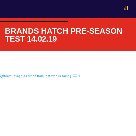
BRANDS HATCH PRE-SEASON
TEST 14.02.19
@team_avago A rewind from last weeks racing! 🎞️ B