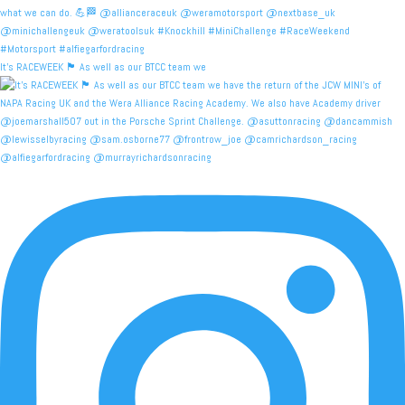
It's RACEWEEK 🏴󠁧󠁢󠁳󠁣󠁴󠁿 As well as our BTCC team we