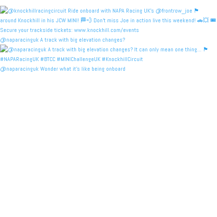
@naparacinguk A track with big elevation changes?
@naparacinguk Wonder what it’s like being onboard