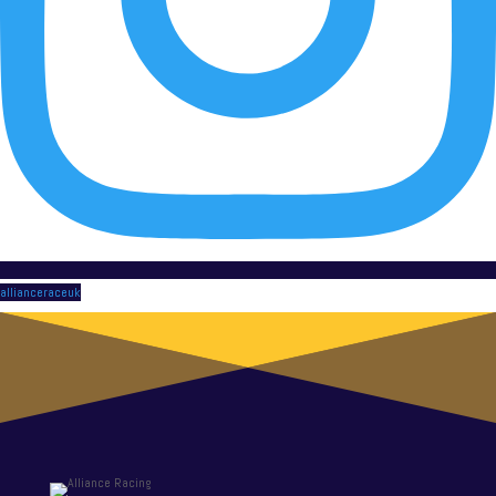
allianceraceuk