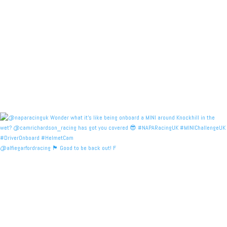
@alfiegarfordracing 🏴󠁧󠁢󠁳󠁣󠁴󠁿 Good to be back out! F