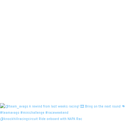
@knockhillracingcircuit Ride onboard with NAPA Rac