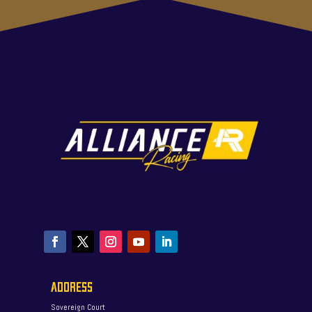
ADDRESS
Sovereign Court