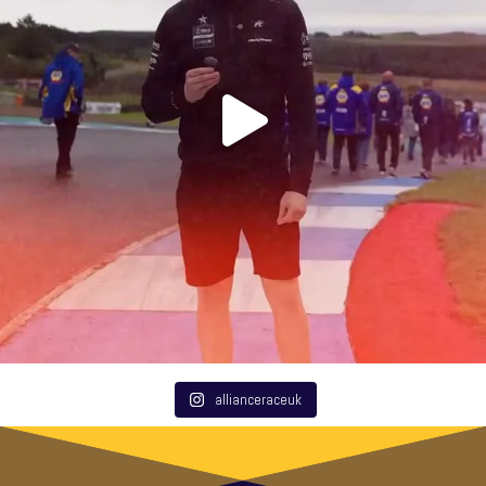
allianceraceuk