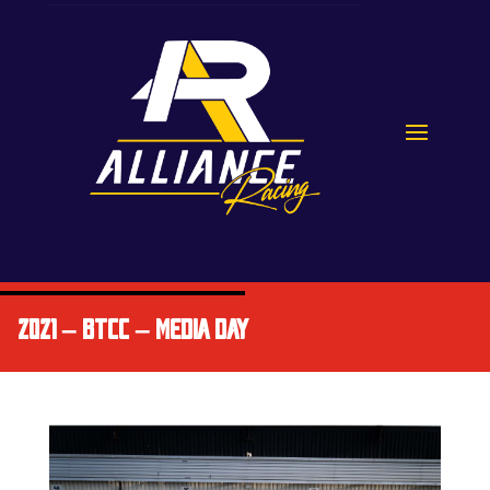
2021 – BTCC – MEDIA DAY