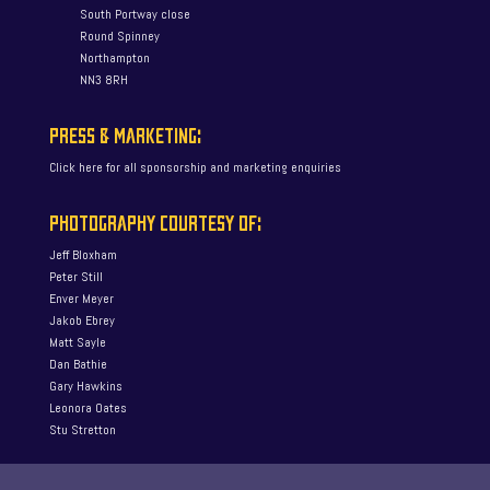
South Portway close
Round Spinney
Northampton
NN3 8RH
PRESS & MARKETING:
Click here for all sponsorship and marketing enquiries
PHOTOGRAPHY COURTESY OF:
Jeff Bloxham
Peter Still
Enver Meyer
Jakob Ebrey
Matt Sayle
Dan Bathie
Gary Hawkins
Leonora Oates
Stu Stretton