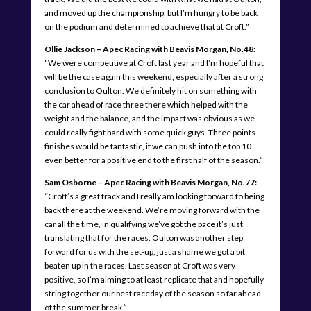
and moved up the championship, but I’m hungry to be back
on the podium and determined to achieve that at Croft.”
Ollie Jackson – Apec Racing with Beavis Morgan, No.48:
“We were competitive at Croft last year and I’m hopeful that
will be the case again this weekend, especially after a strong
conclusion to Oulton. We definitely hit on something with
the car ahead of race three there which helped with the
weight and the balance, and the impact was obvious as we
could really fight hard with some quick guys. Three points
finishes would be fantastic, if we can push into the top 10
even better for a positive end to the first half of the season.”
Sam Osborne – Apec Racing with Beavis Morgan, No.77:
“Croft’s a great track and I really am looking forward to being
back there at the weekend. We’re moving forward with the
car all the time, in qualifying we’ve got the pace it’s just
translating that for the races. Oulton was another step
forward for us with the set-up, just a shame we got a bit
beaten up in the races. Last season at Croft was very
positive, so I’m aiming to at least replicate that and hopefully
string together our best raceday of the season so far ahead
of the summer break.”