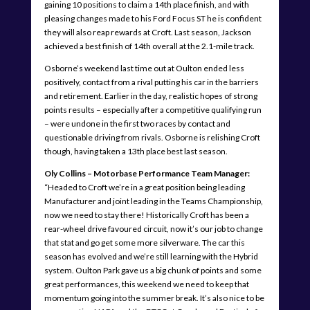
gaining 10 positions to claim a 14th place finish, and with
pleasing changes made to his Ford Focus ST he is confident
they will also reap rewards at Croft. Last season, Jackson
achieved a best finish of 14th overall at the 2.1-mile track.
Osborne’s weekend last time out at Oulton ended less
positively, contact from a rival putting his car in the barriers
and retirement. Earlier in the day, realistic hopes of strong
points results – especially after a competitive qualifying run
– were undone in the first two races by contact and
questionable driving from rivals. Osborne is relishing Croft
though, having taken a 13th place best last season.
Oly Collins – Motorbase Performance Team Manager:
“Headed to Croft we’re in a great position being leading
Manufacturer and joint leading in the Teams Championship,
now we need to stay there! Historically Croft has been a
rear-wheel drive favoured circuit, now it’s our job to change
that stat and go get some more silverware. The car this
season has evolved and we’re still learning with the Hybrid
system. Oulton Park gave us a big chunk of points and some
great performances, this weekend we need to keep that
momentum going into the summer break. It’s also nice to be