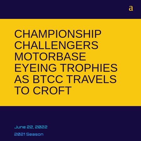
CHAMPIONSHIP
CHALLENGERS
MOTORBASE
EYEING TROPHIES
AS BTCC TRAVELS
TO CROFT
June 22, 2022
2021 Season