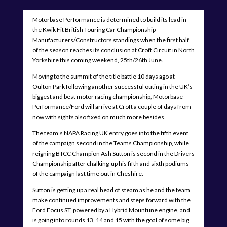
Motorbase Performance is determined to build its lead in
the Kwik Fit British Touring Car Championship
Manufacturers/Constructors standings when the first half
of the season reaches its conclusion at Croft Circuit in North
Yorkshire this coming weekend, 25th/26th June.
Moving to the summit of the title battle 10 days ago at
Oulton Park following another successful outing in the UK’s
biggest and best motor racing championship, Motorbase
Performance/Ford will arrive at Croft a couple of days from
now with sights also fixed on much more besides.
The team’s NAPA Racing UK entry goes into the fifth event
of the campaign second in the Teams Championship, while
reigning BTCC Champion Ash Sutton is second in the Drivers
Championship after chalking-up his fifth and sixth podiums
of the campaign last time out in Cheshire.
Sutton is getting up a real head of steam as he and the team
make continued improvements and steps forward with the
Ford Focus ST, powered by a Hybrid Mountune engine, and
is going into rounds 13, 14 and 15 with the goal of some big