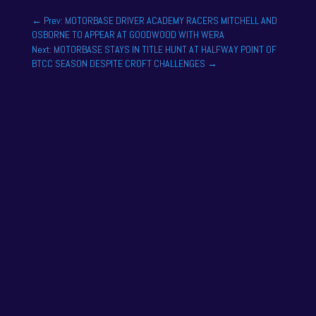
←
Prev: MOTORBASE DRIVER ACADEMY RACERS MITCHELL AND
OSBORNE TO APPEAR AT GOODWOOD WITH WERA
Next: MOTORBASE STAYS IN TITLE HUNT AT HALFWAY POINT OF
BTCC SEASON DESPITE CROFT CHALLENGES
→
One of the drivers on the 2025 season academy
roster is Felix Tandy, son of 24 hour racing legend
Nick Tandy. Felix...