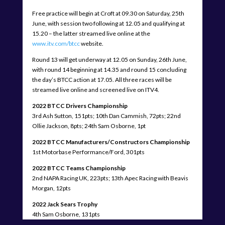
Free practice will begin at Croft at 09.30 on Saturday, 25th
June, with session two following at 12.05 and qualifying at
15.20 – the latter streamed live online at the
www.itv.com/btcc
website.
Round 13 will get underway at 12.05 on Sunday, 26th June,
with round 14 beginning at 14.35 and round 15 concluding
the day’s BTCC action at 17.05. All three races will be
streamed live online and screened live on ITV4.
2022 BTCC Drivers Championship
3rd Ash Sutton, 151pts; 10th Dan Cammish, 72pts; 22nd
Ollie Jackson, 8pts; 24th Sam Osborne, 1pt
2022 BTCC Manufacturers/Constructors Championship
1st Motorbase Performance/Ford, 301pts
2022 BTCC Teams Championship
2nd NAPA Racing UK, 223pts; 13th Apec Racing with Beavis
Morgan, 12pts
2022 Jack Sears Trophy
4th Sam Osborne, 131pts