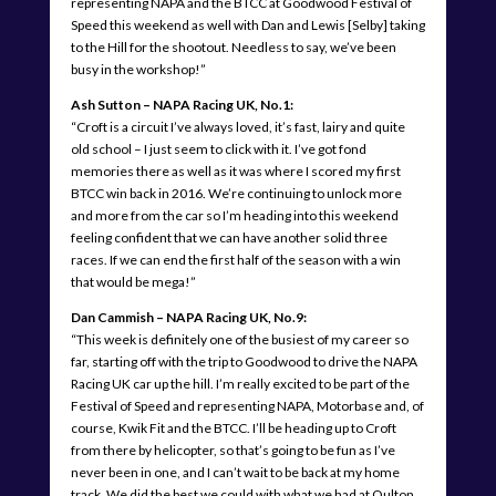
representing NAPA and the BTCC at Goodwood Festival of
Speed this weekend as well with Dan and Lewis [Selby] taking
to the Hill for the shootout. Needless to say, we’ve been
busy in the workshop!”
Ash Sutton – NAPA Racing UK, No.1:
“Croft is a circuit I’ve always loved, it’s fast, lairy and quite
old school – I just seem to click with it. I’ve got fond
memories there as well as it was where I scored my first
BTCC win back in 2016. We’re continuing to unlock more
and more from the car so I’m heading into this weekend
feeling confident that we can have another solid three
races. If we can end the first half of the season with a win
that would be mega!”
Dan Cammish – NAPA Racing UK, No.9:
“This week is definitely one of the busiest of my career so
far, starting off with the trip to Goodwood to drive the NAPA
Racing UK car up the hill. I’m really excited to be part of the
Festival of Speed and representing NAPA, Motorbase and, of
course, Kwik Fit and the BTCC. I’ll be heading up to Croft
from there by helicopter, so that’s going to be fun as I’ve
never been in one, and I can’t wait to be back at my home
track. We did the best we could with what we had at Oulton,