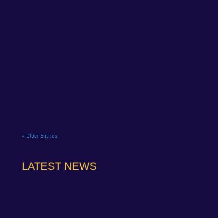
NAPA Racing UK celebrate title gory at Brands
Hatch BTCC finale. NAPA Racing UK brought the
curtain down on its 2025...
« Older Entries
LATEST NEWS