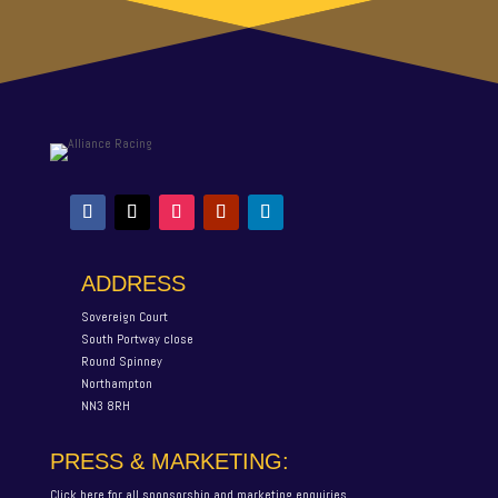
ADDRESS
Sovereign Court
South Portway close
Round Spinney
Northampton
NN3 8RH
PRESS & MARKETING:
Click here for all sponsorship and marketing enquiries