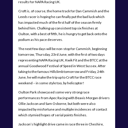
results for NAPA Racing UK.
Croft is, of course, the home track for Dan Cammish and the
Leeds racer is hoping he can finally put the bad luck which
has impacted much of the first half of the season firmly
behind him. Chalking up consistent top six finishes at
Oulton, with a best of fifth, he is hungry to get back onto the
podium as his pace deserves.
The next few days will be non-stop for Cammish, beginning
tomorrow, Thursday, 23rd June, with the first of two days
representing NAPA Racing UK, Kwik Fit and the BTCC at the
annual Goodwood Festival of Speed in West Sussex. After
taking to the famous Hillclimb tomorrow and Friday, 24th
June, he will make the trip up to Croft for the BTCC race
weekend – in some style too, by helicopter!
Oulton Park showcased some very strong race
performances from Apec Racing with Beavis Morgan drivers
Ollie Jackson and Sam Osborne, but both were also
impacted by misfortune and multiple incidences of contact
which stymied hopes of serial points finishes.
Jackson’s highlight drive came in race three in Cheshire,