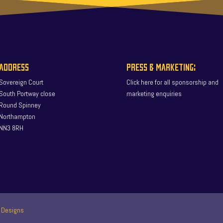
ADDRESS
PRESS & MARKETING:
Sovereign Court
Click here for all sponsorship and
South Portway close
marketing enquiries
Round Spinney
Northampton
NN3 8RH
 Designs