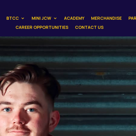
BTCC
MINI JCW
ACADEMY
MERCHANDISE
PA
CAREER OPPORTUNITIES
CONTACT US