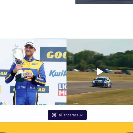
allianceraceuk