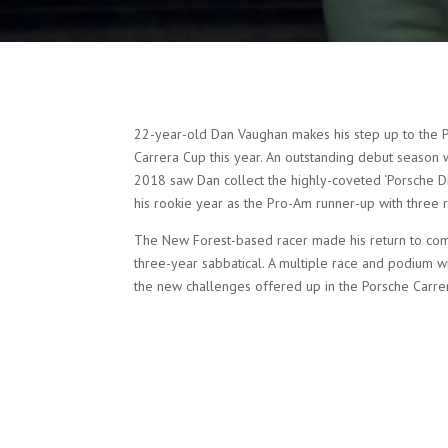
22-year-old Dan Vaughan makes his step up to the Pr
Carrera Cup this year. An outstanding debut season 
2018 saw Dan collect the highly-coveted ‘Porsche Dr
his rookie year as the Pro-Am runner-up with three 
The New Forest-based racer made his return to comp
three-year sabbatical. A multiple race and podium win
the new challenges offered up in the Porsche Carre