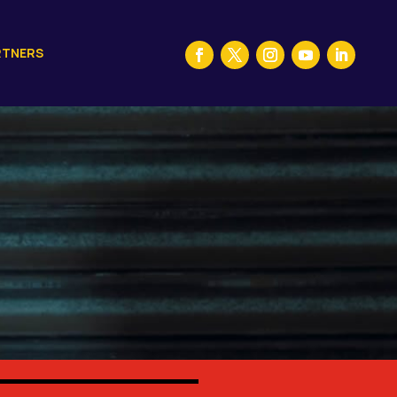
RTNERS