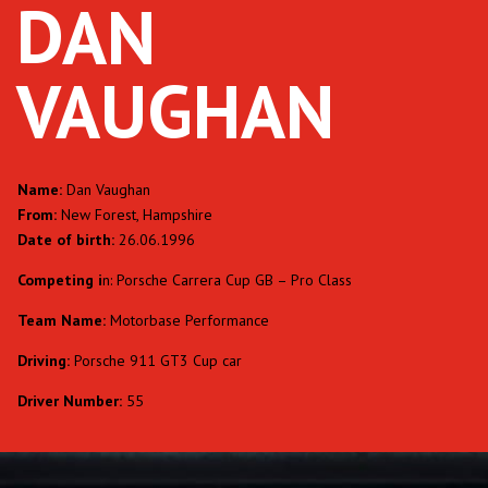
DAN
VAUGHAN
Name:
Dan Vaughan
From:
New Forest, Hampshire
Date of birth:
26.06.1996
Competing i
n: Porsche Carrera Cup GB – Pro Class
Team Name:
Motorbase Performance
Driving:
Porsche 911 GT3 Cup car
Driver Number:
55