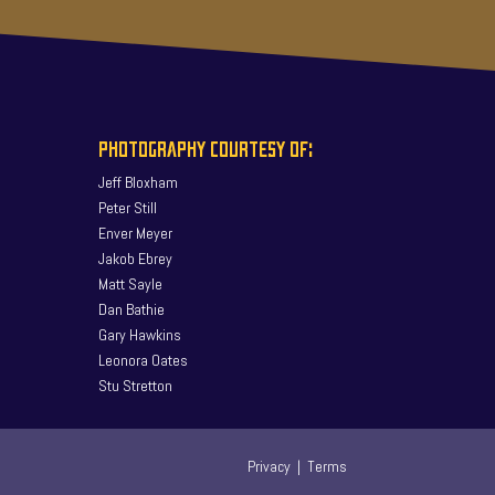
PHOTOGRAPHY COURTESY OF:
Jeff Bloxham
Peter Still
Enver Meyer
Jakob Ebrey
Matt Sayle
Dan Bathie
Gary Hawkins
Leonora Oates
Stu Stretton
Privacy
|
Terms