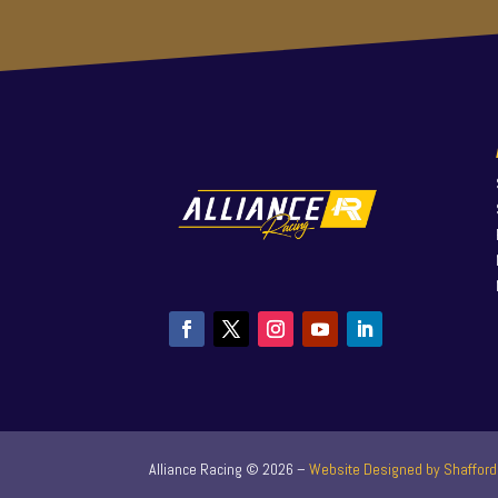
Alliance Racing ©
2026
–
Website Designed by Shafford