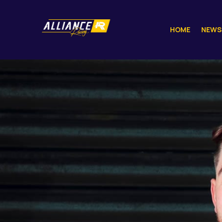
HOME
NEWS