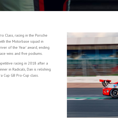
o Class, racing in the Porsche
with the Motorbase squad in
iver of the Year’ award, ending
race wins and five podiums.
etitive racing in 2018 after a
ner in Radicals, Dan is relishing
ra Cup GB Pro-Cup class.