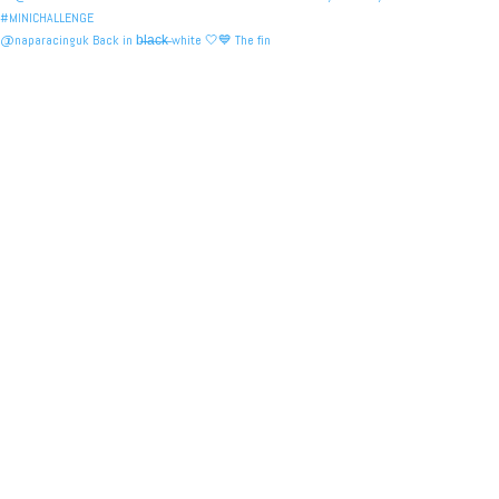
@naparacinguk Back in b̶l̶a̶c̶k̶ white 🤍💙 The fin