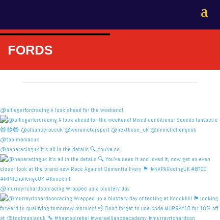
FORDS
@alfiegarfordracing A look ahead for the weekend!
@naparacinguk It’s all in the details 🔍 You’ve se
@murrayrichardsonracing Wrapped up a blustery day