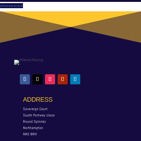
allianceraceuk
ADDRESS
Sovereign Court
South Portway close
Round Spinney
Northampton
NN3 8RH