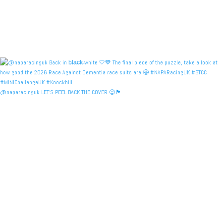
@naparacinguk LET’S PEEL BACK THE COVER 😉🏴󠁧󠁢󠁳󠁣󠁴󠁿