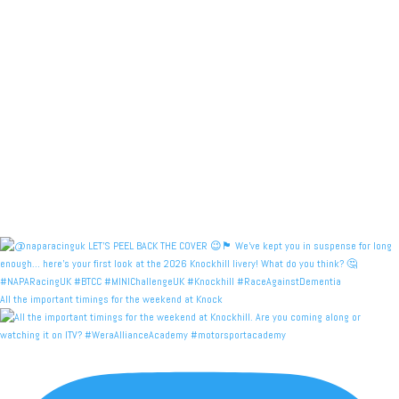
All the important timings for the weekend at Knock