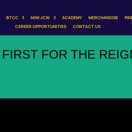
BTCC
MINI JCW
ACADEMY
MERCHANDISE
PA
CAREER OPPORTUNITIES
CONTACT US
 FIRST FOR THE REIG