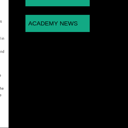
es
ACADEMY NEWS
 in
and
e
the
e