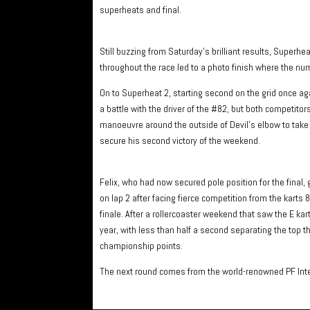
superheats and final.
Still buzzing from Saturday’s brilliant results, Superhe
throughout the race led to a photo finish where the numb
On to Superheat 2, starting second on the grid once agai
a battle with the driver of the #82, but both competitors
manoeuvre around the outside of Devil’s elbow to take 
secure his second victory of the weekend.
Felix, who had now secured pole position for the final, g
on lap 2 after facing fierce competition from the karts 82
finale. After a rollercoaster weekend that saw the E kart 
year, with less than half a second separating the top th
championship points.
The next round comes from the world-renowned PF Inter