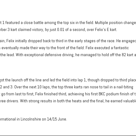
at 1 featured a close battle among the top six in the field. Multiple position chang
er 3 kart claimed victory, by just 0.01 of a second, over Felix’s E kart.
n, Felix initially dropped back to third in the early stages of the race. He engaged
 eventually made their way to the front of the field. Felix executed a fantastic
the lead. With exceptional defensive driving, he managed to hold off the 82 kart 
ot the launch off the line and led the field into lap 1, though dropped to third plac
 and 3. Over the next 10 laps, the top three karts ran nose to tail in a nail-biting
go from last to first, Felix finished third, achieving his first BKC podium finish of 
ree drivers. With strong results in both the heats and the final, he earned valuabl
national in Lincolnshire on 14/15 June.