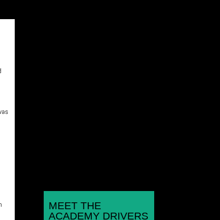
d
Rounds 1,2,3 Hunts Kart
Racing Club Micromax
 was
Championship Kimbolton
Kart Circuit, Hunts Jan 11th,
Feb 8th, March 8th...
e
h
MEET THE
ACADEMY DRIVERS