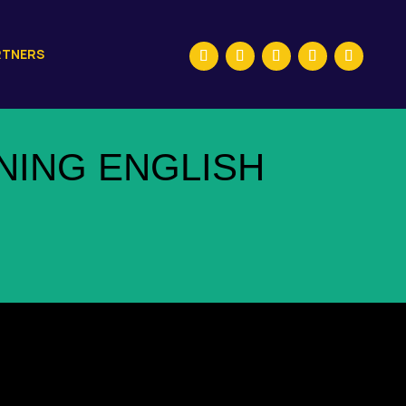
RTNERS
NING ENGLISH