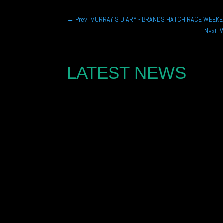
←
Prev: MURRAY'S DIARY - BRANDS HATCH RACE WEEK
Next: 
LATEST NEWS
Joe Marshall is looking to challenge for the Po