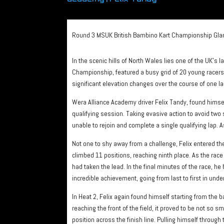
Round 3 MSUK British Bambino Kart Championship Gla
In the scenic hills of North Wales lies one of the UK’s 
Championship, featured a busy grid of 20 young racers. 
significant elevation changes over the course of one la
Wera Alliance Academy driver Felix Tandy, found himself
qualifying session. Taking evasive action to avoid two 
unable to rejoin and complete a single qualifying lap. As
Not one to shy away from a challenge, Felix entered the f
climbed 11 positions, reaching ninth place. As the race
had taken the lead. In the final minutes of the race, he 
incredible achievement, going from last to first in unde
In Heat 2, Felix again found himself starting from the
reaching the front of the field, it proved to be not so
position across the finish line. Pulling himself through