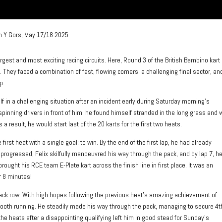
n Y Gors, May 17/18 2025
largest and most exciting racing circuits. Here, Round 3 of the British Bambino kart
They faced a combination of fast, flowing corners, a challenging final sector, an
p.
 in a challenging situation after an incident early during Saturday morning’s
spinning drivers in front of him, he found himself stranded in the long grass and
 a result, he would start last of the 20 karts for the first two heats.
irst heat with a single goal: to win. By the end of the first lap, he had already
 progressed, Felix skilfully manoeuvred his way through the pack, and by lap 7, h
brought his RCE team E-Plate kart across the finish line in first place. It was an
r 8 minutes!
 back row. With high hopes following the previous heat’s amazing achievement of
 smooth running. He steadily made his way through the pack, managing to secure 4t
 the heats after a disappointing qualifying left him in good stead for Sunday’s