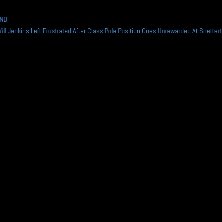
END
Will Jenkins Left Frustrated After Class Pole Position Goes Unrewarded At Snetter
rsche Sprint Challenge GB title as he continues with the Wera Alliance...