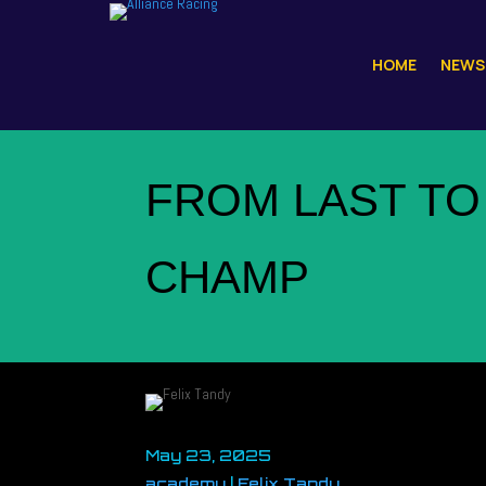
HOME
NEWS
FROM LAST TO
CHAMP
May 23, 2025
academy
|
Felix Tandy