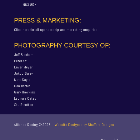
NN3 8RH
PRESS & MARKETING:
Click here for all sponsorship and marketing enquiries
PHOTOGRAPHY COURTESY OF:
Jeff Bloxham
Peter Still
Enver Meyer
Jakob Ebrey
Matt Sayle
Dan Bathie
Gary Hawkins
Leonora Oates
Stu Stretton
Alliance Racing ©
2026
–
Website Designed by Shafford Designs