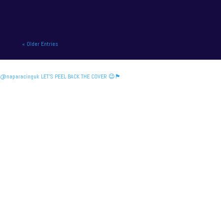
« Older Entries
@naparacinguk LET’S PEEL BACK THE COVER 😉🏴󠁧󠁢󠁳󠁣󠁴󠁿