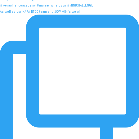
As well as our NAPA BTCC team and JCW MINI's we al