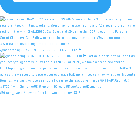
@naparacinguk KNOCKHILL MERCH JUST DROPPED! 🏴󠁧󠁢󠁳󠁣󠁴
@team_avago A rewind from last weeks racing! 🎞️ B