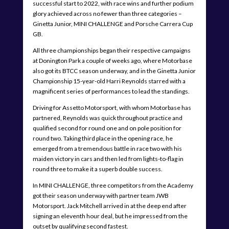
successful start to 2022, with race wins and further podium
glory achieved across no fewer than three categories –
Ginetta Junior, MINI CHALLENGE and Porsche Carrera Cup
GB.
All three championships began their respective campaigns
at Donington Park a couple of weeks ago, where Motorbase
also got its BTCC season underway, and in the Ginetta Junior
Championship 15-year-old Harri Reynolds starred with a
magnificent series of performances to lead the standings.
Driving for Assetto Motorsport, with whom Motorbase has
partnered, Reynolds was quick throughout practice and
qualified second for round one and on pole position for
round two. Taking third place in the opening race, he
emerged from a tremendous battle in race two with his
maiden victory in cars and then led from lights-to-flag in
round three to make it a superb double success.
In MINI CHALLENGE, three competitors from the Academy
got their season underway with partner team JWB
Motorsport. Jack Mitchell arrived in at the deep end after
signing an eleventh hour deal, but he impressed from the
outset by qualifying second fastest.