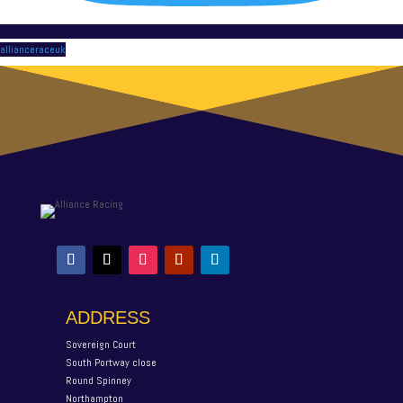
allianceraceuk
ADDRESS
Sovereign Court
South Portway close
Round Spinney
Northampton