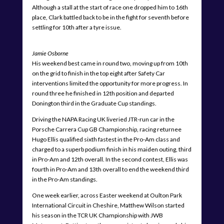
Although a stall at the start of race one dropped him to 16th
place, Clark battled back to be in the fight for seventh before
settling for 10th after a tyre issue.
Jamie Osborne
His weekend best came in round two, moving up from 10th
on the grid to finish in the top eight after Safety Car
interventions limited the opportunity for more progress. In
round three he finished in 12th position and departed
Donington third in the Graduate Cup standings.
Driving the NAPA Racing UK liveried JTR-run car in the
Porsche Carrera Cup GB Championship, racing returnee
Hugo Ellis qualified sixth fastest in the Pro-Am class and
charged to a superb podium finish in his maiden outing, third
in Pro-Am and 12th overall. In the second contest, Ellis was
fourth in Pro-Am and 13th overall to end the weekend third
in the Pro-Am standings.
One week earlier, across Easter weekend at Oulton Park
International Circuit in Cheshire, Matthew Wilson started
his season in the TCR UK Championship with JWB