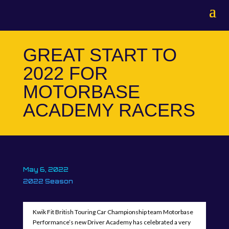
GREAT START TO
2022 FOR
MOTORBASE
ACADEMY RACERS
May 6, 2022
2022 Season
Kwik Fit British Touring Car Championship team Motorbase
Performance’s new Driver Academy has celebrated a very