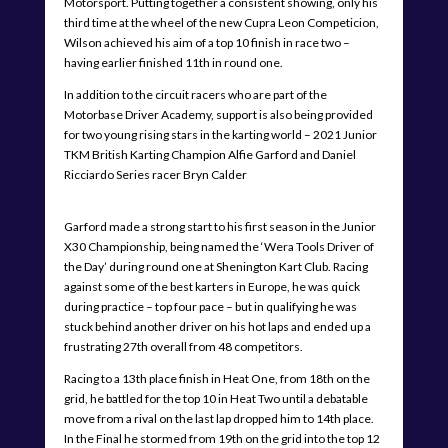
Motorsport. Putting together a consistent showing, only his
third time at the wheel of the new Cupra Leon Competicion,
Wilson achieved his aim of a top 10 finish in race two –
having earlier finished 11th in round one.
In addition to the circuit racers who are part of the
Motorbase Driver Academy, support is also being provided
for two young rising stars in the karting world – 2021 Junior
TKM British Karting Champion Alfie Garford and Daniel
Ricciardo Series racer Bryn Calder
Garford made a strong start to his first season in the Junior
X30 Championship, being named the ‘Wera Tools Driver of
the Day’ during round one at Shenington Kart Club. Racing
against some of the best karters in Europe, he was quick
during practice – top four pace – but in qualifying he was
stuck behind another driver on his hot laps and ended up a
frustrating 27th overall from 48 competitors.
Racing to a 13th place finish in Heat One, from 18th on the
grid, he battled for the top 10 in Heat Two until a debatable
move from a rival on the last lap dropped him to 14th place.
In the Final he stormed from 19th on the grid into the top 12