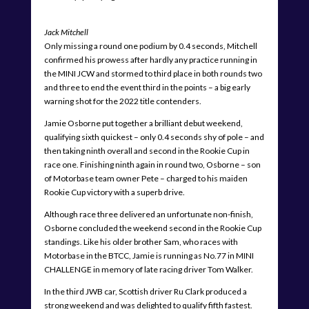
Jack Mitchell
Only missing a round one podium by 0.4 seconds, Mitchell
confirmed his prowess after hardly any practice running in
the MINI JCW and stormed to third place in both rounds two
and three to end the event third in the points – a big early
warning shot for the 2022 title contenders.
Jamie Osborne put together a brilliant debut weekend,
qualifying sixth quickest – only 0.4 seconds shy of pole – and
then taking ninth overall and second in the Rookie Cup in
race one. Finishing ninth again in round two, Osborne – son
of Motorbase team owner Pete – charged to his maiden
Rookie Cup victory with a superb drive.
Although race three delivered an unfortunate non-finish,
Osborne concluded the weekend second in the Rookie Cup
standings. Like his older brother Sam, who races with
Motorbase in the BTCC, Jamie is running as No.77 in MINI
CHALLENGE in memory of late racing driver Tom Walker.
In the third JWB car, Scottish driver Ru Clark produced a
strong weekend and was delighted to qualify fifth fastest.