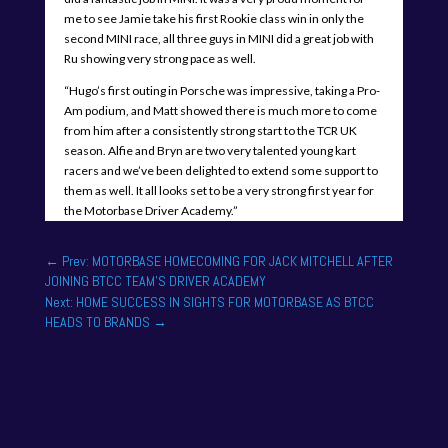
me to see Jamie take his first Rookie class win in only the
second MINI race, all three guys in MINI did a great job with
Ru showing very strong pace as well.
“Hugo’s first outing in Porsche was impressive, taking a Pro-
Am podium, and Matt showed there is much more to come
from him after a consistently strong start to the TCR UK
season. Alfie and Bryn are two very talented young kart
racers and we’ve been delighted to extend some support to
them as well. It all looks set to be a very strong first year for
the Motorbase Driver Academy.”
←
Prev: MOTORBASE HOMECOMING FOR JACK MITCHELL AFTER
JOINING BTCC TEAM'S DRIVER ACADEMY
Next: HOME SUCCESS IN SIGHTS FOR MOTORBASE AS BTCC
HEADS TO BRANDS
→