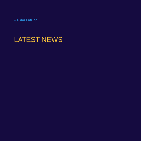
« Older Entries
LATEST NEWS
NAPA Racing UK can confirm that Jamie Osborne
has medically withdrawn from the season’s
conclusion at Brands Hatch...