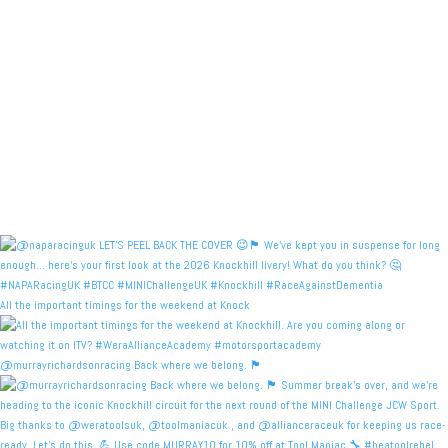
All the important timings for the weekend at Knock
@murrayrichardsonracing Back where we belong. 🏴󠁧󠁢󠁳