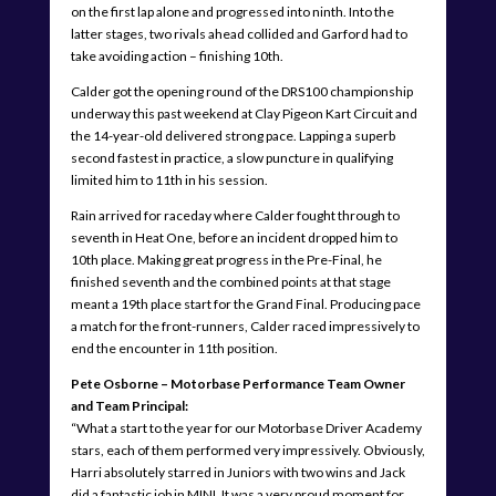
on the first lap alone and progressed into ninth. Into the
latter stages, two rivals ahead collided and Garford had to
take avoiding action – finishing 10th.
Calder got the opening round of the DRS100 championship
underway this past weekend at Clay Pigeon Kart Circuit and
the 14-year-old delivered strong pace. Lapping a superb
second fastest in practice, a slow puncture in qualifying
limited him to 11th in his session.
Rain arrived for raceday where Calder fought through to
seventh in Heat One, before an incident dropped him to
10th place. Making great progress in the Pre-Final, he
finished seventh and the combined points at that stage
meant a 19th place start for the Grand Final. Producing pace
a match for the front-runners, Calder raced impressively to
end the encounter in 11th position.
Pete Osborne – Motorbase Performance Team Owner
and Team Principal:
“What a start to the year for our Motorbase Driver Academy
stars, each of them performed very impressively. Obviously,
Harri absolutely starred in Juniors with two wins and Jack
did a fantastic job in MINI. It was a very proud moment for