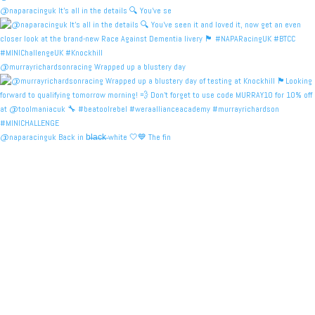
@naparacinguk It’s all in the details 🔍 You’ve se
@murrayrichardsonracing Wrapped up a blustery day
@naparacinguk Back in b̶l̶a̶c̶k̶ white 🤍💙 The fin