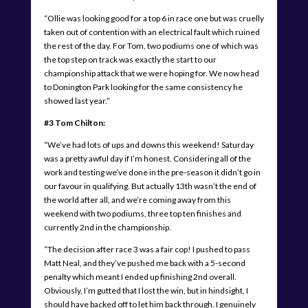
“Ollie was looking good for a top 6 in race one but was cruelly
taken out of contention with an electrical fault which ruined
the rest of the day. For Tom, two podiums one of which was
the top step on track was exactly the start to our
championship attack that we were hoping for. We now head
to Donington Park looking for the same consistency he
showed last year.”
#3 Tom Chilton:
“We’ve had lots of ups and downs this weekend! Saturday
was a pretty awful day if I’m honest. Considering all of the
work and testing we’ve done in the pre-season it didn’t go in
our favour in qualifying. But actually 13th wasn’t the end of
the world after all, and we’re coming away from this
weekend with two podiums, three top ten finishes and
currently 2nd in the championship.
“The decision after race 3 was a fair cop! I pushed to pass
Matt Neal, and they’ve pushed me back with a 5-second
penalty which meant I ended up finishing 2nd overall.
Obviously, I’m gutted that I lost the win, but in hindsight, I
should have backed off to let him back through. I genuinely