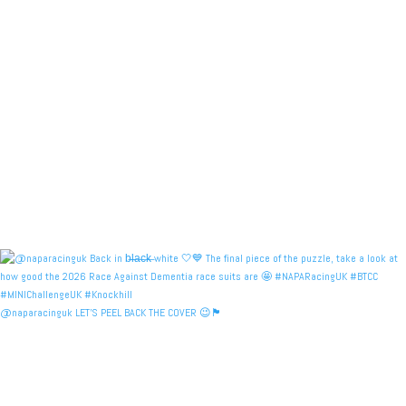
@naparacinguk LET’S PEEL BACK THE COVER 😉🏴󠁧󠁢󠁳󠁣󠁴󠁿