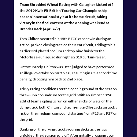
Team Shredded Wheat Racing with Gallagher kicked off
the 2019 Kwik Fit British Touring Car Championship
season in sensational style at its home circuit, taking
victory in the final contest of the opening weekend at
Brands Hatch (April 6/7).
Tom Chilton secured his 15th BTCC career win during an
action-packed closing race on the Kent circuit, adding to his
earlier 3rd-placed podium and top-nine finish for the
Motorbase-run squad during the 2019 curtain-raiser.
Unfortunately, Chilton was later judged to have performed
an illegal overtake on Matt Neal, resulting in a 5-second time
penalty, dropping him back to 2nd place.
Tricky racing conditions for the opening round of the season
threw-up a conundrum for the grid. With an almost 50/50
split of teams opting to run on either slicks or wets on the
damp track, both Chilton and team-mate Ollie Jackson took a
risk on the medium compound starting from P13 and P27 on
the grid.
Banking on the drying track favouring slicks as the laps
unfolded, the decision paid off. After initially dropping down