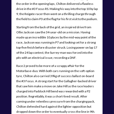
the order in the opening laps, Chilton delivered a flawless
drive in the #3 Focus RS. Making his way into the top 10 by lap
9, the Reigate-racer then went on a thrilling charge through
the field to claim P3 at the flag for his first visit to the podium.
Starting from the back of the grid, an inspired drive from
Ollie Jackson saw the 34-year-old on a mission. Having
made up an incredible 10 places by the mid-way point of the
race, Jackson was running in P7 and looking set for a strong
top-five finish before disaster struck. Losing power on lap 17
of the 24 lap contest, the Surrey-man was forced into the
pits with an electrical issue, recording a DNF.
Race 2 proved to be more of a scrappy affair for the
Motorbase-duo. With both cars running on the soft-option
tyre, Chilton also carried 39kg of success ballast on-board
the #3 Focus. A strong start for the Gallagher-backed driver
that saw him make a move on Jake Hill as the race leaders
charged into Paddock Hill bend was rewarded with a P2
position. Regrettably, it was a short-lived result. After
coming under relentless pressure from the charging pack,
Chilton defended hard against the lighter opposition but
dropped down the order to eventually cross the line in 9th.