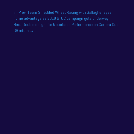
←
Prev: Team Shredded Wheat Racing with Gallagher eyes
home advantage as 2019 BTCC campaign gets underway
Next: Double delight for Motorbase Performance on Carrera Cup
GB return
→
One of the drivers on the 2025 season academy
roster is Felix Tandy, son of 24 hour racing legend
Nick Tandy. Felix...