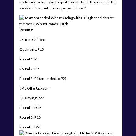
it’s been absolutely as I hoped it would be. In that respect, the
weekend has met all of my expectations.”
Results:
#3 Tom Chilton:
Qualifying: P13
Round 1: P3
Round 2: P9
Round 3: P1 (amended to P2)
# 48 Ollie Jackson:
Qualifying: P27
Round 1: DNF
Round 2: P18
Round 3: DNF