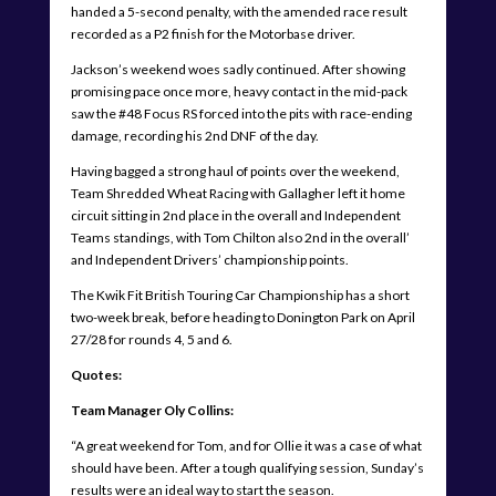
handed a 5-second penalty, with the amended race result
recorded as a P2 finish for the Motorbase driver.
Jackson’s weekend woes sadly continued. After showing
promising pace once more, heavy contact in the mid-pack
saw the #48 Focus RS forced into the pits with race-ending
damage, recording his 2nd DNF of the day.
Having bagged a strong haul of points over the weekend,
Team Shredded Wheat Racing with Gallagher left it home
circuit sitting in 2nd place in the overall and Independent
Teams standings, with Tom Chilton also 2nd in the overall’
and Independent Drivers’ championship points.
The Kwik Fit British Touring Car Championship has a short
two-week break, before heading to Donington Park on April
27/28 for rounds 4, 5 and 6.
Quotes:
Team Manager Oly Collins:
“A great weekend for Tom, and for Ollie it was a case of what
should have been. After a tough qualifying session, Sunday’s
results were an ideal way to start the season.