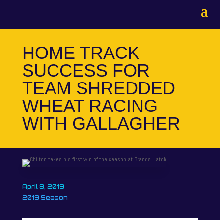
HOME TRACK
SUCCESS FOR
TEAM SHREDDED
WHEAT RACING
WITH GALLAGHER
April 8, 2019
2019 Season