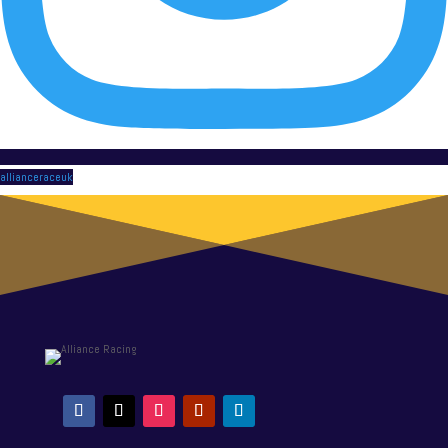
allianceraceuk