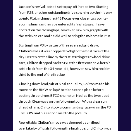
Jackson’s revival looked set to pay-off in race two. Starting
from P28, another outstanding drive saw him scythe his way
up into P16, inching the #48 Focus ever closer to a points-
scoring finish as the race entered its final stages. Heavy
contact on the closing laps, however, saw him grapple with
the stricken car, and he did well to bring the RS home in P18.
Starting from P3 by virtue of the reversed grid draw,
Chilton’s ballast was dropped to 6kg for the final race of the
day. Beaten off the line by the fast-starting rear wheel drive
cars, Chilton dropped back to P6 at the first corner. A heroic
battle back from the 34-year-old, however, saw him reclaim
third by the end of the first lap.
Chasing down lead pair of Neal and Jelley, Chilton made his
move on the BMW on lap 8 to take second place before
besting three-times BTCC-champion Neal as the two raced
through Clearways on the following tour. With a clear run
ahead of him, Chilton took a commanding race win in the #3
Focus RS, and his second visit to the podium.
Regrettably, Chilton’s move was deemed as an illegal
overtake by officials following the final race, and Chilton was