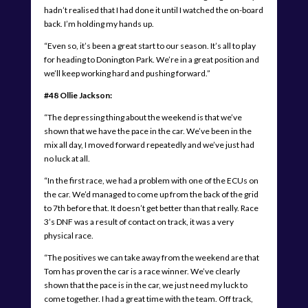
hadn’t realised that I had done it until I watched the on-board
back. I’m holding my hands up.
“Even so, it’s been a great start to our season. It’s all to play
for heading to Donington Park. We’re in a great position and
we’ll keep working hard and pushing forward.”
#48 Ollie Jackson:
“The depressing thing about the weekend is that we’ve
shown that we have the pace in the car. We’ve been in the
mix all day, I moved forward repeatedly and we’ve just had
no luck at all.
“In the first race, we had a problem with one of the ECUs on
the car. We’d managed to come up from the back of the grid
to 7th before that. It doesn’t get better than that really. Race
3’s DNF was a result of contact on track, it was a very
physical race.
“The positives we can take away from the weekend are that
Tom has proven the car is a race winner. We’ve clearly
shown that the pace is in the car, we just need my luck to
come together. I had a great time with the team. Off track,