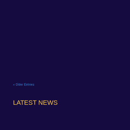
NAPA Racing UK celebrate title gory at Brands
Hatch BTCC finale. NAPA Racing UK brought the
curtain down on its 2025...
« Older Entries
LATEST NEWS