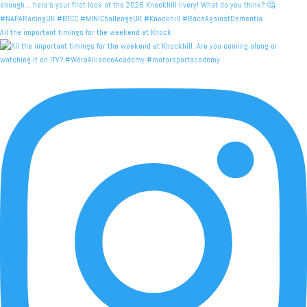
All the important timings for the weekend at Knock