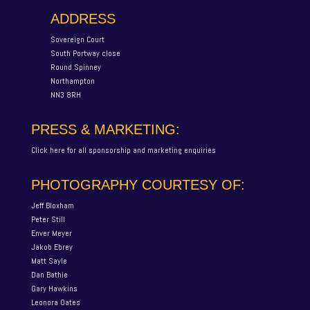
ADDRESS
Sovereign Court
South Portway close
Round Spinney
Northampton
NN3 8RH
PRESS & MARKETING:
Click here for all sponsorship and marketing enquiries
PHOTOGRAPHY COURTESY OF:
Jeff Bloxham
Peter Still
Enver Meyer
Jakob Ebrey
Matt Sayle
Dan Bathie
Gary Hawkins
Leonora Oates