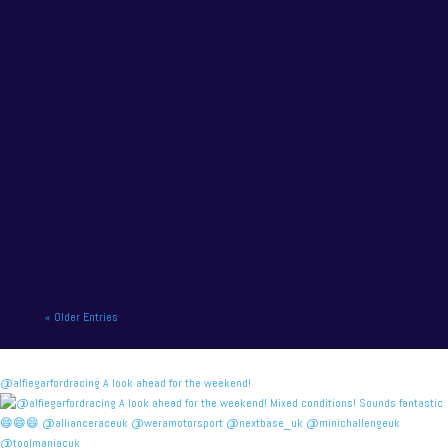
NAPA Racing UK charge to victory at the home of
British motor racing. NAPA Racing UK will contend
for title honours on...
« Older Entries
@alfiegarfordracing A look ahead for the weekend!