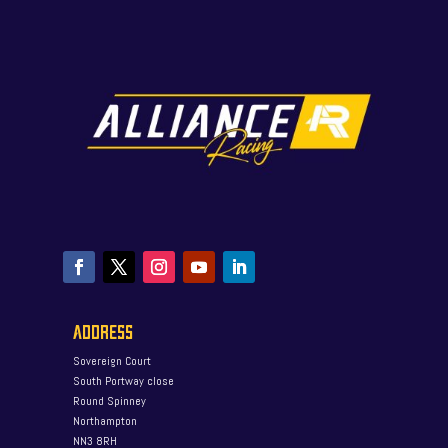
ADDRESS
Sovereign Court
South Portway close
Round Spinney
Northampton
NN3 8RH