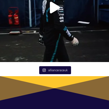
allianceraceuk