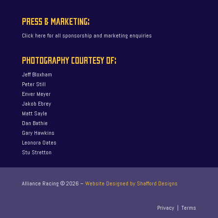
PRESS & MARKETING:
Click here for all sponsorship and marketing enquiries
PHOTOGRAPHY COURTESY OF:
Jeff Bloxham
Peter Still
Enver Meyer
Jakob Ebrey
Matt Sayle
Dan Bathie
Gary Hawkins
Leonora Oates
Stu Stretton
Alliance Racing ©
2026
–
Website Designed by Shafford Designs
Privacy
|
Terms