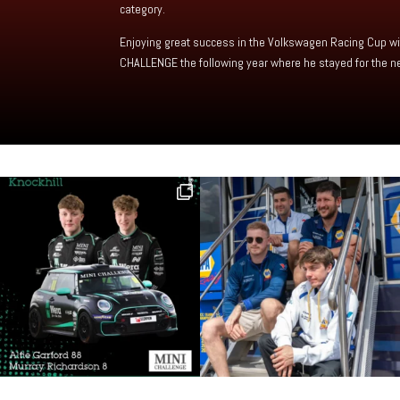
category.
Enjoying great success in the Volkswagen Racing Cup wit
CHALLENGE the following year where he stayed for the ne