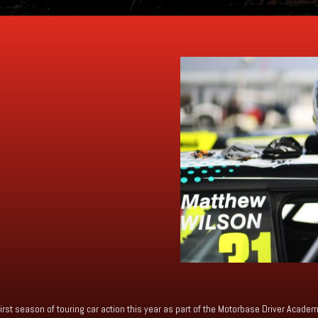
irst season of touring car action this year as part of the Motorbase Driver Acad