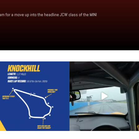
am for a move up into the headline JCW class of the MINI