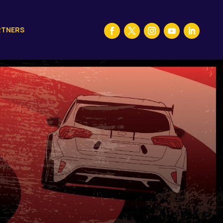
RTNERS