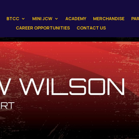
BTCC
MINI JCW
ACADEMY
MERCHANDISE
PA
CAREER OPPORTUNITIES
CONTACT US