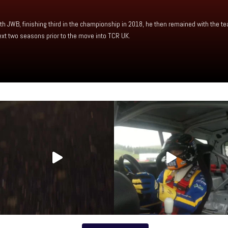
h JWB, finishing third in the championship in 2018, he then remained with the te
xt two seasons prior to the move into TCR UK.