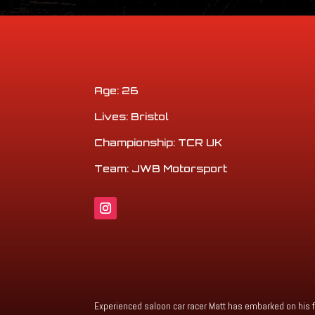
Age: 26
Lives: Bristol
Championship: TCR UK
Team: JWB Motorsport
Experienced saloon car racer Matt has embarked on his f