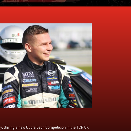
emy, driving a new Cupra Leon Competicion in the TCR UK