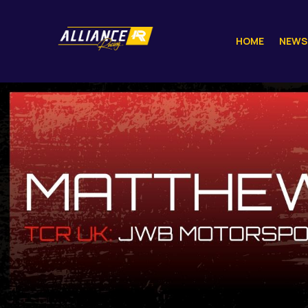
HOME
NEWS