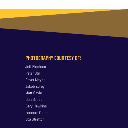
PHOTOGRAPHY COURTESY OF:
Jeff Bloxham
Peter Still
Enver Meyer
Jakob Ebrey
Matt Sayle
Dan Bathie
Gary Hawkins
Leonora Oates
Stu Stretton