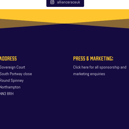
allianceraceuk
ADDRESS
PRESS & MARKETING:
Sovereign Court
Click here for all sponsorship and
South Portway close
marketing enquiries
Round Spinney
Northampton
NN3 8RH