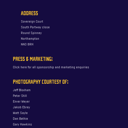
ADDRESS
Sovereign Court
South Portway close
Round Spinney
Northampton
NN3 8RH
PRESS & MARKETING:
Click here for all sponsorship and marketing enquiries
PHOTOGRAPHY COURTESY OF:
Jeff Bloxham
Peter Still
Enver Meyer
Jakob Ebrey
Matt Sayle
Dan Bathie
Gary Hawkins