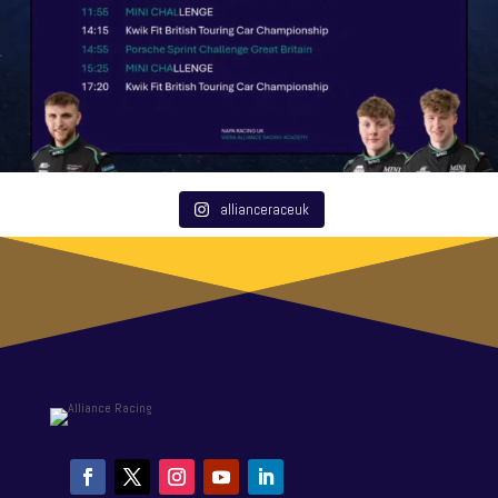
allianceraceuk