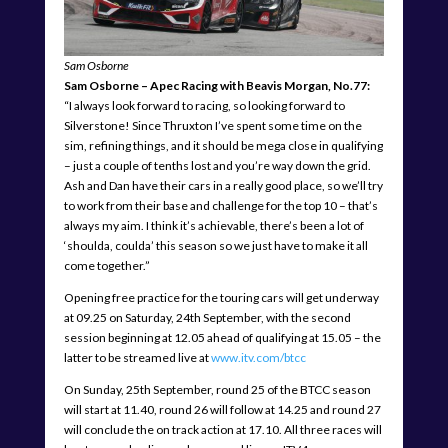
Sam Osborne
Sam Osborne – Apec Racing with Beavis Morgan, No.77:
“I always look forward to racing, so looking forward to
Silverstone! Since Thruxton I’ve spent some time on the
sim, refining things, and it should be mega close in qualifying
– just a couple of tenths lost and you’re way down the grid.
Ash and Dan have their cars in a really good place, so we’ll try
to work from their base and challenge for the top 10 – that’s
always my aim. I think it’s achievable, there’s been a lot of
‘shoulda, coulda’ this season so we just have to make it all
come together.”
Opening free practice for the touring cars will get underway
at 09.25 on Saturday, 24th September, with the second
session beginning at 12.05 ahead of qualifying at 15.05 – the
latter to be streamed live at
www.itv.com/btcc
On Sunday, 25th September, round 25 of the BTCC season
will start at 11.40, round 26 will follow at 14.25 and round 27
will conclude the on track action at 17.10. All three races will