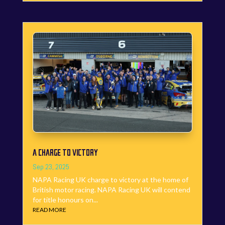
A CHARGE TO VICTORY
Sep 23, 2025
NAPA Racing UK charge to victory at the home of
British motor racing. NAPA Racing UK will contend
for title honours on...
READ MORE