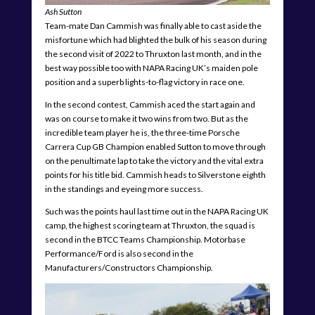
Ash Sutton
Team-mate Dan Cammish was finally able to cast aside the
misfortune which had blighted the bulk of his season during
the second visit of 2022 to Thruxton last month, and in the
best way possible too with NAPA Racing UK’s maiden pole
position and a superb lights-to-flag victory in race one.
In the second contest, Cammish aced the start again and
was on course to make it two wins from two. But as the
incredible team player he is, the three-time Porsche
Carrera Cup GB Champion enabled Sutton to move through
on the penultimate lap to take the victory and the vital extra
points for his title bid. Cammish heads to Silverstone eighth
in the standings and eyeing more success.
Such was the points haul last time out in the NAPA Racing UK
camp, the highest scoring team at Thruxton, the squad is
second in the BTCC Teams Championship. Motorbase
Performance/Ford is also second in the
Manufacturers/Constructors Championship.