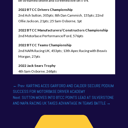
be streamed online and screened live on ITV4.
2022 BTCC Drivers Championship
2nd Ash Sutton, 305pts; 8th Dan Cammish, 155pts; 22nd
Ollie Jackson, 21pts; 25 Sam Osborne, 1pt
2022 BTCC Manufacturers/Constructors Championship
2nd Motorbase Performance/Ford, 576pts
2022 BTCC Teams Championship
2nd NAPA Racing UK, 453pts; 13th Apec Racing with Beavis
Morgan, 27pts
2022 Jack Sears Trophy
4th Sam Osborne, 268pts
←
Prev: KARTING ACES GARFORD AND CALDER SECURE PODIUM
SUCCESS FOR MOTORBASE DRIVER ACADEMY
Next: SUTTON MOVES INTO BTCC POINTS LEAD AT SILVERSTONE
AND NAPA RACING UK TAKES ADVANTAGE IN TEAMS BATTLE
→