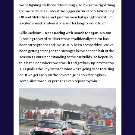
we’re fighting for three titles though, so it was the right thing
for me to do. It’s all about the bigger picture for NAPA Racing
UK and Motorbase, not just this year but going forward. I’m
excited ahead of Silverstone and looking forward to it.”
Ollie Jackson – Apec Racing with Beavis Morgan, No.48:
“Looking forward to Silverstone, traditionally the car has
been strong there and I’ve usually been competitive. We’ve
been getting stronger and stronger in the second half of the
season as our understanding of the car builds, so hopefully
this is the one where we crack it and get back up into the top
10. Quali is the key so that’s what we’re going to be focusing
on. If we get lucky on the reverse grid I could bring back
some silverware, or perhaps even repeat my win!”