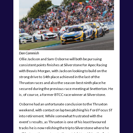
Dan Cammish
Ollie Jackson and Sam Osborne will both be pursuing
consistent points finishes at Silverstone for Apec Racing
with Beavis Morgan, with Jackson looking to build on the
strong drive to 14th place achieved in the last of the
Thruxton races and also the season-best ninth place he
secured during the previous race meeting at Snetterton. He
is, of course, a former BTCC race winner at Silverstone.
Osborne had an unfortunate conclusion to the Thruxton
weekend, with contact on lap two pitching his Ford Focus ST
into retirement. While somewhat frustrated with the
event’s results, as Thruxton is one of his least favoured
tracks he is now relishing the trip to Silverstone where he