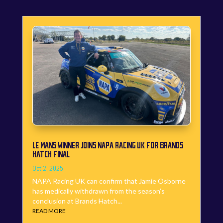
LE MANS WINNER JOINS NAPA RACING UK FOR BRANDS
HATCH FINAL
Oct 2, 2025
NAPA Racing UK can confirm that Jamie Osborne
has medically withdrawn from the season’s
conclusion at Brands Hatch...
READ MORE