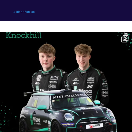
« Older Entries