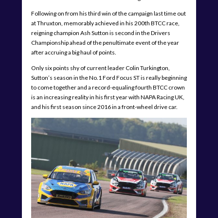
Following on from his third win of the campaign last time out
at Thruxton, memorably achieved in his 200th BTCC race,
reigning champion Ash Sutton is second in the Drivers
Championship ahead of the penultimate event of the year
after accruing a big haul of points.
Only six points shy of current leader Colin Turkington,
Sutton’s season in the No.1 Ford Focus ST is really beginning
to come together and a record-equaling fourth BTCC crown
is an increasing reality in his first year with NAPA Racing UK,
and his first season since 2016 in a front-wheel drive car.