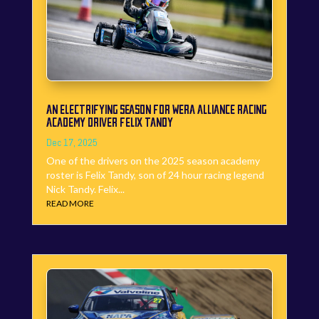
AN ELECTRIFYING SEASON FOR WERA ALLIANCE RACING
ACADEMY DRIVER FELIX TANDY
Dec 17, 2025
One of the drivers on the 2025 season academy
roster is Felix Tandy, son of 24 hour racing legend
Nick Tandy. Felix...
READ MORE