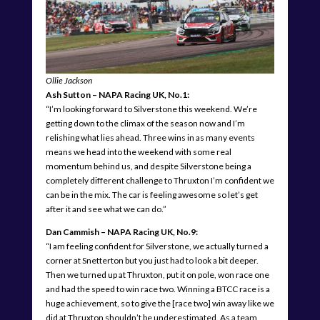
Ollie Jackson
Ash Sutton – NAPA Racing UK, No.1:
“I’m looking forward to Silverstone this weekend. We’re
getting down to the climax of the season now and I’m
relishing what lies ahead. Three wins in as many events
means we head into the weekend with some real
momentum behind us, and despite Silverstone being a
completely different challenge to Thruxton I’m confident we
can be in the mix. The car is feeling awesome so let’s get
after it and see what we can do.”
Dan Cammish – NAPA Racing UK, No.9:
“I am feeling confident for Silverstone, we actually turned a
corner at Snetterton but you just had to look a bit deeper.
Then we turned up at Thruxton, put it on pole, won race one
and had the speed to win race two. Winning a BTCC race is a
huge achievement, so to give the [race two] win away like we
did at Thruxton shouldn’t be underestimated. As a team