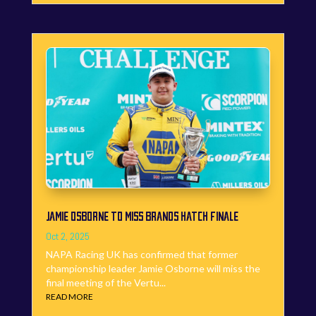
JAMIE OSBORNE TO MISS BRANDS HATCH FINALE
Oct 2, 2025
NAPA Racing UK has confirmed that former
championship leader Jamie Osborne will miss the
final meeting of the Vertu...
READ MORE