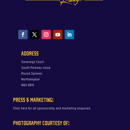
ADDRESS
Sovereign Court
South Portway close
Round Spinney
Northampton
NN3 8RH
PRESS & MARKETING:
Click here for all sponsorship and marketing enquiries
PHOTOGRAPHY COURTESY OF: