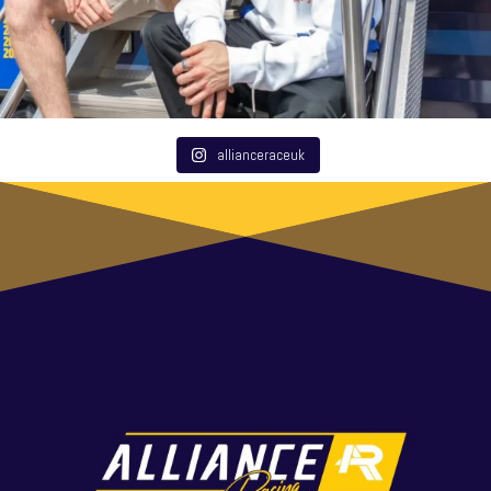
allianceraceuk