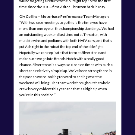
will be targeting a return to the outright top 15 for the first
time since the BTCC first visited Thruxton back in May.
Oly Collins – Motorbase Performance Team Manager:
“With two race meetings to go this is the time you have
more than one eye on the championship standings. We had
an outstanding weekend last time out at Thruxton, with
multiple wins and podiums with both NAPA cars, and that’s
put Ash right in the mix at the top end of the title fight.
Hopefully we can replicate that form at Silverstone and
make sure we go into Brands Hatch with a really good
chance. Silverstone is always so close on times with such a
short and relatively simple lap. We’ve been strong there in
the past so we’re looking forward to seeing what the
weekend will bring! The teamwork throughout the whole
crew is very evident this year and that’s a big help when
you’re in this position.”