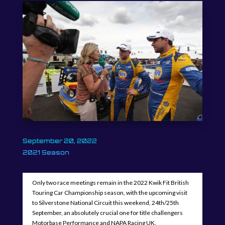
September 20, 2022
2021 Season
Only two race meetings remain in the 2022 Kwik Fit British
Touring Car Championship season, with the upcoming visit
to Silverstone National Circuit this weekend, 24th/25th
September, an absolutely crucial one for title challengers
Motorbase Performance and NAPA Racing UK.