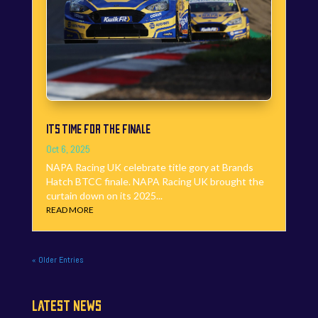
ITS TIME FOR THE FINALE
Oct 6, 2025
NAPA Racing UK celebrate title gory at Brands
Hatch BTCC finale. NAPA Racing UK brought the
curtain down on its 2025...
READ MORE
« Older Entries
LATEST NEWS