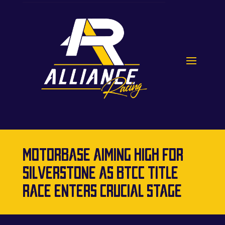
MOTORBASE AIMING HIGH FOR
SILVERSTONE AS BTCC TITLE
RACE ENTERS CRUCIAL STAGE