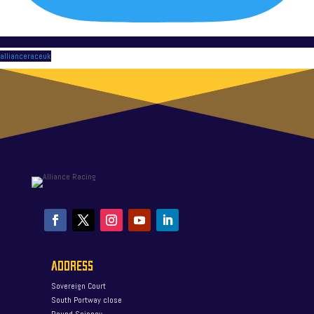
allianceraceuk
ADDRESS
Sovereign Court
South Portway close