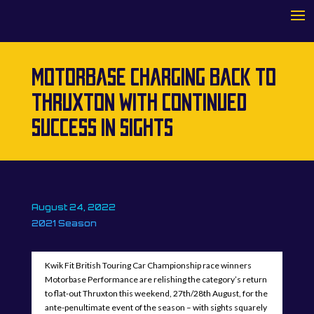
MOTORBASE CHARGING BACK TO
THRUXTON WITH CONTINUED
SUCCESS IN SIGHTS
August 24, 2022
2021 Season
Kwik Fit British Touring Car Championship race winners
Motorbase Performance are relishing the category’s return
to flat-out Thruxton this weekend, 27th/28th August, for the
ante-penultimate event of the season – with sights squarely