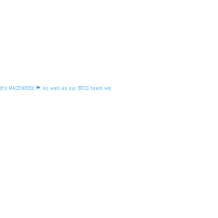
It's RACEWEEK 🏴󠁧󠁢󠁳󠁣󠁴󠁿 As well as our BTCC team we