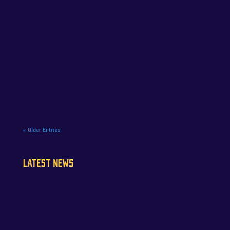
NAPA Racing UK celebrate title gory at Brands
Hatch BTCC finale. NAPA Racing UK brought the
curtain down on its 2025...
« Older Entries
LATEST NEWS