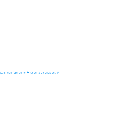
@alfiegarfordracing 🏴󠁧󠁢󠁳󠁣󠁴󠁿 Good to be back out! F