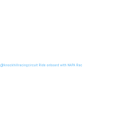
@knockhillracingcircuit Ride onboard with NAPA Rac