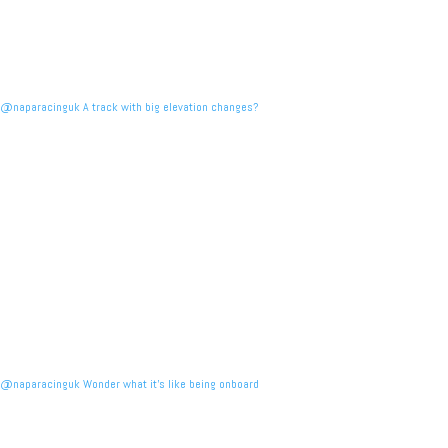
@naparacinguk A track with big elevation changes?
@naparacinguk Wonder what it’s like being onboard