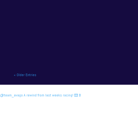
NAPA Racing UK charge to victory at the home of
British motor racing. NAPA Racing UK will contend
for title honours on...
« Older Entries
@team_avago A rewind from last weeks racing! 🎞️ B