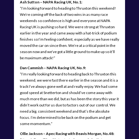
Ash Sutton – NAPA Racing UK, No.1:
“I’m looking forward to heading to Thruxton this weekend!
We’re coming off the back of two wins in as many race
weekends so confidence is high and everyone at NAPA
Racing UK is pushing so hard. We were strong at Thruxton
earlier in the year and came away with a hat-trick of podium
finishes so I’m feeling confident, especially as we have really
moved the car on since then. We’re at a critical point in the
season now and we’ve got a little ground to make up so it’ll
be maximum attack!”
Dan Cammish – NAPA Racing UK, No.9:
“I’m really looking forward to heading back to Thruxton this
weekend, we were fast there earlier in the season and it is a
track I’ve always gone well at and really enjoy. We had some
good speed at Snetterton and should’ve come away with
much more than we did, but as has been the story this year it
didn’t work out for us due to factors out of our control. We
need a big, consistent weekend and that’s the absolute
focus. I’m determined to be back on the podium and get
some momentum.”
Ollie Jackson – Apec Racing with Beavis Morgan, No.48: