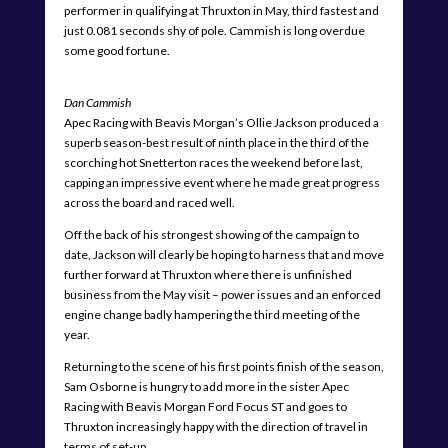
performer in qualifying at Thruxton in May, third fastest and
just 0.081 seconds shy of pole. Cammish is long overdue
some good fortune.
Dan Cammish
Apec Racing with Beavis Morgan’s Ollie Jackson produced a
superb season-best result of ninth place in the third of the
scorching hot Snetterton races the weekend before last,
capping an impressive event where he made great progress
across the board and raced well.
Off the back of his strongest showing of the campaign to
date, Jackson will clearly be hoping to harness that and move
further forward at Thruxton where there is unfinished
business from the May visit – power issues and an enforced
engine change badly hampering the third meeting of the
year.
Returning to the scene of his first points finish of the season,
Sam Osborne is hungry to add more in the sister Apec
Racing with Beavis Morgan Ford Focus ST and goes to
Thruxton increasingly happy with the direction of travel in
terms of set-up