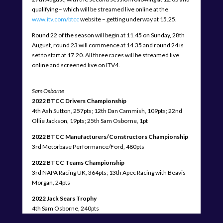
qualifying – which will be streamed live online at the
www.itv.com/btcc
website – getting underway at 15.25.
Round 22 of the season will begin at 11.45 on Sunday, 28th
August, round 23 will commence at 14.35 and round 24 is
set to start at 17.20. All three races will be streamed live
online and screened live on ITV4.
Sam Osborne
2022 BTCC Drivers Championship
4th Ash Sutton, 257pts; 12th Dan Cammish, 109pts; 22nd
Ollie Jackson, 19pts; 25th Sam Osborne, 1pt
2022 BTCC Manufacturers/Constructors Championship
3rd Motorbase Performance/Ford, 480pts
2022 BTCC Teams Championship
3rd NAPA Racing UK, 364pts; 13th Apec Racing with Beavis
Morgan, 24pts
2022 Jack Sears Trophy
4th Sam Osborne, 240pts