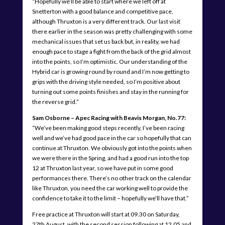
“Hopefully we’ll be able to start where we left off at
Snetterton with a good balance and competitive pace,
although Thruxton is a very different track. Our last visit
there earlier in the season was pretty challenging with some
mechanical issues that set us back but, in reality, we had
enough pace to stage a fight from the back of the grid almost
into the points, so I’m optimistic. Our understanding of the
Hybrid car is growing round by round and I’m now getting to
grips with the driving style needed, so I’m positive about
turning out some points finishes and stay in the running for
the reverse grid.”
Sam Osborne – Apec Racing with Beavis Morgan, No.77:
“We’ve been making good steps recently, I’ve been racing
well and we’ve had good pace in the car so hopefully that can
continue at Thruxton. We obviously got into the points when
we were there in the Spring, and had a good run into the top
12 at Thruxton last year, so we have put in some good
performances there. There’s no other track on the calendar
like Thruxton, you need the car working well to provide the
confidence to take it to the limit – hopefully we’ll have that.”
Free practice at Thruxton will start at 09.30 on Saturday,
27th August, with the second session following at 12.05 and