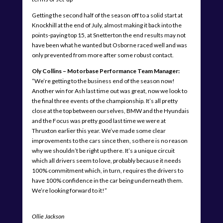
Getting the second half of the season off to a solid start at
Knockhill at the end of July, almost making it back into the
points-paying top 15, at Snetterton the end results may not
have been what he wanted but Osborne raced well and was
only prevented from more after some robust contact.
Oly Collins – Motorbase Performance Team Manager:
“We’re getting to the business end of the season now!
Another win for Ash last time out was great, now we look to
the final three events of the championship. It’s all pretty
close at the top between ourselves, BMW and the Hyundais
and the Focus was pretty good last time we were at
Thruxton earlier this year. We’ve made some clear
improvements to the cars since then, so there is no reason
why we shouldn’t be right up there. It’s a unique circuit
which all drivers seem to love, probably because it needs
100% commitment which, in turn, requires the drivers to
have 100% confidence in the car being underneath them.
We’re looking forward to it!”
Ollie Jackson