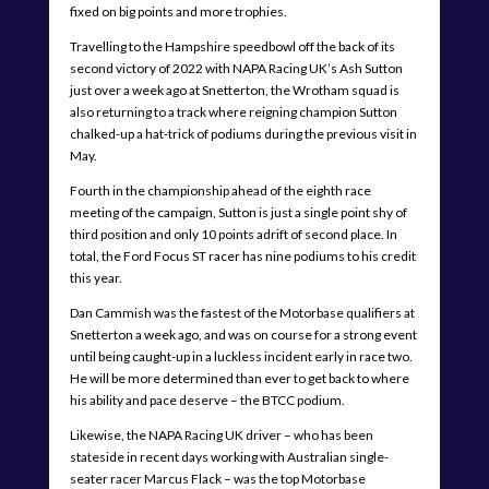
fixed on big points and more trophies.
Travelling to the Hampshire speedbowl off the back of its
second victory of 2022 with NAPA Racing UK’s Ash Sutton
just over a week ago at Snetterton, the Wrotham squad is
also returning to a track where reigning champion Sutton
chalked-up a hat-trick of podiums during the previous visit in
May.
Fourth in the championship ahead of the eighth race
meeting of the campaign, Sutton is just a single point shy of
third position and only 10 points adrift of second place. In
total, the Ford Focus ST racer has nine podiums to his credit
this year.
Dan Cammish was the fastest of the Motorbase qualifiers at
Snetterton a week ago, and was on course for a strong event
until being caught-up in a luckless incident early in race two.
He will be more determined than ever to get back to where
his ability and pace deserve – the BTCC podium.
Likewise, the NAPA Racing UK driver – who has been
stateside in recent days working with Australian single-
seater racer Marcus Flack – was the top Motorbase