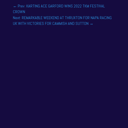
←
Prev: KARTING ACE GARFORD WINS 2022 TKM FESTIVAL
CROWN
Next: REMARKABLE WEEKEND AT THRUXTON FOR NAPA RACING
UK WITH VICTORIES FOR CAMMISH AND SUTTON
→
One of the drivers on the 2025 season academy
roster is Felix Tandy, son of 24 hour racing legend
Nick Tandy. Felix...