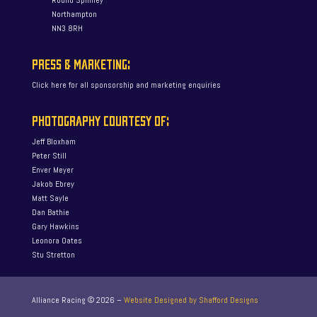
Round Spinney
Northampton
NN3 8RH
PRESS & MARKETING:
Click here for all sponsorship and marketing enquiries
PHOTOGRAPHY COURTESY OF:
Jeff Bloxham
Peter Still
Enver Meyer
Jakob Ebrey
Matt Sayle
Dan Bathie
Gary Hawkins
Leonora Oates
Stu Stretton
Alliance Racing ©
2026
–
Website Designed by Shafford Designs