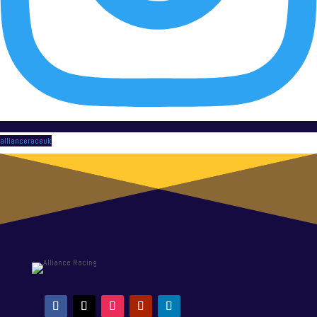
allianceraceuk