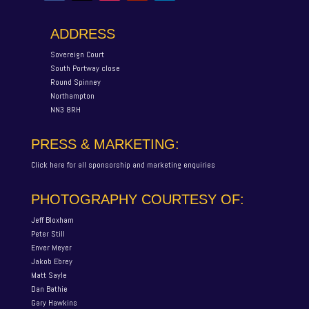
ADDRESS
Sovereign Court
South Portway close
Round Spinney
Northampton
NN3 8RH
PRESS & MARKETING:
Click here for all sponsorship and marketing enquiries
PHOTOGRAPHY COURTESY OF:
Jeff Bloxham
Peter Still
Enver Meyer
Jakob Ebrey
Matt Sayle
Dan Bathie
Gary Hawkins