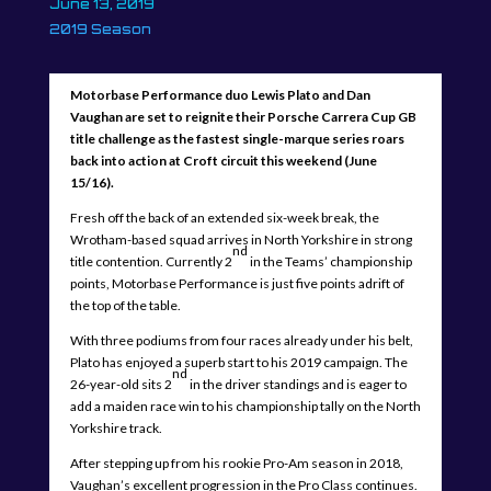
June 13, 2019
2019 Season
Motorbase Performance duo Lewis Plato and Dan
Vaughan are set to reignite their Porsche Carrera Cup GB
title challenge as the fastest single-marque series roars
back into action at Croft circuit this weekend (June
15/16).
Fresh off the back of an extended six-week break, the
Wrotham-based squad arrives in North Yorkshire in strong
nd
title contention. Currently 2
in the Teams’ championship
points, Motorbase Performance is just five points adrift of
the top of the table.
With three podiums from four races already under his belt,
Plato has enjoyed a superb start to his 2019 campaign. The
nd
26-year-old sits 2
in the driver standings and is eager to
add a maiden race win to his championship tally on the North
Yorkshire track.
After stepping up from his rookie Pro-Am season in 2018,
Vaughan’s excellent progression in the Pro Class continues.