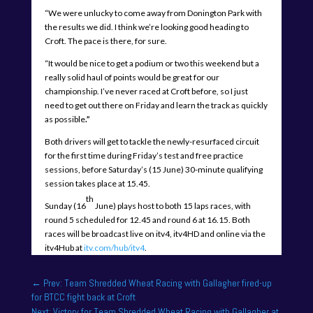
“We were unlucky to come away from Donington Park with
the results we did. I think we’re looking good heading to
Croft. The pace is there, for sure.
“It would be nice to get a podium or two this weekend but a
really solid haul of points would be great for our
championship. I’ve never raced at Croft before, so I just
need to get out there on Friday and learn the track as quickly
as possible
.”
Both drivers will get to tackle the newly-resurfaced circuit
for the first time during Friday’s test and free practice
sessions, before Saturday’s (15 June) 30-minute qualifying
session takes place at 15.45.
th
Sunday (16
June) plays host to both 15 laps races, with
round 5 scheduled for 12.45 and round 6 at 16.15. Both
races will be broadcast live on itv4, itv4HD and online via the
itv4Hub at
itv.com/hub/itv4
.
←
Prev: Team Shredded Wheat Racing with Gallagher fired-up
for BTCC fight back at Croft
Next: Victory for Team Shredded Wheat Racing with Gallagher at