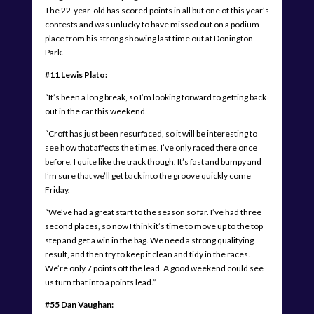
The 22-year-old has scored points in all but one of this year’s
contests and was unlucky to have missed out on a podium
place from his strong showing last time out at Donington
Park.
#11 Lewis Plato:
“It’s been a long break, so I’m looking forward to getting back
out in the car this weekend.
“Croft has just been resurfaced, so it will be interesting to
see how that affects the times. I’ve only raced there once
before. I quite like the track though. It’s fast and bumpy and
I’m sure that we’ll get back into the groove quickly come
Friday.
“We’ve had a great start to the season so far. I’ve had three
second places, so now I think it’s time to move up to the top
step and get a win in the bag. We need a strong qualifying
result, and then try to keep it clean and tidy in the races.
We’re only 7 points off the lead. A good weekend could see
us turn that into a points lead.”
#55 Dan Vaughan: