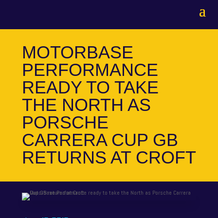
MOTORBASE
PERFORMANCE
READY TO TAKE
THE NORTH AS
PORSCHE
CARRERA CUP GB
RETURNS AT CROFT