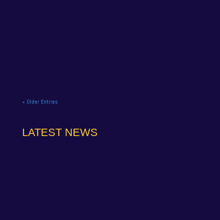
NAPA Racing UK celebrate title gory at Brands
Hatch BTCC finale. NAPA Racing UK brought the
curtain down on its 2025...
« Older Entries
LATEST NEWS