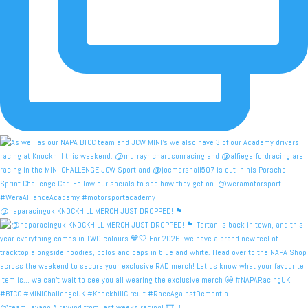
@naparacinguk KNOCKHILL MERCH JUST DROPPED! 🏴󠁧󠁢󠁳󠁣󠁴
@team_avago A rewind from last weeks racing! 🎞️ B