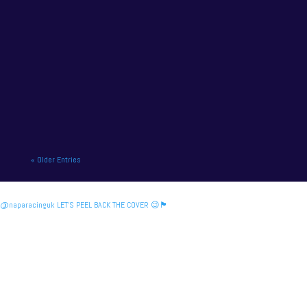
NAPA Racing UK charge to victory at the home of
British motor racing. NAPA Racing UK will contend
for title honours on...
« Older Entries
@naparacinguk LET’S PEEL BACK THE COVER 😉🏴󠁧󠁢󠁳󠁣󠁴󠁿