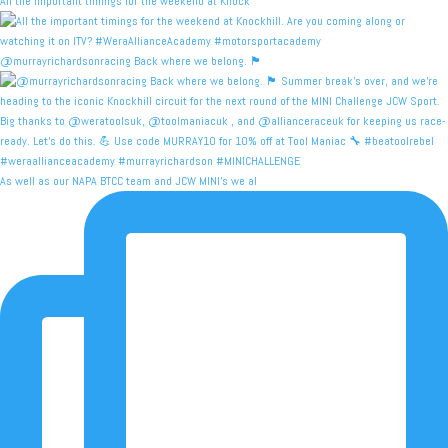
All the important timings for the weekend at Knock
@murrayrichardsonracing Back where we belong. 🏴󠁧󠁢󠁳
As well as our NAPA BTCC team and JCW MINI's we al