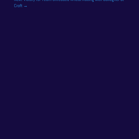
Croft
→
One of the drivers on the 2025 season academy
roster is Felix Tandy, son of 24 hour racing legend
Nick Tandy. Felix...