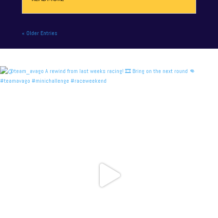
« Older Entries