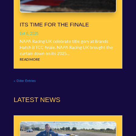
ITS TIME FOR THE FINALE
Oct 6, 2025
NAPA Racing UK celebrate title gory at Brands
Hatch BTCC finale. NAPA Racing UK brought the
curtain down on its 2025...
READ MORE
« Older Entries
LATEST NEWS