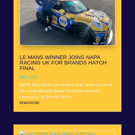
LE MANS WINNER JOINS NAPA
RACING UK FOR BRANDS HATCH
FINAL
Oct 2, 2025
NAPA Racing UK can confirm that Jamie Osborne
has medically withdrawn from the season’s
conclusion at Brands Hatch...
READ MORE