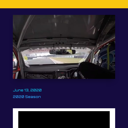
June 13, 2020
2020 Season