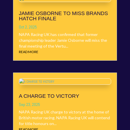
JAMIE OSBORNE TO MISS BRANDS
HATCH FINALE
Oct 2, 2025
NAPA Racing UK has confirmed that former
championship leader Jamie Osborne will miss the
final meeting of the Vertu...
READ MORE
A CHARGE TO VICTORY
Sep 23, 2025
NAPA Racing UK charge to victory at the home of
British motor racing. NAPA Racing UK will contend
for title honours on...
READ MORE