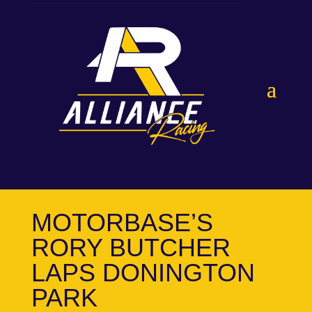
MOTORBASE’S
RORY BUTCHER
LAPS DONINGTON
PARK