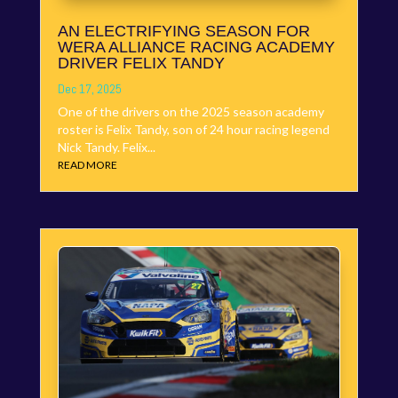
AN ELECTRIFYING SEASON FOR
WERA ALLIANCE RACING ACADEMY
DRIVER FELIX TANDY
Dec 17, 2025
One of the drivers on the 2025 season academy
roster is Felix Tandy, son of 24 hour racing legend
Nick Tandy. Felix...
READ MORE