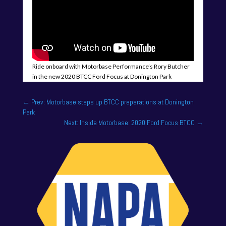
Ride onboard with Motorbase Performance’s Rory Butcher
in the new 2020 BTCC Ford Focus at Donington Park
←
Prev: Motorbase steps up BTCC preparations at Donington
Park
Next: Inside Motorbase: 2020 Ford Focus BTCC
→