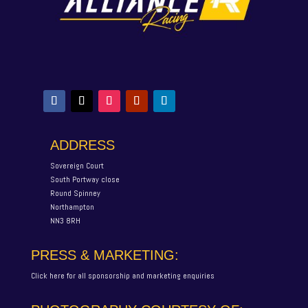
ADDRESS
Sovereign Court
South Portway close
Round Spinney
Northampton
NN3 8RH
PRESS & MARKETING:
Click here for all sponsorship and marketing enquiries