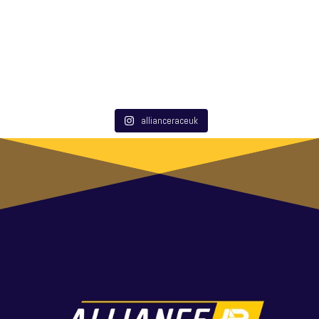
allianceraceuk