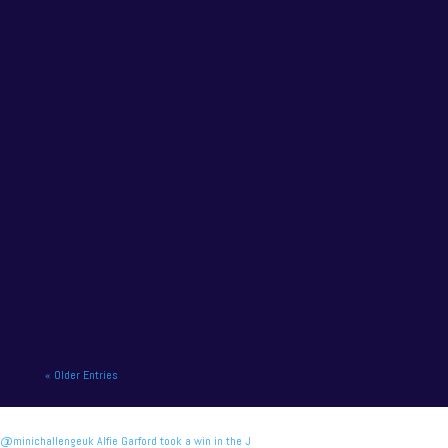
championship leader Jamie Osborne will miss the
final meeting of the Vertu...
NAPA Racing UK charge to victory at the home of
British motor racing. NAPA Racing UK will contend
for title honours on...
« Older Entries
@minichallengeuk Alfie Garford took a win in the J