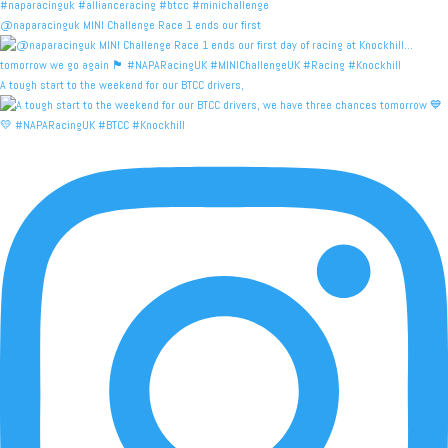
@naparacinguk MINI Challenge Race 1 ends our first
A tough start to the weekend for our BTCC drivers,