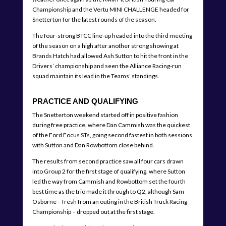
Championship and the Vertu MINI CHALLENGE headed for
Snetterton for the latest rounds of the season.
The four-strong BTCC line-up headed into the third meeting
of the season on a high after another strong showing at
Brands Hatch had allowed Ash Sutton to hit the front in the
Drivers’ championship and seen the Alliance Racing-run
squad maintain its lead in the Teams’ standings.
PRACTICE AND QUALIFYING
The Snetterton weekend started off in positive fashion
during free practice, where Dan Cammish was the quickest
of the Ford Focus STs, going second fastest in both sessions
with Sutton and Dan Rowbottom close behind.
The results from second practice saw all four cars drawn
into Group 2 for the first stage of qualifying, where Sutton
led the way from Cammish and Rowbottom set the fourth
best time as the trio made it through to Q2, although Sam
Osborne – fresh from an outing in the British Truck Racing
Championship – dropped out at the first stage.