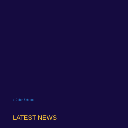
NAPA Racing UK celebrate title gory at Brands
Hatch BTCC finale. NAPA Racing UK brought the
curtain down on its 2025...
« Older Entries
LATEST NEWS