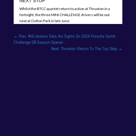
NEXT STOP
Whilst the BTCC quartet return to action at Thruxton in a
fortnight, the three MINI CHALLENGE drivers will be out
next at Oulton Park in late June.
←
Prev: Will Jenkins Sets His Sights On 2024 Porsche Sprint
Challenge GB Season Opener
Next: Thruxton: Return To The Top Step
→
One of the drivers on the 2025 season academy
roster is Felix Tandy, son of 24 hour racing legend
Nick Tandy. Felix...