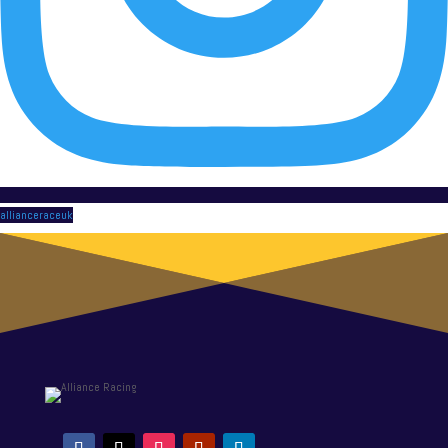
allianceraceuk