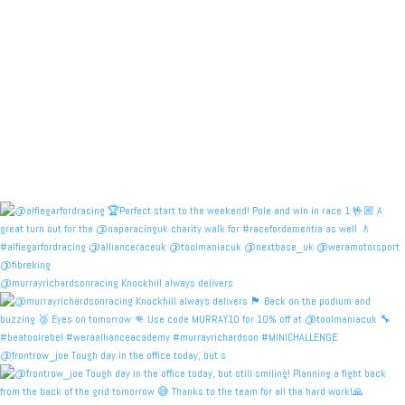
@murrayrichardsonracing Knockhill always delivers
@frontrow_joe Tough day in the office today, but s