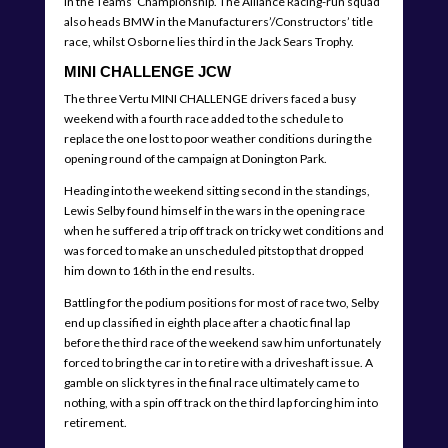
in the Teams’ Championship. The Alliance Racing-run squad
also heads BMW in the Manufacturers’/Constructors’ title
race, whilst Osborne lies third in the Jack Sears Trophy.
MINI CHALLENGE JCW
The three Vertu MINI CHALLENGE drivers faced a busy
weekend with a fourth race added to the schedule to
replace the one lost to poor weather conditions during the
opening round of the campaign at Donington Park.
Heading into the weekend sitting second in the standings,
Lewis Selby found himself in the wars in the opening race
when he suffered a trip off track on tricky wet conditions and
was forced to make an unscheduled pitstop that dropped
him down to 16th in the end results.
Battling for the podium positions for most of race two, Selby
end up classified in eighth place after a chaotic final lap
before the third race of the weekend saw him unfortunately
forced to bring the car in to retire with a driveshaft issue. A
gamble on slick tyres in the final race ultimately came to
nothing, with a spin off track on the third lap forcing him into
retirement.