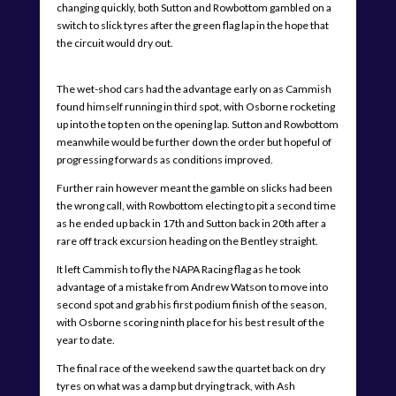
changing quickly, both Sutton and Rowbottom gambled on a
switch to slick tyres after the green flag lap in the hope that
the circuit would dry out.
The wet-shod cars had the advantage early on as Cammish
found himself running in third spot, with Osborne rocketing
up into the top ten on the opening lap. Sutton and Rowbottom
meanwhile would be further down the order but hopeful of
progressing forwards as conditions improved.
Further rain however meant the gamble on slicks had been
the wrong call, with Rowbottom electing to pit a second time
as he ended up back in 17th and Sutton back in 20th after a
rare off track excursion heading on the Bentley straight.
It left Cammish to fly the NAPA Racing flag as he took
advantage of a mistake from Andrew Watson to move into
second spot and grab his first podium finish of the season,
with Osborne scoring ninth place for his best result of the
year to date.
The final race of the weekend saw the quartet back on dry
tyres on what was a damp but drying track, with Ash